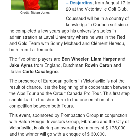
– Desjardins
, from August 17 to
20 at the Victoriaville Golf Club.
Credit: Tristan Jones
Coussaud will be in a country of
knowledge in Quebec soil since
he completed a few years ago his university studies in
administration at Laval University where he was in the Red
and Gold Team with Sonny Michaud and Clément Herviou,
both from La Tempête.
The five other players are
Ben Wheeler
,
Liam Harper
and
Jake Ayres
from England, Dutchman
Rowin Caron
and
Italian
Carlo Casalegno
.
The presence of European golfers in Victoriaville is not the
result of chance. It is the beginning of a cooperation between
the Alps Tour and the Circuit Canada Pro Tour. This first step
should lead in the short term to the presentation of a
competition between both Tours.
This event, sponsored by Plombaction Group in conjunction
with Baton Rouge, Investors Group, Fibrobec and the City of
Victoriaville, is offering an overall prize money of $ 175,000
and the winner will go with a cheque of $ 30,000.