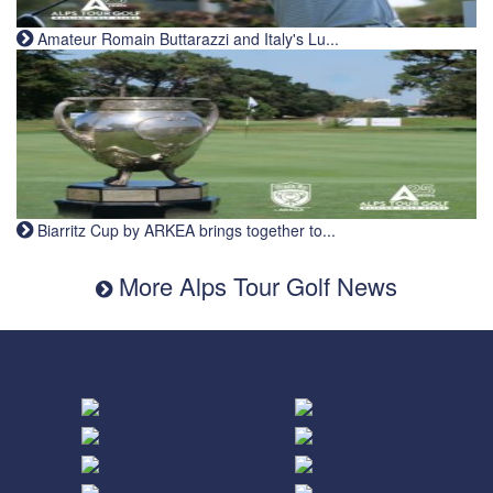
Amateur Romain Buttarazzi and Italy's Lu...
Biarritz Cup by ARKEA brings together to...
More Alps Tour Golf News