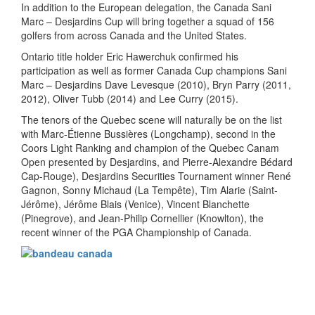
In addition to the European delegation, the Canada Sani
Marc – Desjardins Cup will bring together a squad of 156
golfers from across Canada and the United States.
Ontario title holder Eric Hawerchuk confirmed his
participation as well as former Canada Cup champions Sani
Marc – Desjardins Dave Levesque (2010), Bryn Parry (2011,
2012), Oliver Tubb (2014) and Lee Curry (2015).
The tenors of the Quebec scene will naturally be on the list
with Marc-Étienne Bussières (Longchamp), second in the
Coors Light Ranking and champion of the Quebec Canam
Open presented by Desjardins, and Pierre-Alexandre Bédard
Cap-Rouge), Desjardins Securities Tournament winner René
Gagnon, Sonny Michaud (La Tempête), Tim Alarie (Saint-
Jérôme), Jérôme Blais (Venice), Vincent Blanchette
(Pinegrove), and Jean-Philip Cornellier (Knowlton), the
recent winner of the PGA Championship of Canada.