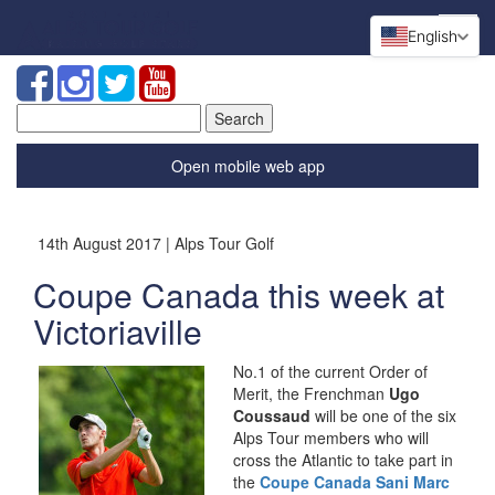
English
Search
for:
Open mobile web app
14th August 2017 | Alps Tour Golf
Coupe Canada this week at
Victoriaville
No.1 of the current Order of
Merit, the Frenchman
Ugo
Coussaud
will be one of the six
Alps Tour members who will
cross the Atlantic to take part in
the
Coupe Canada Sani Marc