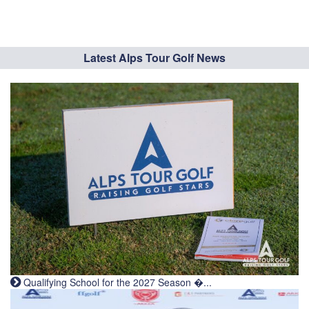
Latest Alps Tour Golf News
Qualifying School for the 2027 Season �...