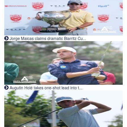
Jorge Maicas claims dramatic Biarritz Cu...
Augutin Holé takes one-shot lead into t...