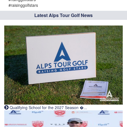
#raisinggolfstars
Latest Alps Tour Golf News
Qualifying School for the 2027 Season �...