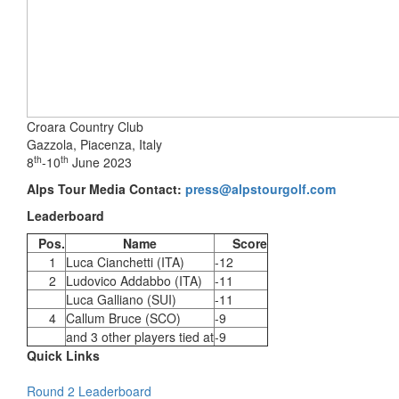
Croara Country Club
Gazzola, Piacenza, Italy
th
th
8
-10
June 2023
Alps Tour Media Contact:
press@alpstourgolf.com
Leaderboard
Pos.
Name
Score
1
Luca Cianchetti (ITA)
-12
2
Ludovico Addabbo (ITA)
-11
Luca Galliano (SUI)
-11
4
Callum Bruce (SCO)
-9
and 3 other players tied at
-9
Quick Links
Round 2 Leaderboard