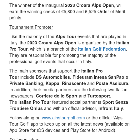
The winner of the inaugural
2023 Croara Alps Open
, will
earn the winning check of €5,800 and 6,525 Order of Merit
points.
Tournament Promoter
Like the majority of the
Alps Tour
events that are played in
Italy, the
2023 Croara Alps Open
is organized by the
Italian
Pro Tour
, which is a branch of the
Italian Golf Federation
.
They are responsible for promoting the majority of the
professional golf events that occur in Italy.
The main sponsors that support the
Italian Pro
Tour
include
DS Automobiles
,
Fideuram Intesa SanPaolo
Private Banking
,
Kappa
,
Rinascente
and
Poste Assicura
.
In addition, their media partners are the following two Italian
newspapers:
Corriere dello Sport
and
Tuttosport
.
The
Italian Pro Tour
featured social partner is
Sport Senza
Frontiere Onlus
and with an official advisor,
Infront Italy
.
Follow along on
www.alpstourgolf.com
or the official “Alps
Tour Golf” app to keep up on all the latest news (available on
App Store for iOS devices and Play Store for Android).
#risinggolfstars