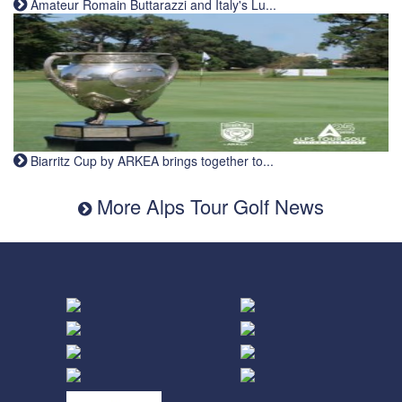
Amateur Romain Buttarazzi and Italy's Lu...
Biarritz Cup by ARKEA brings together to...
More Alps Tour Golf News