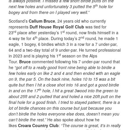
is always positive. I missed a few short birdie putts on the
th
next few holes and unfortunately 3 putted the 5
hole for
bogey and from there on I played very well.”
Scotland’s
Callum Bruce
, 24 years old who currently
represents
Duff House Royal Golf Club
was tied for
rd
st
23
place after yesterday’s 1
round, now finds himself in a
th
nd
4-way tie for 4
place. During today’s 2
round, he made 1
eagle, 1 bogey, 6 birdies which 3 in a row for a 7 under-par,
64 and a two-day total of 9 under-par. He turned professional
st
in 2023 and is playing his 1
season on the Alps
Tour.
Bruce
commented following his 7 under-par round that
he
“got off to a really good front nine being able to birdie a
few holes early on like 2 and 4 and then ended with an eagle
on 9, the par 5. On the back nine, holes 10 to 15 was a bit
quite but then I hit a close shot into 16 and got a good birdie
th
in and on the 17
hole, I hit a great 3wood into the green to
about 25ft and 2-putted that and holed a nice 20ft putt on the
final hole for a good finish. I tried to stayed patient, there is a
lot of birdie chances on this course but just because you
don’t birdie the holes everyone else does, doesn’t mean you
can’t birdie the rest.”
He also spoke about how he
likes
Croara Country Club
:
“The course is great, it’s in really