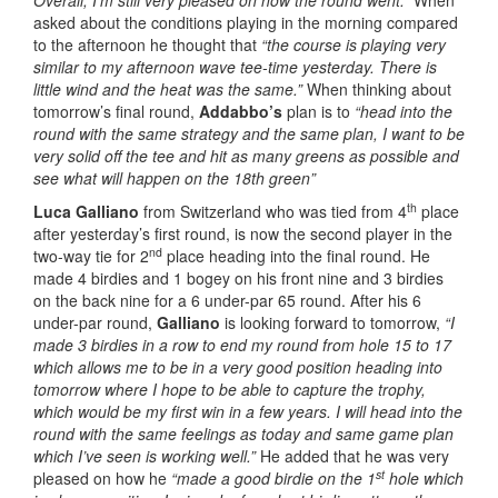
Overall, I’m still very pleased on how the round went.”
When
asked about the conditions playing in the morning compared
to the afternoon he thought that
“the course is playing very
similar to my afternoon wave tee-time yesterday. There is
little wind and the heat was the same.”
When thinking about
tomorrow’s final round,
Addabbo’s
plan is to
“head into the
round with the same strategy and the same plan, I want to be
very solid off the tee and hit as many greens as possible and
see what will happen on the 18th green”
th
Luca Galliano
from Switzerland who was tied from 4
place
after yesterday’s first round, is now the second player in the
nd
two-way tie for 2
place heading into the final round. He
made 4 birdies and 1 bogey on his front nine and 3 birdies
on the back nine for a 6 under-par 65 round. After his 6
under-par round,
Galliano
is looking forward to tomorrow,
“I
made 3 birdies in a row to end my round from hole 15 to 17
which allows me to be in a very good position heading into
tomorrow where I hope to be able to capture the trophy,
which would be my first win in a few years. I will head into the
round with the same feelings as today and same game plan
which I’ve seen is working well.”
He added that he was very
st
pleased on how he
“made a good birdie on the 1
hole which