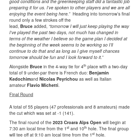
good conditions and the greenkeeping staff did a fantastic job
preparing it for us. I’ve spoken to other players and we are all
enjoying the event being here.”
Heading into tomorrow’s final
round only a few strokes off the
lead,
Bruce
added,
“tomorrow I will just keep playing the way
I’ve played the past two days, not much has changed in
terms of the weather I believe so the game plan I decided at
the beginning of the week seems to be working so I’ll
continue to do that and as long as I give myself chances
tomorrow should be fun and I look forward to it.”
th
Alongside
Bruce
in the 4-way tie for 4
place with a two-day
total of 9 under-par there is French duo:
Benjamin
Kedochim
and
Nicolas Peyrichou
as well as Italian
amateur
Flavio Michetti
.
Final Round
A total of 55 players (47 professionals and 8 amateurs) made
the cut which was set at -1 (141).
The final round of the
2023 Croara Alps Open
will begin at
st
th
7:30 am local time from the 1
and 10
hole. The final group
st
will tee off at 9:10 am local time from the 1
hole.