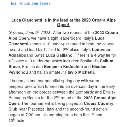
Final Round Tee Times
Luca Cianchetti is in the lead at the 2023 Croara Alps
Open!
th
Gazzola, June 9
2023-
After two rounds at the
2023 Croara
Alps Open
, we have a tight leaderboard. Italy’s
Luca
Cianchetti
shoots a 10 under-par round to beat the course
nd
record and lead by 1. Tied for 2
place Italy’s
Ludovico
Addabbo
and Swiss
Luca Galliano
. There is a 4-way tie for
th
4
place at 9 under-par which includes: Scotland’s
Callum
Bruce
, French duo
Benjamin Kedochim
and
Nicolas
Peyrichou
and Italian amateur
Flavio Michetti
.
It began as another beautiful spring day with warm
temperatures which turned into an overcast day in the early
afternoon on the border between the Lombardy and Emilia-
nd
Romagna Region for the 2
round of the
2023 Croara Alps
Open
. The tournament is being played at
Croara Country
Club
near Piacenza, Italy and the second-round action
st
began at 7:30 am this morning from both the 1
and
th
10
hole.