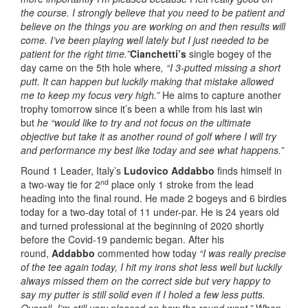
the course. I strongly believe that you need to be patient and
believe on the things you are working on and then results will
come. I’ve been playing well lately but I just needed to be
patient for the right time.”
Cianchetti’s
single bogey of the
day came on the 5th hole where
, “I 3-putted missing a short
putt. It can happen but luckily making that mistake allowed
me to keep my focus very high.”
He aims to capture another
trophy tomorrow since it’s been a while from his last win
but
he “would like to try and not focus on the ultimate
objective but take it as another round of golf where I will try
and performance my best like today and see what happens.”
Round 1 Leader, Italy’s
Ludovico Addabbo
finds himself in
nd
a two-way tie for 2
place only 1 stroke from the lead
heading into the final round. He made 2 bogeys and 6 birdies
today for a two-day total of 11 under-par. He is 24 years old
and turned professional at the beginning of 2020 shortly
before the Covid-19 pandemic began. After his
round,
Addabbo
commented how today
“I was really precise
of the tee again today, I hit my irons shot less well but luckily
always missed them on the correct side but very happy to
say my putter is still solid even if I holed a few less putts.