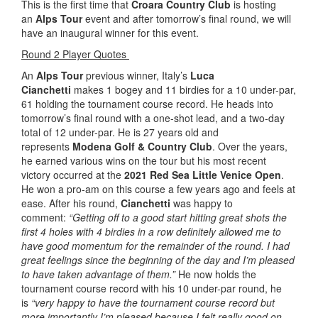
This is the first time that
Croara Country Club
is hosting
an
Alps Tour
event and after tomorrow’s final round, we will
have an inaugural winner for this event.
Round 2 Player Quotes
An
Alps Tour
previous winner, Italy’s
Luca
Cianchetti
makes 1 bogey and 11 birdies for a 10 under-par,
61 holding the tournament course record. He heads into
tomorrow’s final round with a one-shot lead, and a two-day
total of 12 under-par. He is 27 years old and
represents
Modena Golf & Country Club
. Over the years,
he earned various wins on the tour but his most recent
victory occurred at the
2021 Red Sea Little Venice Open
.
He won a pro-am on this course a few years ago and feels at
ease. After his round,
Cianchetti
was happy to
comment:
“Getting off to a good start hitting great shots the
first 4 holes with 4 birdies in a row definitely allowed me to
have good momentum for the remainder of the round. I had
great feelings since the beginning of the day and I’m pleased
to have taken advantage of them.”
He now holds the
tournament course record with his 10 under-par round, he
is
“very happy to have the tournament course record but
more importantly I’m pleased because I felt really good on