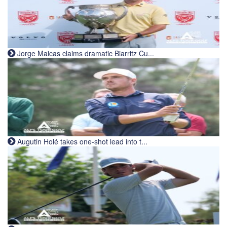
Jorge Maicas claims dramatic Biarritz Cu...
Augutin Holé takes one-shot lead into t...