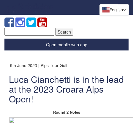
English
Search
for:
Open mobile web app
9th June 2023 | Alps Tour Golf
Luca Cianchetti is in the lead
at the 2023 Croara Alps
Open!
Round 2 Notes