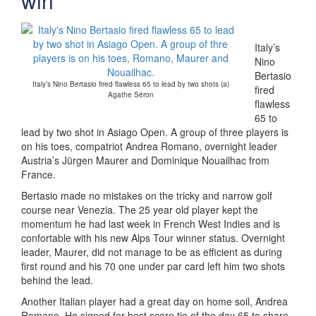
win
Italy’s
Nino
Bertasio
Italy’s Nino Bertasio fired flawless 65 to lead by two shots (a)
fired
Agathe Séron
flawless
65 to
lead by two shot in Asiago Open. A group of three players is
on his toes, compatriot Andrea Romano, overnight leader
Austria’s Jürgen Maurer and Dominique Nouailhac from
France.
Bertasio made no mistakes on the tricky and narrow golf
course near Venezia. The 25 year old player kept the
momentum he had last week in French West Indies and is
confortable with his new Alps Tour winner status. Overnight
leader, Maurer, did not manage to be as efficient as during
first round and his 70 one under par card left him two shots
behind the lead.
Another Italian player had a great day on home soil, Andrea
Romano. He signed for best score tie of the day 65 to share