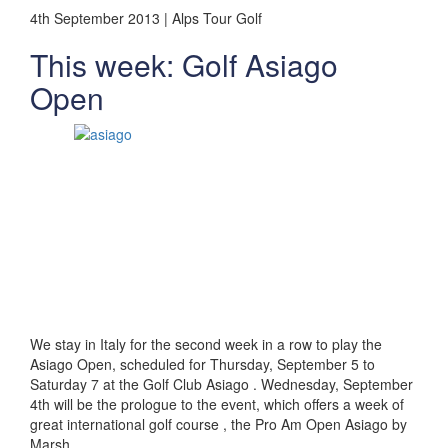
4th September 2013 | Alps Tour Golf
This week: Golf Asiago
Open
We stay in Italy for the second week in a row to play the
Asiago Open, scheduled for Thursday, September 5 to
Saturday 7 at the Golf Club Asiago . Wednesday, September
4th will be the prologue to the event, which offers a week of
great international golf course , the Pro Am Open Asiago by
Marsh.