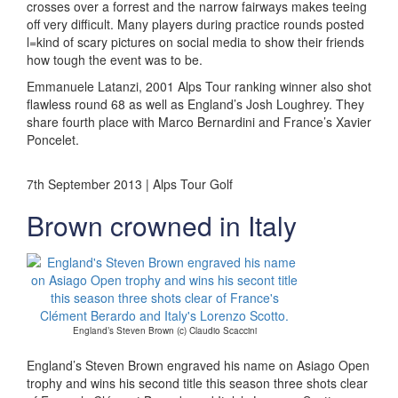
crosses over a forrest and the narrow fairways makes teeing
off very difficult. Many players during practice rounds posted
l=kind of scary pictures on social media to show their friends
how tough the event was to be.
Emmanuele Latanzi, 2001 Alps Tour ranking winner also shot
flawless round 68 as well as England’s Josh Loughrey. They
share fourth place with Marco Bernardini and France’s Xavier
Poncelet.
7th September 2013 | Alps Tour Golf
Brown crowned in Italy
England’s Steven Brown (c) Claudio Scaccini
England’s Steven Brown engraved his name on Asiago Open
trophy and wins his second title this season three shots clear