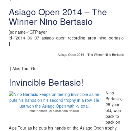
Asiago Open 2014 – The
Winner Nino Bertasio
[sc name=”GTPlayer”
id=”2014_06_07_asiago_open_recording_area_nino_bertasio”
]
Asiago Open 2014 – The Winner Nino Bertasio
| Alps Tour Golf
Invincible Bertasio!
Nino
Bertasio,
25 year
old, won
Nino Bertasio (c) Alessandro Bellicini
back to
back on
Alps Tour as he puts his hands on the Asiago Open trophy,