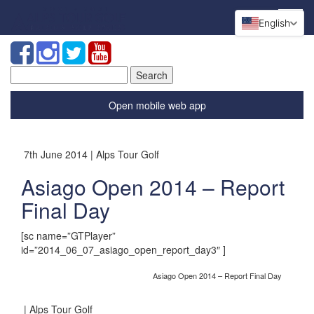
English
Search
for:
Open mobile web app
7th June 2014 | Alps Tour Golf
Asiago Open 2014 – Report
Final Day
[sc name=”GTPlayer”
id=”2014_06_07_asiago_open_report_day3″ ]
Asiago Open 2014 – Report Final Day
| Alps Tour Golf