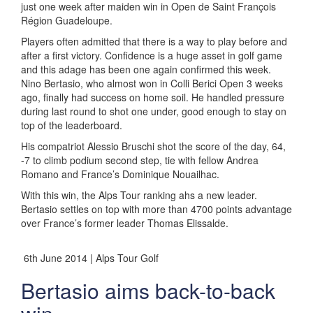
just one week after maiden win in Open de Saint François
Région Guadeloupe.
Players often admitted that there is a way to play before and
after a first victory. Confidence is a huge asset in golf game
and this adage has been one again confirmed this week.
Nino Bertasio, who almost won in Colli Berici Open 3 weeks
ago, finally had success on home soil. He handled pressure
during last round to shot one under, good enough to stay on
top of the leaderboard.
His compatriot Alessio Bruschi shot the score of the day, 64,
-7 to climb podium second step, tie with fellow Andrea
Romano and France’s Dominique Nouailhac.
With this win, the Alps Tour ranking ahs a new leader.
Bertasio settles on top with more than 4700 points advantage
over France’s former leader Thomas Elissalde.
6th June 2014 | Alps Tour Golf
Bertasio aims back-to-back