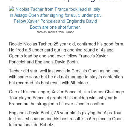
Nicolas Tacher from France
Rookie Nicolas Tacher, 25 year old, confirmed his good form.
He fired a 5 under card during opening round of Asiago
Opento lead by one shot over fellow France’s Xavier
Poncelet and England’s David Booth.
Tacher did start well last week in Cervinio Open as he lead
with same score but he did not manage to stay in contention
but recorded his best result with 8th place.
One of his challenger, Xavier Poncelet, is a former Challenge
Tour player. Poncelet grabbed his maiden win last year in
France but he struggled a bit ever since to confirm.
England’s David Booth, 25 year old, is playing the Alps Tour
for the first season and his best result is a 6th place in Open
International de Rebetz.