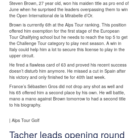
Steven Brown, 27 year old, won his maiden title as pro end of
June when he surprised the leaders overpassing them to win
the Open International de la Mirabelle d’Or.
Brown is currently 6th at the Alps Tour ranking. This position
offered him exemption for the first stage of the European
Tour Qhalifying school but he needs to reach the top 5 to get
the Challenge Tour category to play next season. A win in
Italy could help him a lot to secure this license to play in the
upper circuit.
He fired a flawless card of 63 and proved his recent success
doesn’t disturb him anymore. He missed a cut in Spain after
his victory and only finished tie for 40th last week.
France’s Sébastien Gros did not drop any shot as well and
his 65 offered him a second place by his own. He will battle,
mano a mano against Brown tomorrow to had a second title
to his biography.
| Alps Tour Golf
Tacher leads opening round