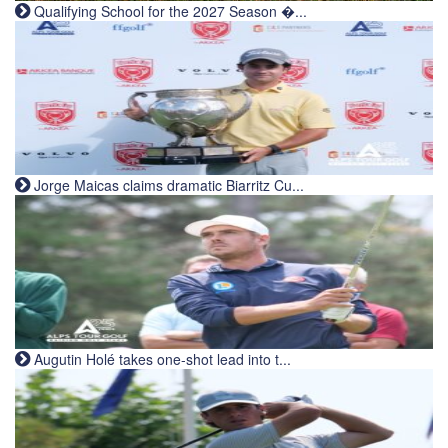
Qualifying School for the 2027 Season �...
Jorge Maicas claims dramatic Biarritz Cu...
Augutin Holé takes one-shot lead into t...