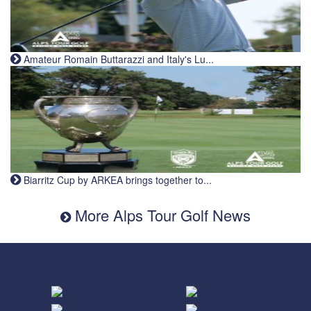
Amateur Romain Buttarazzi and Italy's Lu...
Biarritz Cup by ARKEA brings together to...
More Alps Tour Golf News