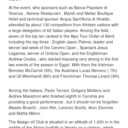
At the event, who sponsors such as Banca Popolare di
Vicenza , Serene Restaurant , Marsh and Meltar Boutique
Hotel and technical sponsor Acqua Sant’Anna di Vinadio ,
attended by about 130 competitors from thirteen nations with
a large delegation of 62 Italian players. Among the field,
seven of the top ten ranked in the Alps Tour Order of Merit
including the top three : English Jason Palmer, leader and
winner last week of the Cervino Open , Spaniard Jesus
Legarrea, winner of Umbria Open, and the Englishman
Andrew Cooley , who started imposing very strong in the first
two events of the season in Egypt. With them the Irishman
Brendan McCarroll (5th), the Austrians Lucas Nemecz ( 7th)
and Uli Weinhandl (8th) and Frenchman Thomas Linard (9th)
.
Among the Italians, Paolo Terreni, Gregory Moltenu and
Andrea Maestroni who finished eighth in Cervinia are
providing a good performance , but it should not be forgotten
Alessio Bruschi , Joon Kim, Lorenzo Scotto, Aron Zemmer
and Mattia Miloro .
The Asiago olf Club is situated in an altitude of 1.000 m in the
middle of the Alpine foothills in Veneto on a plateau, which