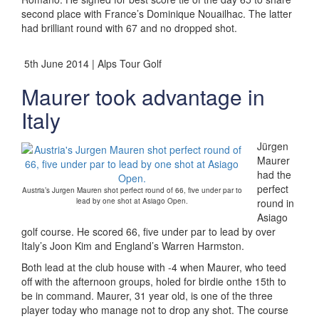
second place with France’s Dominique Nouailhac. The latter
had brilliant round with 67 and no dropped shot.
5th June 2014 | Alps Tour Golf
Maurer took advantage in
Italy
Jürgen
Maurer
had the
perfect
Austria’s Jurgen Mauren shot perfect round of 66, five under par to
lead by one shot at Asiago Open.
round in
Asiago
golf course. He scored 66, five under par to lead by over
Italy’s Joon Kim and England’s Warren Harmston.
Both lead at the club house with -4 when Maurer, who teed
off with the afternoon groups, holed for birdie onthe 15th to
be in command. Maurer, 31 year old, is one of the three
player today who manage not to drop any shot. The course