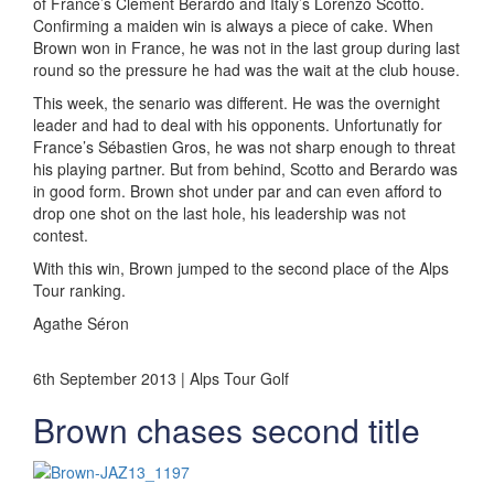
of France’s Clément Berardo and Italy’s Lorenzo Scotto.
Confirming a maiden win is always a piece of cake. When
Brown won in France, he was not in the last group during last
round so the pressure he had was the wait at the club house.
This week, the senario was different. He was the overnight
leader and had to deal with his opponents. Unfortunatly for
France’s Sébastien Gros, he was not sharp enough to threat
his playing partner. But from behind, Scotto and Berardo was
in good form. Brown shot under par and can even afford to
drop one shot on the last hole, his leadership was not
contest.
With this win, Brown jumped to the second place of the Alps
Tour ranking.
Agathe Séron
6th September 2013 | Alps Tour Golf
Brown chases second title