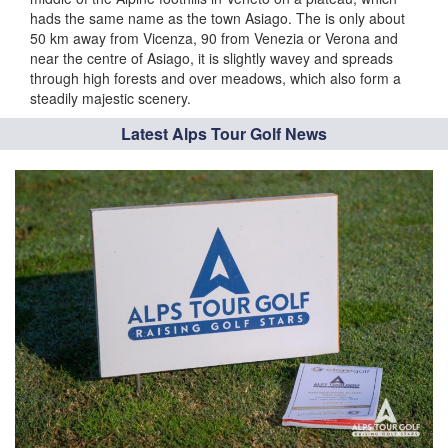
hads the same name as the town Asiago. The is only about
50 km away from Vicenza, 90 from Venezia or Verona and
near the centre of Asiago, it is slightly wavey and spreads
through high forests and over meadows, which also form a
steadily majestic scenery.
Latest Alps Tour Golf News