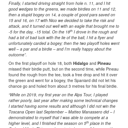
Finally, I started driving straight from hole n. 11, and I hit
good wedges to the greens, we made birdies on 11 and 12,
then a stupid bogey on 14, a couple of good pars saved on
15 and 16, on 17 with Nico we decided to take the risk and
attack, and it turned out well with an eagle that brought me to
th
-5 for the day, -15 total. On the 18
I drove in the rough and
had a bit of bad luck with the lie of the ball, I hit a flyer and
unfortunately carded a bogey; then the two playoff holes went
well – a par and a birdie – and I’m really happy about the
outcome”.
On the first playoff on hole 18, both
Hidalgo
and
Pineau
missed their birdie putt, but on the second time, while Pineau
found the rough from the tee, took a free drop and hit it over
the green and went for a bogey, the Spaniard did not let his
chance go and holed from about 3 metres for his final birdie.
“While on 2019, my first year on the Alps Tour, I played
rather poorly, last year after making some technical changes
I started having some results and although I did not win the
Toscana Open last September – Matteo Manassero did – I
demonstrated to myself that I was able to compete at a
th
higher level, and I finished the season on 5
place in the