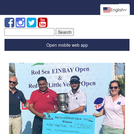
English
Search
for:
Open mobile web app