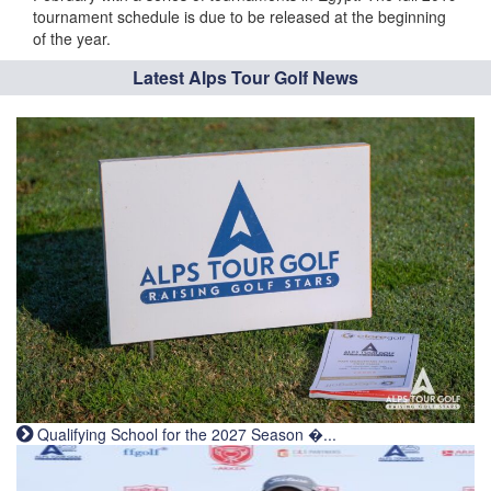
tournament schedule is due to be released at the beginning
of the year.
Latest Alps Tour Golf News
Qualifying School for the 2027 Season �...