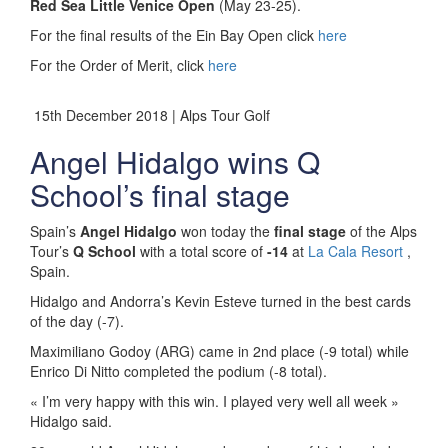
Red Sea Little Venice Open
(May 23-25).
For the final results of the Ein Bay Open click
here
For the Order of Merit, click
here
15th December 2018 | Alps Tour Golf
Angel Hidalgo wins Q
School’s final stage
Spain’s
Angel Hidalgo
won today the
final stage
of the Alps
Tour’s
Q School
with a total score of
-14
at
La Cala Resort
,
Spain.
Hidalgo and Andorra’s Kevin Esteve turned in the best cards
of the day (-7).
Maximiliano Godoy (ARG) came in 2nd place (-9 total) while
Enrico Di Nitto completed the podium (-8 total).
« I’m very happy with this win. I played very well all week »
Hidalgo said.