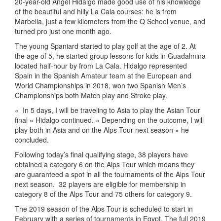
20-year-old Angel Hidalgo made good use of his knowledge
of the beautiful and hilly La Cala courses: he is from
Marbella, just a few kilometers from the Q School venue, and
turned pro just one month ago.
The young Spaniard started to play golf at the age of 2. At
the age of 5, he started group lessons for kids in Guadalmina
located half-hour by from La Cala. Hidalgo represented
Spain in the Spanish Amateur team at the European and
World Championships in 2018, won two Spanish Men’s
Championships both Match play and Stroke play.
« In 5 days, I will be traveling to Asia to play the Asian Tour
final » Hidalgo continued. « Depending on the outcome, I will
play both in Asia and on the Alps Tour next season » he
concluded.
Following today’s final qualifying stage, 38 players have
obtained a category 6 on the Alps Tour which means they
are guaranteed a spot in all the tournaments of the Alps Tour
next season.
32 players are eligible for membership in
category 8 of the Alps Tour and 75 others for category 9.
The 2019 season of the Alps Tour is scheduled to start in
February with a series of tournaments in Egypt. The full 2019