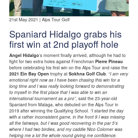
21st May 2021 | Alps Tour Golf
Spaniard Hidalgo grabs his
first win at 2nd playoff hole
Angel Hidalgo
’s moment finally arrived, although he had to
fight for two extra holes against Frenchman
Pierre Pineau
before celebrating his first win on the Alps Tour and raise the
2021 Ein Bay Open
trophy at
Sokhna Golf Club
. “
I am very
emotional right now as I have been chasing this win for a
long time and I was really looking forward to demonstrating
to myself in the first place that I was able to win an
international tournament as a pro”,
said the 23-year-old
Spaniard from Malaga, who debuted on the Alps Tour in
2019 after winning the Qualifying School.
“I started the day
with a rather inconsistent game, in the front 9 I was missing
all the fairways, but I was good recovering in the par 5’s
where I had two birdies, and my caddie Nico Colomer was
helping me a lot the whole round giving me confidence.