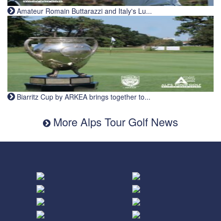
Amateur Romain Buttarazzi and Italy's Lu...
Biarritz Cup by ARKEA brings together to...
More Alps Tour Golf News