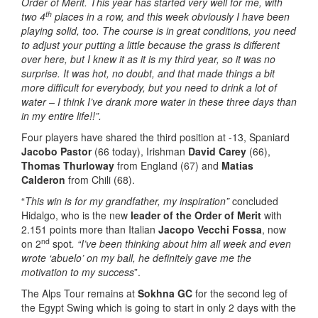
Order of Merit. This year has started very well for me, with
th
two 4
places in a row, and this week obviously I have been
playing solid, too. The course is in great conditions, you need
to adjust your putting a little because the grass is different
over here, but I knew it as it is my third year, so it was no
surprise. It was hot, no doubt, and that made things a bit
more difficult for everybody, but you need to drink a lot of
water – I think I’ve drank more water in these three days than
in my entire life!!”.
Four players have shared the third position at -13, Spaniard
Jacobo Pastor
(66 today), Irishman
David Carey
(66),
Thomas Thurloway
from England (67) and
Matias
Calderon
from Chili (68).
“
This win is for my grandfather, my inspiration”
concluded
Hidalgo, who is the new
leader of the Order of Merit
with
2.151 points more than Italian
Jacopo Vecchi Fossa
, now
nd
on 2
spot
. “I’ve been thinking about him all week and even
wrote ‘abuelo’ on my ball, he definitely gave me the
motivation to my success
”.
The Alps Tour remains at
Sokhna GC
for the second leg of
the Egypt Swing which is going to start in only 2 days with the