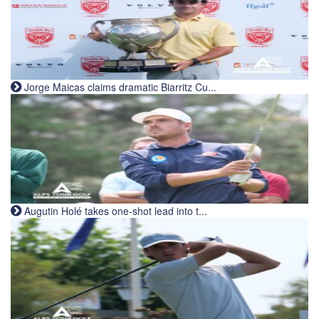
Jorge Maicas claims dramatic Biarritz Cu...
Augutin Holé takes one-shot lead into t...