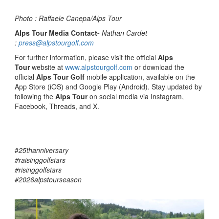
Photo : Raffaele Canepa/Alps Tour
Alps Tour Media Contact-
Nathan Cardet
:
press@alpstourgolf.com
For further information, please visit the official
Alps
Tour
website at
www.alpstourgolf.com
or download the
official
Alps Tour Golf
mobile application, available on the
App Store (iOS) and Google Play (Android). Stay updated by
following the
Alps Tour
on social media via Instagram,
Facebook, Threads, and X.
#
25thanniversary
#raisinggolfstars
#risinggolfstars
#2026alpstourseason