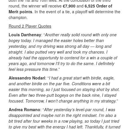
both the 1st and 10th tees. At the conclusion of the third
round, the winner will receive
€7,900
and
6,525 Order of
Merit points
. In the event of a tie, a playoff will determine the
champion.
Round 2 Player Quotes
Louis Darthenay
: “
Another really solid round with only one
bogey today. I managed the easier holes better than
yesterday, and my driving was strong all day — long and
straight. I also putted very well and took my chances. I
already had the opportunity to contend for a win a couple of
years ago, and tomorrow I’ll try to do the same. I definitely
feel less pressure this time.
”
Alessandro Nodari
: “
I had a great start with birdie, eagle,
and another birdie on the par five. Conditions were a bit
easier this morning, so I just focused on staying shot by shot.
Even after two three-putt bogeys on the back nine, I stayed
focused. Tomorrow, I won’t change anything in my strategy.
”
Andrea Romano
: “
After yesterday’s level-par round, I was
disappointed and maybe not in the right mindset. I’m also a
bit tired after four weeks in a row playing, so today I just tried
to give my best with the energy I had left. Thankfully, it turned