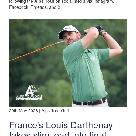
following the
Alps Tour
on social media via Instagram,
Facebook, Threads, and X.
29th May 2026 | Alps Tour Golf
France’s Louis Darthenay
takes slim lead into final