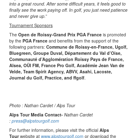
into a great round. After some difficult years, it feels good to
finally see the work paying off. In golf, you just need patience
and never give up.
”
Tournament Sponsors
The
Open de Roissy-Grand Prix PGA France
is promoted
by the
PGA France
and benefits from the support of the
following partners:
Commune de Roissy-en-France, Ugolf,
Bluegreen, Groupe Duval, Département du Val d’Oise,
Communauté d’Agglomération Roissy Pays de France,
Alsea, OÜI FM, France Pro Golf, Académie Jean Van de
Velde, Team Spirit Agency, ABVV, Asahi, Lacoste,
Journal du Golf, Practice, and ffgolf
.
Photo : Nathan Cardet / Alps Tour
Alps Tour Media Contact-
Nathan Cardet
:
press@alpstourgolf.com
For further information, please visit the official
Alps
Tour
website at
www.alpstourgolf.com
or download the