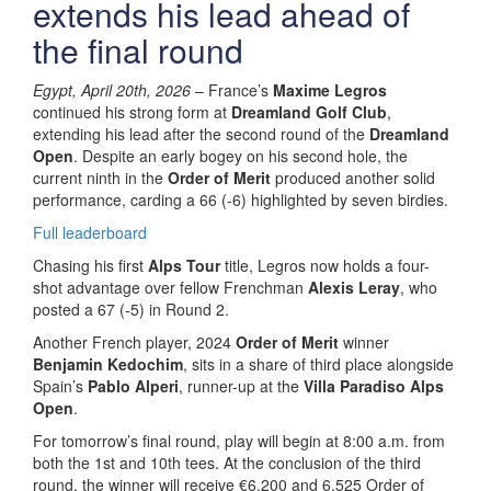
extends his lead ahead of
the final round
Egypt, April 20th, 2026
– France’s
Maxime Legros
continued his strong form at
Dreamland Golf Club
,
extending his lead after the second round of the
Dreamland
Open
. Despite an early bogey on his second hole, the
current ninth in the
Order of Merit
produced another solid
performance, carding a 66 (-6) highlighted by seven birdies.
Full leaderboard
Chasing his first
Alps Tour
title, Legros now holds a four-
shot advantage over fellow Frenchman
Alexis Leray
, who
posted a 67 (-5) in Round 2.
Another French player, 2024
Order of Merit
winner
Benjamin Kedochim
, sits in a share of third place alongside
Spain’s
Pablo Alperi
, runner-up at the
Villa Paradiso Alps
Open
.
For tomorrow’s final round, play will begin at 8:00 a.m. from
both the 1st and 10th tees. At the conclusion of the third
round, the winner will receive €6,200 and 6,525 Order of