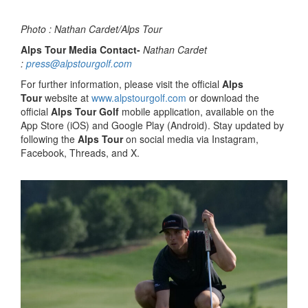
Photo : Nathan Cardet/Alps Tour
Alps Tour Media Contact-
Nathan Cardet
:
press@alpstourgolf.com
For further information, please visit the official
Alps
Tour
website at
www.alpstourgolf.com
or download the
official
Alps Tour Golf
mobile application, available on the
App Store (iOS) and Google Play (Android). Stay updated by
following the
Alps Tour
on social media via Instagram,
Facebook, Threads, and X.