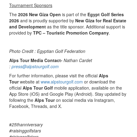
Tournament Sponsors
The
2026 New Giza Open
is part of the
Egypt Golf Series
2026
and is proudly supported by
New Giza for Real Estate
and Development
as the title sponsor. Additional support is
provided by
TPC – Touristic Promotion Company
.
Photo Credit : Egyptian Golf Federation
Alps Tour Media Contact-
Nathan Cardet
:
press@alpstourgolf.com
For further information, please visit the official
Alps
Tour
website at
www.alpstourgolf.com
or download the
official
Alps Tour Golf
mobile application, available on the
App Store (iOS) and Google Play (Android). Stay updated by
following the
Alps Tour
on social media via Instagram,
Facebook, Threads, and X.
#
25thanniversary
#raisinggolfstars
#risinggolfstars