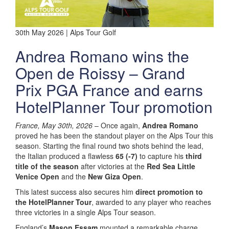
30th May 2026 | Alps Tour Golf
Andrea Romano wins the
Open de Roissy – Grand
Prix PGA France and earns
HotelPlanner Tour promotion
France, May 30th, 2026
– Once again,
Andrea Romano
proved he has been the standout player on the Alps Tour this
season. Starting the final round two shots behind the lead,
the Italian produced a flawless
65 (-7)
to capture his
third
title of the season
after victories at the
Red Sea Little
Venice Open
and the
New Giza Open
.
This latest success also secures him
direct promotion to
the HotelPlanner Tour
, awarded to any player who reaches
three victories in a single Alps Tour season.
England’s
Mason Essam
mounted a remarkable charge