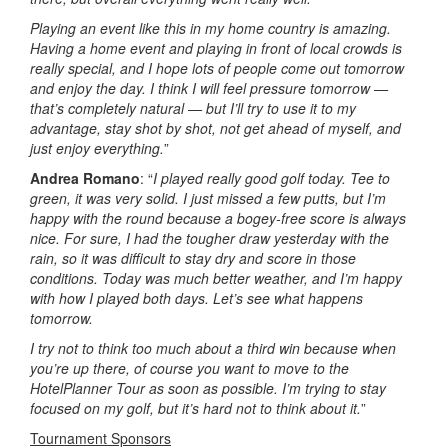
Playing an event like this in my home country is amazing.
Having a home event and playing in front of local crowds is
really special, and I hope lots of people come out tomorrow
and enjoy the day. I think I will feel pressure tomorrow —
that’s completely natural — but I’ll try to use it to my
advantage, stay shot by shot, not get ahead of myself, and
just enjoy everything.
”
Andrea Romano
: “
I played really good golf today. Tee to
green, it was very solid. I just missed a few putts, but I’m
happy with the round because a bogey-free score is always
nice. For sure, I had the tougher draw yesterday with the
rain, so it was difficult to stay dry and score in those
conditions. Today was much better weather, and I’m happy
with how I played both days. Let’s see what happens
tomorrow.
I try not to think too much about a third win because when
you’re up there, of course you want to move to the
HotelPlanner Tour as soon as possible. I’m trying to stay
focused on my golf, but it’s hard not to think about it.
”
Tournament Sponsors