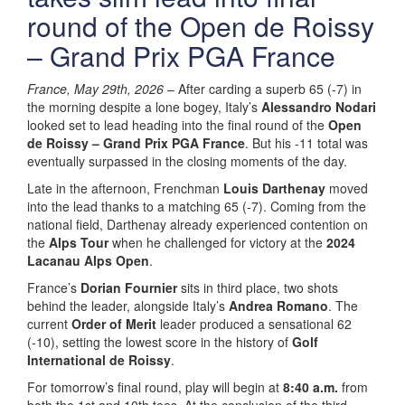
round of the Open de Roissy
– Grand Prix PGA France
France, May 29th, 2026
– After carding a superb 65 (-7) in
the morning despite a lone bogey, Italy’s
Alessandro Nodari
looked set to lead heading into the final round of the
Open
de Roissy – Grand Prix PGA France
. But his -11 total was
eventually surpassed in the closing moments of the day.
Late in the afternoon, Frenchman
Louis Darthenay
moved
into the lead thanks to a matching 65 (-7). Coming from the
national field, Darthenay already experienced contention on
the
Alps Tour
when he challenged for victory at the
2024
Lacanau Alps Open
.
France’s
Dorian Fournier
sits in third place, two shots
behind the leader, alongside Italy’s
Andrea Romano
. The
current
Order of Merit
leader produced a sensational 62
(-10), setting the lowest score in the history of
Golf
International de Roissy
.
For tomorrow’s final round, play will begin at
8:40 a.m.
from