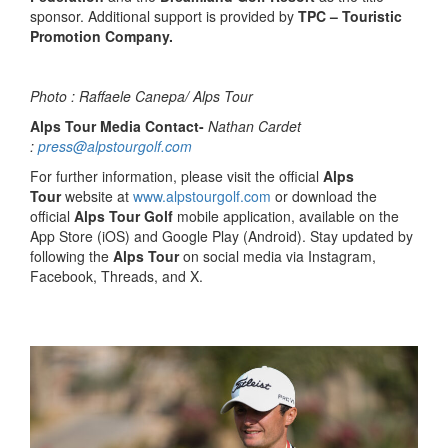
sponsor. Additional support is provided by
TPC – Touristic
Promotion Company.
Photo : Raffaele Canepa/ Alps Tour
Alps Tour Media Contact-
Nathan Cardet
:
press@alpstourgolf.com
For further information, please visit the official
Alps
Tour
website at
www.alpstourgolf.com
or download the
official
Alps Tour Golf
mobile application, available on the
App Store (iOS) and Google Play (Android). Stay updated by
following the
Alps Tour
on social media via Instagram,
Facebook, Threads, and X.