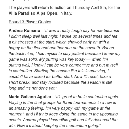
The players will return to action on Thursday April 9th, for the
Villa Paradiso Alps Open
, in Italy.
Round 3 Player Quotes
Andrea Romano
: “
It was a really tough day for me because
I didn’t sleep well last night. I woke up several times and felt
a bit stressed at the start, which showed early on with a
bogey on the first and another one on the seventh. But on
the back nine, I told myself to stay patient because I knew my
game was solid. My putting was key today — when I’m
putting well, I know I can be very competitive and put myself
in contention. Starting the season like this is amazing, I
couldn’t have asked for better start. Now I’ll reset, take a
short break, and stay focused because the season is still
long and it’s not done yet.”
Mario Galiano Aguilar
: “
It’s great to be in contention again.
Playing in the final groups for three tournaments in a row is
an amazing feeling. I’m very happy with my game at the
moment, and I’ll try to keep doing the same in the upcoming
events. Andrea played incredible golf and fully deserved the
win. Now it’s about keeping the momentum going.
”