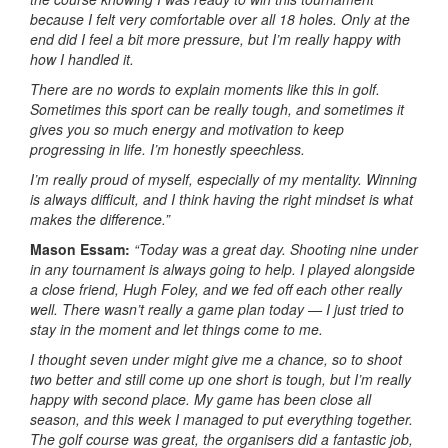
because I felt very comfortable over all 18 holes. Only at the
end did I feel a bit more pressure, but I’m really happy with
how I handled it.
There are no words to explain moments like this in golf.
Sometimes this sport can be really tough, and sometimes it
gives you so much energy and motivation to keep
progressing in life. I’m honestly speechless.
I’m really proud of myself, especially of my mentality. Winning
is always difficult, and I think having the right mindset is what
makes the difference.”
Mason Essam:
“Today was a great day. Shooting nine under
in any tournament is always going to help. I played alongside
a close friend, Hugh Foley, and we fed off each other really
well. There wasn’t really a game plan today — I just tried to
stay in the moment and let things come to me.
I thought seven under might give me a chance, so to shoot
two better and still come up one short is tough, but I’m really
happy with second place. My game has been close all
season, and this week I managed to put everything together.
The golf course was great, the organisers did a fantastic job,