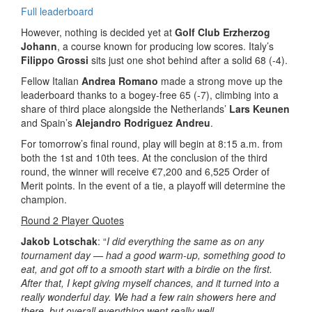
Full leaderboard
However, nothing is decided yet at
Golf Club Erzherzog
Johann
, a course known for producing low scores. Italy’s
Filippo Grossi
sits just one shot behind after a solid 68 (-4).
Fellow Italian
Andrea Romano
made a strong move up the
leaderboard thanks to a bogey-free 65 (-7), climbing into a
share of third place alongside the Netherlands’
Lars Keunen
and Spain’s
Alejandro Rodriguez Andreu
.
For tomorrow’s final round, play will begin at 8:15 a.m. from
both the 1st and 10th tees. At the conclusion of the third
round, the winner will receive €7,200 and 6,525 Order of
Merit points. In the event of a tie, a playoff will determine the
champion.
Round 2 Player Quotes
Jakob Lotschak
: “
I did everything the same as on any
tournament day — had a good warm-up, something good to
eat, and got off to a smooth start with a birdie on the first.
After that, I kept giving myself chances, and it turned into a
really wonderful day. We had a few rain showers here and
there, but overall everything went really well.