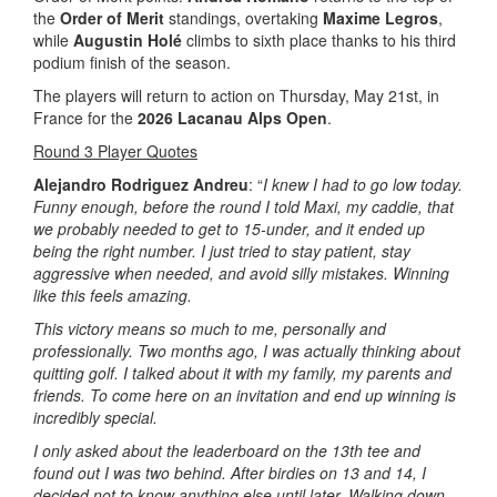
the
Order of Merit
standings, overtaking
Maxime Legros
,
while
Augustin Holé
climbs to sixth place thanks to his third
podium finish of the season.
The players will return to action on Thursday, May 21st, in
France for the
2026 Lacanau Alps Open
.
Round 3 Player Quotes
Alejandro Rodriguez Andreu
: “
I knew I had to go low today.
Funny enough, before the round I told Maxi, my caddie, that
we probably needed to get to 15-under, and it ended up
being the right number. I just tried to stay patient, stay
aggressive when needed, and avoid silly mistakes. Winning
like this feels amazing.
This victory means so much to me, personally and
professionally. Two months ago, I was actually thinking about
quitting golf. I talked about it with my family, my parents and
friends. To come here on an invitation and end up winning is
incredibly special.
I only asked about the leaderboard on the 13th tee and
found out I was two behind. After birdies on 13 and 14, I
decided not to know anything else until later. Walking down