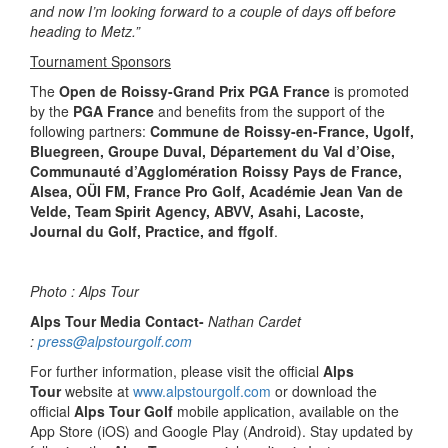
and now I’m looking forward to a couple of days off before
heading to Metz.”
Tournament Sponsors
The
Open de Roissy-Grand Prix PGA France
is promoted
by the
PGA France
and benefits from the support of the
following partners:
Commune de Roissy-en-France, Ugolf,
Bluegreen, Groupe Duval, Département du Val d’Oise,
Communauté d’Agglomération Roissy Pays de France,
Alsea, OÜI FM, France Pro Golf, Académie Jean Van de
Velde, Team Spirit Agency, ABVV, Asahi, Lacoste,
Journal du Golf, Practice, and ffgolf
.
Photo : Alps Tour
Alps Tour Media Contact-
Nathan Cardet
:
press@alpstourgolf.com
For further information, please visit the official
Alps
Tour
website at
www.alpstourgolf.com
or download the
official
Alps Tour Golf
mobile application, available on the
App Store (iOS) and Google Play (Android). Stay updated by