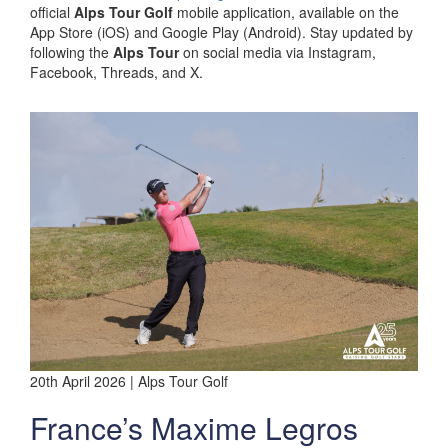
official
Alps Tour Golf
mobile application, available on the
App Store (iOS) and Google Play (Android). Stay updated by
following the
Alps Tour
on social media via Instagram,
Facebook, Threads, and X.
20th April 2026 | Alps Tour Golf
France’s Maxime Legros