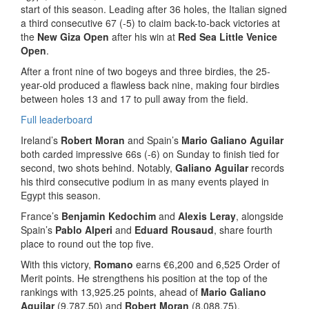
start of this season. Leading after 36 holes, the Italian signed
a third consecutive 67 (-5) to claim back-to-back victories at
the
New Giza Open
after his win at
Red Sea Little Venice
Open
.
After a front nine of two bogeys and three birdies, the 25-
year-old produced a flawless back nine, making four birdies
between holes 13 and 17 to pull away from the field.
Full leaderboard
Ireland’s
Robert Moran
and Spain’s
Mario Galiano Aguilar
both carded impressive 66s (-6) on Sunday to finish tied for
second, two shots behind. Notably,
Galiano Aguilar
records
his third consecutive podium in as many events played in
Egypt this season.
France’s
Benjamin Kedochim
and
Alexis Leray
, alongside
Spain’s
Pablo Alperi
and
Eduard Rousaud
, share fourth
place to round out the top five.
With this victory,
Romano
earns €6,200 and 6,525 Order of
Merit points. He strengthens his position at the top of the
rankings with 13,925.25 points, ahead of
Mario
Galiano
Aguilar
(9,787.50) and
Robert Moran
(8,088.75).