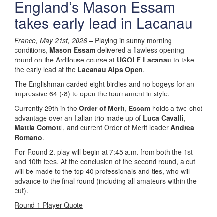
England’s Mason Essam
takes early lead in Lacanau
France, May 21st, 2026
– Playing in sunny morning
conditions,
Mason Essam
delivered a flawless opening
round on the Ardilouse course at
UGOLF Lacanau
to take
the early lead at the
Lacanau Alps Open
.
The Englishman carded eight birdies and no bogeys for an
impressive 64 (-8) to open the tournament in style.
Currently 29th in the
Order of Merit
,
Essam
holds a two-shot
advantage over an Italian trio made up of
Luca Cavalli
,
Mattia Comotti
, and current Order of Merit leader
Andrea
Romano
.
For Round 2, play will begin at 7:45 a.m. from both the 1st
and 10th tees. At the conclusion of the second round, a cut
will be made to the top 40 professionals and ties, who will
advance to the final round (including all amateurs within the
cut).
Round 1 Player Quote