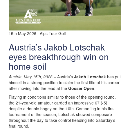
15th May 2026 | Alps Tour Golf
Austria’s Jakob Lotschak
eyes breakthrough win on
home soil
Austria, May 15th, 2026
– Austria’s
Jakob Lotschak
has put
himself in a strong position to claim the first title of his career
after moving into the lead at the
Gösser Open
.
Playing in conditions similar to those of the opening round,
the 21-year-old amateur carded an impressive 67 (-5)
despite a double bogey on the 10th. Competing in his first
tournament of the season, Lotschak showed composure
throughout the day to take control heading into Saturday’s
final round.