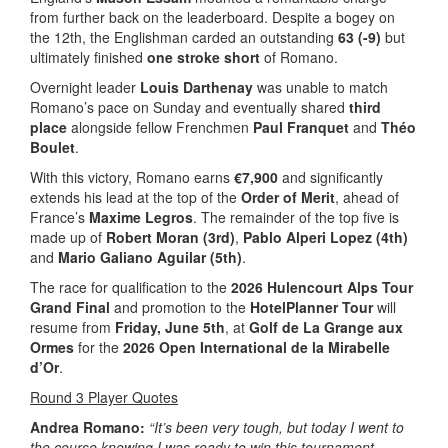
from further back on the leaderboard. Despite a bogey on
the 12th, the Englishman carded an outstanding
63 (-9)
but
ultimately finished
one stroke short
of Romano.
Overnight leader
Louis Darthenay
was unable to match
Romano’s pace on Sunday and eventually shared
third
place
alongside fellow Frenchmen
Paul Franquet
and
Théo
Boulet
.
With this victory, Romano earns
€7,900
and significantly
extends his lead at the top of the
Order of Merit
, ahead of
France’s
Maxime Legros
. The remainder of the top five is
made up of
Robert Moran (3rd)
,
Pablo Alperi Lopez (4th)
and
Mario Galiano Aguilar (5th)
.
The race for qualification to the
2026 Hulencourt Alps Tour
Grand Final
and promotion to the
HotelPlanner Tour
will
resume from
Friday, June 5th
, at
Golf de La Grange aux
Ormes
for the
2026 Open International de la Mirabelle
d’Or
.
Round 3 Player Quotes
Andrea Romano:
“It’s been very tough, but today I went to
the course knowing I was ready to win this tournament