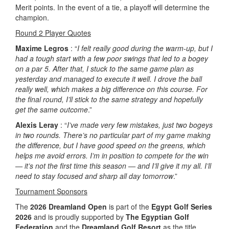
Merit points. In the event of a tie, a playoff will determine the
champion.
Round 2 Player Quotes
Maxime Legros
: “
I felt really good during the warm-up, but I
had a tough start with a few poor swings that led to a bogey
on a par 5. After that, I stuck to the same game plan as
yesterday and managed to execute it well. I drove the ball
really well, which makes a big difference on this course. For
the final round, I’ll stick to the same strategy and hopefully
get the same outcome
.”
Alexis Leray
: “
I’ve made very few mistakes, just two bogeys
in two rounds. There’s no particular part of my game making
the difference, but I have good speed on the greens, which
helps me avoid errors. I’m in position to compete for the win
— it’s not the first time this season — and I’ll give it my all. I’ll
need to stay focused and sharp all day tomorrow
.”
Tournament Sponsors
The
2026 Dreamland Open
is part of the
Egypt Golf Series
2026
and is proudly supported by
The Egyptian Golf
Federation
and the
Dreamland Golf Resort
as the title