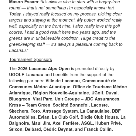
Mason Essam
: “
It’s always nice to start with a bogey-free
round — that’s not something I’m especially known for!
Today, I stayed really focused on my process, picking clear
targets and staying in the moment. My putter worked really
well, especially on the front nine. I also really love this golf
course. I had a good result here two years ago, and the
greens are in unbelievable condition. Huge credit to the
greenkeeping staff — it’s always a pleasure coming back to
Lacanau.
”
Tournament Sponsors
The
2026 Lacanau Alps Open
is promoted directly by
UGOLF Lacanau
and benefits from the support of the
following partners:
Ville de Lacanau
,
Communauté de
Communes Médoc Atlantique
,
Office de Tourisme Médoc
Atlantique
,
Région Nouvelle-Aquitaine
,
UGolf
,
Duval
,
Bluegreen
,
Vital Parc
,
Unit Groupe – JDG Assurances
,
Kress – Team Green
,
Société Bonnefoi
,
Lacoste
,
Skechers
,
Toro
,
Arrosage System
,
La Canaulaise
,
DBF
Automobiles, Evian, Le Club Golf, Birdie Club House, La
Baignoire, Maui Jim, Axel Ferrière, ASGL, Hubert Privé,
Srixon, Delbard, Cédric Deynat, and Franck Collin.