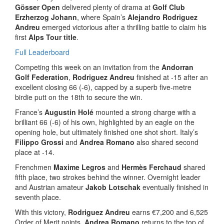
Gösser Open
delivered plenty of drama at
Golf Club
Erzherzog Johann
, where Spain’s
Alejandro Rodriguez
Andreu
emerged victorious after a thrilling battle to claim his
first
Alps Tour title
.
Full Leaderboard
Competing this week on an invitation from the
Andorran
Golf Federation
,
Rodriguez Andreu
finished at -15 after an
excellent closing 66 (-6), capped by a superb five-metre
birdie putt on the 18th to secure the win.
France’s
Augustin Holé
mounted a strong charge with a
brilliant 66 (-6) of his own, highlighted by an eagle on the
opening hole, but ultimately finished one shot short. Italy’s
Filippo Grossi
and
Andrea Romano
also shared second
place at -14.
Frenchmen
Maxime Legros
and
Hermès Ferchaud
shared
fifth place, two strokes behind the winner. Overnight leader
and Austrian amateur
Jakob Lotschak
eventually finished in
seventh place.
With this victory,
Rodriguez Andreu
earns €7,200 and 6,525
Order of Merit points.
Andrea Romano
returns to the top of