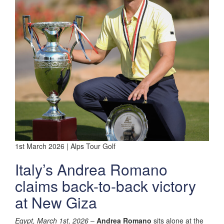
1st March 2026 | Alps Tour Golf
Italy’s Andrea Romano
claims back-to-back victory
at New Giza
Egypt, March 1st, 2026
–
Andrea Romano
sits alone at the