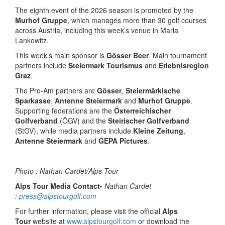
The eighth event of the 2026 season is promoted by the
Murhof Gruppe
, which manages more than 30 golf courses
across Austria, including this week’s venue in Maria
Lankowitz.
This week’s main sponsor is
Gösser Beer
. Main tournament
partners include
Steiermark Tourismus
and
Erlebnisregion
Graz
.
The Pro-Am partners are
Gösser
,
Steiermärkische
Sparkasse
,
Antenne Steiermark
and
Murhof Gruppe
.
Supporting federations are the
Österreichischer
Golfverband
(ÖGV) and the
Steirischer Golfverband
(StGV), while media partners include
Kleine Zeitung
,
Antenne Steiermark
and
GEPA Pictures
.
Photo : Nathan Cardet/Alps Tour
Alps Tour Media Contact-
Nathan Cardet
:
press@alpstourgolf.com
For further information, please visit the official
Alps
Tour
website at
www.alpstourgolf.com
or download the