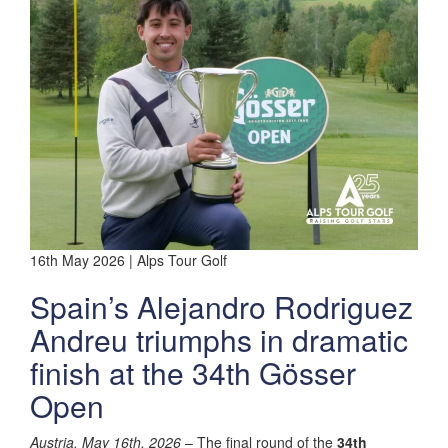
16th May 2026 | Alps Tour Golf
Spain’s Alejandro Rodriguez
Andreu triumphs in dramatic
finish at the 34th Gösser
Open
Austria, May 16th, 2026
– The final round of the
34th