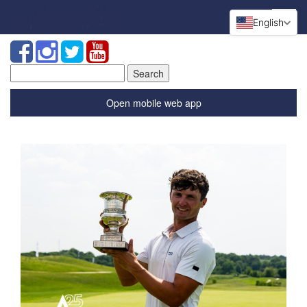
English
Search
for:
Open mobile web app