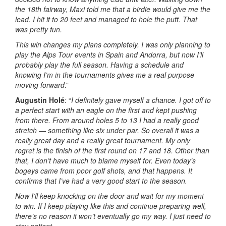
the 18th fairway, Maxi told me that a birdie would give me the
lead. I hit it to 20 feet and managed to hole the putt. That
was pretty fun.
This win changes my plans completely. I was only planning to
play the Alps Tour events in Spain and Andorra, but now I’ll
probably play the full season. Having a schedule and
knowing I’m in the tournaments gives me a real purpose
moving forward
.”
Augustin Holé
: “
I definitely gave myself a chance. I got off to
a perfect start with an eagle on the first and kept pushing
from there. From around holes 5 to 13 I had a really good
stretch — something like six under par. So overall it was a
really great day and a really great tournament. My only
regret is the finish of the first round on 17 and 18. Other than
that, I don’t have much to blame myself for. Even today’s
bogeys came from poor golf shots, and that happens. It
confirms that I’ve had a very good start to the season.
Now I’ll keep knocking on the door and wait for my moment
to win. If I keep playing like this and continue preparing well,
there’s no reason it won’t eventually go my way. I just need to