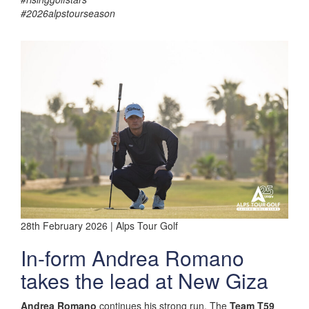
#2026alpstourseason
28th February 2026 | Alps Tour Golf
In-form Andrea Romano
takes the lead at New Giza
Andrea Romano
continues his strong run. The
Team T59