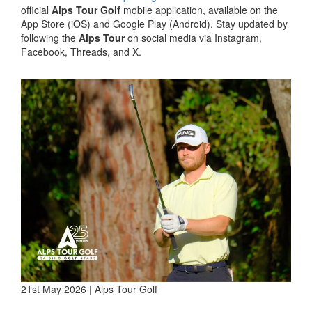
official
Alps Tour Golf
mobile application, available on the
App Store (iOS) and Google Play (Android). Stay updated by
following the
Alps Tour
on social media via Instagram,
Facebook, Threads, and X.
21st May 2026 | Alps Tour Golf