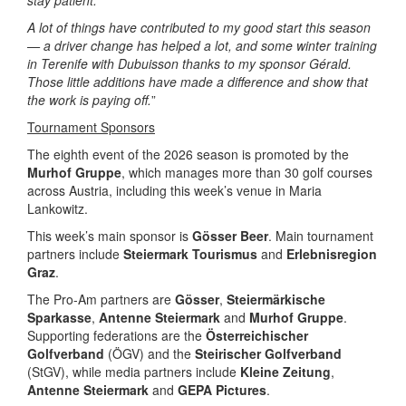
stay patient.
A lot of things have contributed to my good start this season
— a driver change has helped a lot, and some winter training
in Terenife with Dubuisson thanks to my sponsor Gérald.
Those little additions have made a difference and show that
the work is paying off.
”
Tournament Sponsors
The eighth event of the 2026 season is promoted by the
Murhof Gruppe
, which manages more than 30 golf courses
across Austria, including this week’s venue in Maria
Lankowitz.
This week’s main sponsor is
Gösser Beer
. Main tournament
partners include
Steiermark Tourismus
and
Erlebnisregion
Graz
.
The Pro-Am partners are
Gösser
,
Steiermärkische
Sparkasse
,
Antenne Steiermark
and
Murhof Gruppe
.
Supporting federations are the
Österreichischer
Golfverband
(ÖGV) and the
Steirischer Golfverband
(StGV), while media partners include
Kleine Zeitung
,
Antenne Steiermark
and
GEPA Pictures
.