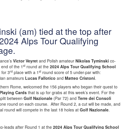
ski (am) tied at the top after
2024 Alps Tour Qualifying
age.
rance’s
Victor Veyret
and Polish amateur
Nikolas Tyminski
co-
st
e end of the 1
round at the
2024 Alps Tour Qualifying School
rd
st
 for 3
place with a 1
round score of 5 under-par with:
lian amateurs
Lucas Fallotico
and
Matteo Cristoni
.
rthern Rome, welcomed the 156 players who began their quest to
Playing Cards
that is up for grabs at this week’s event. For the
 split between
Golf Nazionale
(Par 72) and
Terre dei Consoli
 one round on each course. After Round 2, a cut will be made, and
nal round will compete in the last 18 holes at
Golf Nazionale
.
co-leads after Round 1 at the
2024 Alps Tour Qualifying School