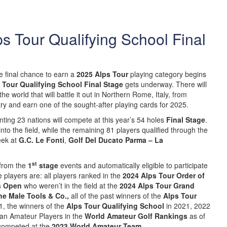
lps Tour Qualifying School Final
 final chance to earn a
2025 Alps Tour
playing category begins
 Tour Qualifying School Final Stage
gets underway. There will
e world that will battle it out in Northern Rome, Italy, from
ry and earn one of the sought-after playing cards for 2025.
enting 23 nations will compete at this year’s 54 holes
Final Stage
.
to the field, while the remaining 81 players qualified through the
eek at
G.C. Le Fonti
,
Golf Del Ducato Parma – La
st
 from the
1
stage
events and automatically eligible to participate
 players are: all players ranked in the
2024 Alps Tour Order of
ps Open
who weren’t in the field at the
2024 Alps Tour Grand
he Male Tools & Co.,
all of the past winners of the
Alps Tour
, the winners of the
Alps Tour Qualifying School
in 2021, 2022
an Amateur Players in the
World Amateur Golf Rankings
as of
competed at the
2023 World Amateur Team