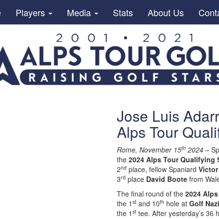
e
Players
Media
Stats
About Us
Cont
Jose Luis Adar
Alps Tour Quali
th
Rome, November 15
2024
– Sp
the
2024 Alps Tour Qualifying 
nd
2
place, fellow Spaniard
Victor
rd
3
place
David Boote
from Wal
The final round of the
2024 Alps
st
th
the 1
and 10
hole at
Golf Naz
st
the 1
tee. After yesterday’s 36 