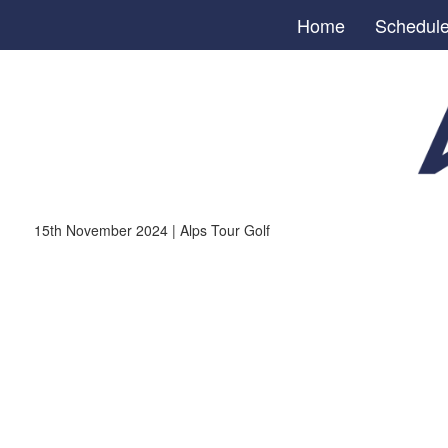
Home
Schedul
15th November 2024 | Alps Tour Golf