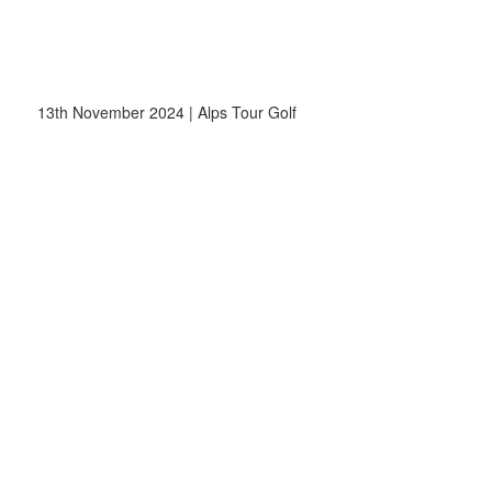
13th November 2024 | Alps Tour Golf