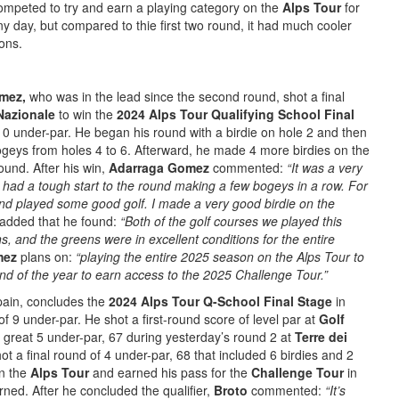
competed to try and earn a playing category on the
Alps Tour
for
y day, but compared to thie first two round, it had much cooler
ons.
omez,
who was in the lead since the second round, shot a final
Nazionale
to win the
2024 Alps Tour Qualifying School Final
10 under-par. He began his round with a birdie on hole 2 and then
geys from holes 4 to 6. Afterward, he made 4 more birdies on the
ound. After his win,
Adarraga Gomez
commented:
“It was a very
 had a tough start to the round making a few bogeys in a row. For
 and played some good golf. I made a very good birdie on the
added that he found:
“Both of the golf courses we played this
, and the greens were in excellent conditions for the entire
mez
plans on:
“playing the entire 2025 season on the Alps Tour to
e end of the year to earn access to the 2025 Challenge Tour.”
pain, concludes the
2024 Alps Tour Q-School Final Stage
in
f 9 under-par. He shot a first-round score of level par at
Golf
great 5 under-par, 67 during yesterday’s round 2 at
Terre dei
ot a final round of 4 under-par, 68 that included 6 birdies and 2
on the
Alps Tour
and earned his pass for the
Challenge Tour
in
rned. After he concluded the qualifier,
Broto
commented:
“It’s