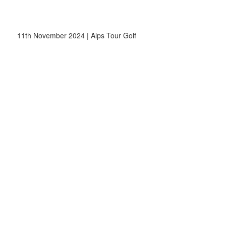
11th November 2024 | Alps Tour Golf