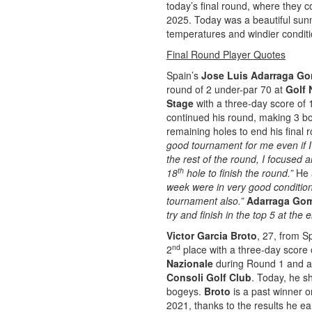
today’s final round, where they 
2025. Today was a beautiful sunn
temperatures and windier conditi
Final Round Player Quotes
Spain’s
Jose Luis Adarraga G
round of 2 under-par 70 at
Golf 
Stage
with a three-day score of 
continued his round, making 3 bo
remaining holes to end his final r
good tournament for me even if I
the rest of the round, I focused
th
18
hole to finish the round.”
He 
week were in very good conditions
tournament also.”
Adarraga Go
try and finish in the top 5 at th
Victor Garcia Broto
, 27, from S
nd
2
place with a three-day score o
Nazionale
during Round 1 and a 
Consoli Golf Club
. Today, he sh
bogeys.
Broto
is a past winner 
2021, thanks to the results he ea