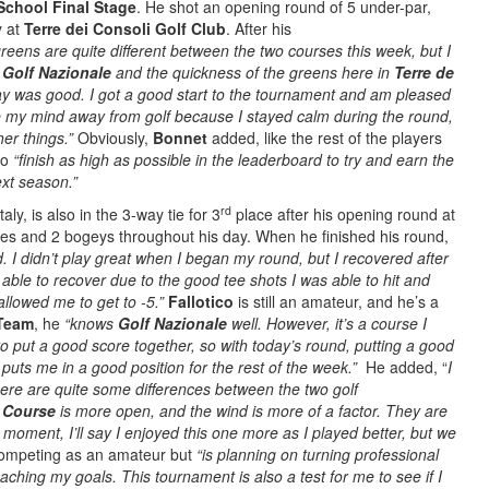
School Final Stage
. He shot an opening round of 5 under-par,
y at
Terre dei Consoli Golf Club
. After his
reens are quite different between the two courses this week, but I
t
Golf Nazionale
and the quickness of the greens here in
Terre de
day was good. I got a good start to the tournament and am pleased
ake my mind away from golf because I stayed calm during the round,
er things.”
Obviously,
Bonnet
added, like the rest of the players
 to
“finish as high as possible in the leaderboard to try and earn the
ext season.”
rd
aly, is also in the 3-way tie for 3
place after his opening round at
ies and 2 bogeys throughout his day. When he finished his round,
 I didn’t play great when I began my round, but I recovered after
able to recover due to the good tee shots I was able to hit and
allowed me to get to -5.”
Fallotico
is still an amateur, and he’s a
 Team
, he
“knows
Golf Nazionale
well.
However, it’s a course I
o put a good score together, so with today’s round, putting a good
 puts me in a good position for the rest of the week.”
He added, “
I
here are quite some differences between the two golf
f Course
is more open, and the wind is more of a factor. They are
e moment, I’ll say I enjoyed this one more as I played better, but we
ompeting as an amateur but
“is planning on turning professional
eaching my goals. This tournament is also a test for me to see if I