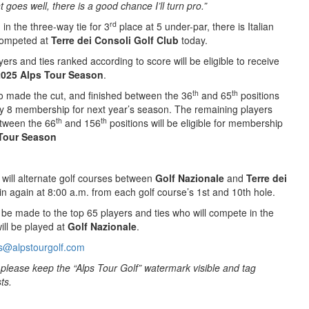
t goes well, there is a good chance I’ll turn pro.”
rd
o
in the three-way tie for 3
place at 5 under-par, there is Italian
ompeted at
Terre dei Consoli Golf Club
today.
yers and ties ranked according to score will be eligible to receive
2025 Alps Tour Season
.
th
th
o made the cut, and finished between the 36
and 65
positions
gory 8 membership for next year’s season. The remaining players
th
th
tween the 66
and 156
positions will be eligible for membership
Tour Season
will alternate golf courses between
Golf Nazionale
and
Terre dei
gin again at 8:00 a.m. from each golf course’s 1st and 10th hole.
l be made to the top 65 players and ties who will compete in the
ill be played at
Golf Nazionale
.
s@alpstourgolf.com
to please keep the “Alps Tour Golf” watermark visible and tag
ts.