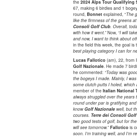
the
2024 Alps Tour Qualifying 
67, making 6 birdies and 1 boge
round,
Bonnet
explained, “
The g
like the firmness of the greens a
Consoli Golf Club
. Overall, to
with how it went.”
Now,
“I will t
and now, I want to think about oth
in the field this week, the goal is
best playing category I can for n
Lucas Fallotico
(am), 22, from It
Golf Nazionale
. He made 7 bird
he commented:
“Today was good.
the bogeys I made. Mainly, I was 
some clutch putts I holed, which 
member of the
Italian National
always struggled over the years t
round under par is gratifying and
know
Golf Nazionale
well, but t
courses.
Terre dei Consoli Gol
two good tests of golf, but for th
will see tomorrow.”
Fallotico
is c
soon.
I’m training well, and I’m r