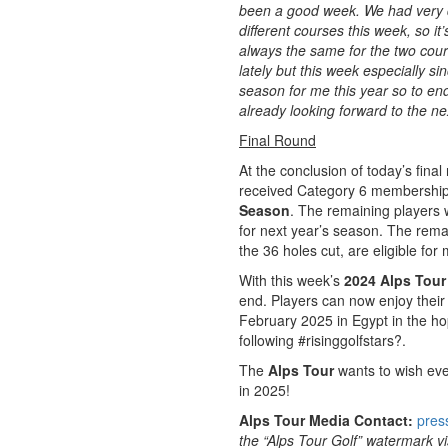
been a good week. We had very d
different courses this week, so i
always the same for the two cours
lately but this week especially sin
season for me this year so to end 
already looking forward to the n
Final Round
At the conclusion of today’s final
received Category 6 membership, 
Season
. The remaining players 
for next year’s season. The rema
the 36 holes cut, are eligible fo
With this week’s
2024 Alps Tour 
end. Players can now enjoy their
February 2025 in Egypt in the ho
following #risinggolfstars?.
The
Alps Tour
wants to wish eve
in 2025!
Alps Tour Media Contact:
pres
the “Alps Tour Golf” watermark vis