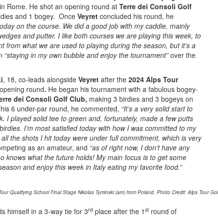
in Rome. He shot an opening round at
Terre dei Consoli Golf
birdies and 1 bogey. Once
Veyret
concluded his round, he
 today on the course. We did a good job with my caddie, mainly
wedges and putter.
I like both courses we are playing this week, to
nt from what we are used to playing during the season, but it’s a
on
“staying in my own bubble and enjoy the tournament”
over the
i
, 18, co-leads alongside
Veyret
after the
2024 Alps Tour
opening round
.
He began his tournament with a fabulous bogey-
erre dei Consoli Golf Club,
making 3 birdies and 3 bogeys on
or his 6 under-par round, he commented,
“It’s a very solid start to
. I played solid tee to green and, fortunately, made a few putts
birdies. I’m most satisfied today with how I was committed to my
 all the shots I hit today were under full commitment, which is very
ompeting as an amateur, and
“as of right now, I don’t have any
ho knows what the future holds!
My main focus is to get some
eason and enjoy this week in Italy eating my favorite food.”
ur Qualifying School Final Stage Nikolas Tyminski (am) from Poland. Photo Credit: Alps Tour Gol
rd
st
nds himself in a 3-way tie for 3
place after the 1
round of