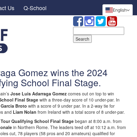
act Us
Q-School
English
Search
for:
raga Gomez wins the 2024
fying School Final Stage.
ain’s
Jose Luis Adarraga Gomez
comes out on top to win
School Final Stage
with a three-day score of 10 under-par. In
 Garcia Broto
with a score of 9 under par. In a 2-way tie for
es and
Liam Nolan
from Ireland with a total score of 8 under-par.
 Tour Qualifying School Final Stage
began at 8:00 a.m. from
ionale
in Northern Rome. The leaders teed off at 10:12 a.m. from
holes cut, 78 players (58 pros and 20 amateurs) qualified for