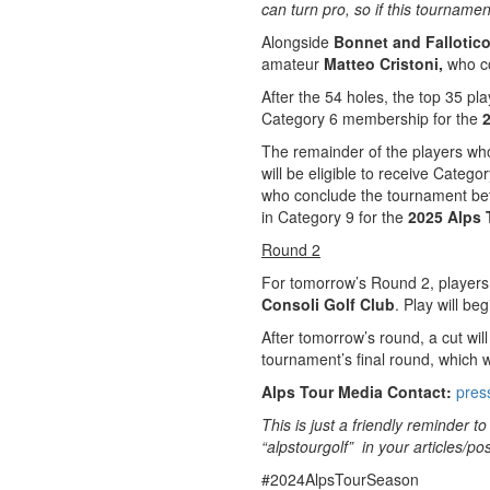
can turn pro, so if this tournamen
Alongside
Bonnet and Fallotic
amateur
Matteo Cristoni,
who c
After the 54 holes, the top 35 pla
Category 6 membership for the
The remainder of the players wh
will be eligible to receive Cate
who conclude the tournament be
in Category 9 for the
2025 Alps 
Round 2
For tomorrow’s Round 2, players 
Consoli Golf Club
. Play will be
After tomorrow’s round, a cut wil
tournament’s final round, which w
Alps Tour Media Contact:
pres
This is just a friendly reminder 
“alpstourgolf” in your articles/pos
#2024AlpsTourSeason