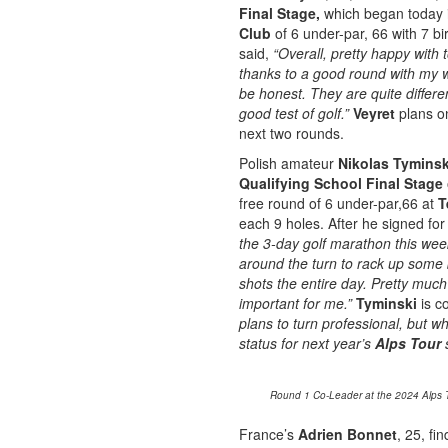
Final Stage,
which began today 
Club
of 6 under-par, 66 with 7 
said,
“Overall, pretty happy with
thanks to a good round with my 
be honest. They are quite differe
good test of golf.”
Veyret
plans 
next two rounds.
Polish amateur
Nikolas Tyminsk
Qualifying School Final Stage
free round of 6 under-par,66 at
T
each 9 holes. After he signed f
the 3-day golf marathon this week
around the turn to rack up some 
shots the entire day. Pretty much
important for me.”
Tyminski
is c
plans to turn professional, but w
status for next year’s
Alps Tour
s
Round 1 Co-Leader at the 2024 Alps To
France’s
Adrien Bonnet
, 25, fi