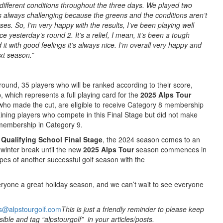
ifferent conditions throughout the three days. We played two
t’s always challenging because the greens and the conditions aren’t
es. So, I’m very happy with the results, I’ve been playing well
ce yesterday’s round 2. It’s a relief, I mean, it’s been a tough
it with good feelings it’s always nice. I’m overall very happy and
ext season.”
 round, 35 players who will be ranked according to their score,
which represents a full playing card for the
2025 Alps Tour
who made the cut, are eligible to receive Category 8 membership
ining players who compete in this Final Stage but did not make
r membership in Category 9.
Qualifying School Final Stage
, the 2024 season comes to an
 winter break until the new
2025
Alps Tour
season commences in
pes of another successful golf season with the
ryone a great holiday season, and we can’t wait to see everyone
s@alpstourgolf.com
This is just a friendly reminder to please keep
ible and tag “alpstourgolf” in your articles/posts.