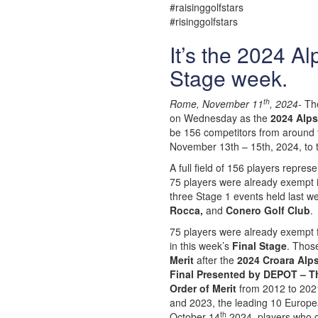
#raisinggolfstars
#risinggolfstars
It’s the 2024 A
Stage week.
th
Rome, November 11
, 2024-
The
on Wednesday as the
2024 Alps
be 156 competitors from around th
November 13th – 15th, 2024, to t
A full field of 156 players repres
75 players were already exempt in
three Stage 1 events held last w
Rocca,
and
Conero Golf Club
.
75 players were already exempt
in this week’s
Final Stage
. Those
Merit
after the
2024 Croara Al
Final Presented by DEPOT – T
Order of Merit
from 2012 to 2021
and 2023, the leading 10 Europe
th
October 14
2024, players who 