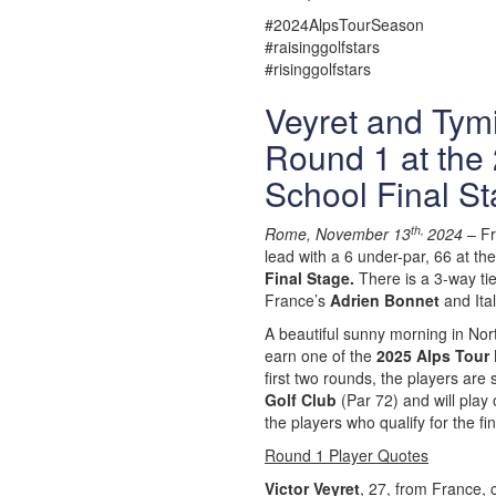
#2024AlpsTourSeason
#raisinggolfstars
#risinggolfstars
Veyret and Tymin
Round 1 at the 
School Final St
th,
Rome, November 13
2024
– F
lead with a 6 under-par, 66 at th
Final Stage.
There is a 3-way tie
France’s
Adrien Bonnet
and Ita
A beautiful sunny morning in No
earn one of the
2025 Alps Tour 
first two rounds, the players are
Golf Club
(Par 72) and will play
the players who qualify for the fi
Round 1 Player Quotes
Victor Veyret
, 27, from France, 