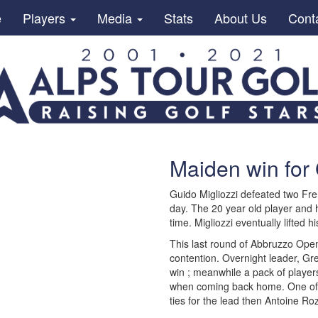
e
Players
Media
Stats
About Us
Cont
Maiden win for 
Guido Migliozzi defeated two Fren
day. The 20 year old player and 
time. Migliozzi eventually lifted h
This last round of Abbruzzo Open
contention. Overnight leader, Gre
win ; meanwhile a pack of players
when coming back home. One of th
ties for the lead then Antoine R