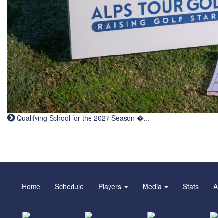
Qualifying School for the 2027 Season �...
Home
Schedule
Players
Media
Stats
A