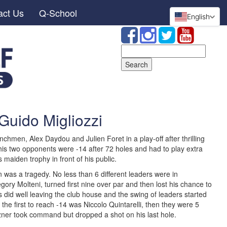
act Us
Q-School
English
Search
for:
Guido Migliozzi
chmen, Alex Daydou and Julien Foret in a play-off after thrilling
his two opponents were -14 after 72 holes and had to play extra
is maiden trophy in front of his public.
 was a tragedy. No less than 6 different leaders were in
gory Molteni, turned first nine over par and then lost his chance to
 did well leaving the club house and the swing of leaders started
e first to reach -14 was Niccolo Quintarelli, then they were 5
ozner took command but dropped a shot on his last hole.