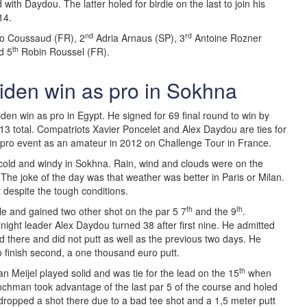
 with Daydou. The latter holed for birdie on the last to join his
14.
nd
rd
 Coussaud (FR), 2
Adria Arnaus (SP), 3
Antoine Rozner
th
d 5
Robin Roussel (FR).
iden win as pro in Sokhna
den win as pro in Egypt. He signed for 69 final round to win by
13 total. Compatriots Xavier Poncelet and Alex Daydou are ties for
pro event as an amateur in 2012 on Challenge Tour in France.
 cold and windy in Sokhna. Rain, wind and clouds were on the
 The joke of the day was that weather was better in Paris or Milan.
 despite the tough conditions.
th
th
hole and gained two other shot on the par 5 7
and the 9
.
night leader Alex Daydou turned 38 after first nine. He admitted
there and did not putt as well as the previous two days. He
to finish second, a one thousand euro putt.
th
an Meijel played solid and was tie for the lead on the 15
when
nchman took advantage of the last par 5 of the course and holed
 dropped a shot there due to a bad tee shot and a 1,5 meter putt