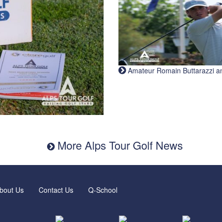
Amateur Romain Buttarazzi and 
More Alps Tour Golf News
bout Us
Contact Us
Q-School