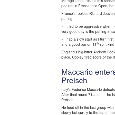
Morago’s best results this seas
podium in Frassanelle Open, bot
France’s rookies Richard Jouven
putting.
« I tried to be aggressive when 
very good day is the putting », s
« I had a slow start as I turn firs
th
and a good par on 11
so it kin
England’s big hitter Andrew Coo
place. Cooley fired score of the
Maccario enters 
Preisch
Italy’s Federico Maccario defeate
After final round 71 and -11 he ha
Preisch.
He teed off in the last group wit
slowly but surely to the top of 