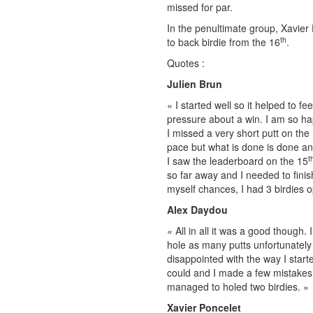
missed for par.
In the penultimate group, Xavier
th
to back birdie from the 16
.
Quotes :
Julien Brun
« I started well so it helped to f
pressure about a win. I am so hap
I missed a very short putt on the
pace but what is done is done and
t
I saw the leaderboard on the 15
so far away and I needed to finish
myself chances, I had 3 birdies o
Alex Daydou
« All in all it was a good though.
hole as many putts unfortunately 
disappointed with the way I starte
could and I made a few mistakes h
managed to holed two birdies. »
Xavier Poncelet