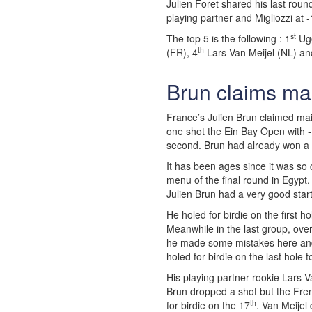
Julien Foret shared his last round
playing partner and Migliozzi at -
st
The top 5 is the following : 1
Ugo
th
(FR), 4
Lars Van Meijel (NL) an
Brun claims ma
France’s Julien Brun claimed mai
one shot the Ein Bay Open with -
second. Brun had already won a 
It has been ages since it was so
menu of the final round in Egypt.
Julien Brun had a very good start
He holed for birdie on the first 
Meanwhile in the last group, over
he made some mistakes here and 
holed for birdie on the last hole 
His playing partner rookie Lars V
Brun dropped a shot but the Fre
th
for birdie on the 17
. Van Meijel