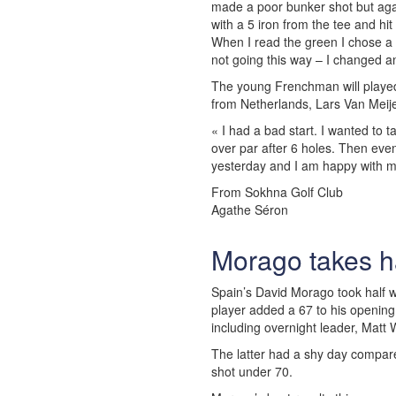
made a poor bunker shot but aga
with a 5 iron from the tee and hi
When I read the green I chose a l
not going this way – I changed and 
The young Frenchman will played 
from Netherlands, Lars Van Meije
« I had a bad start. I wanted to 
over par after 6 holes. Then event
yesterday and I am happy with m
From Sokhna Golf Club
Agathe Séron
Morago takes ha
Spain’s David Morago took half w
player added a 67 to his opening
including overnight leader, Matt 
The latter had a shy day compare
shot under 70.