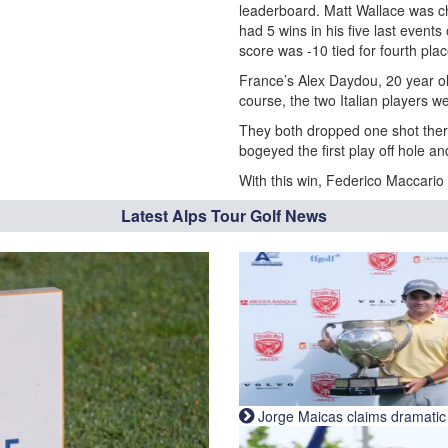
leaderboard. Matt Wallace was c
had 5 wins in his five last events 
score was -10 tied for fourth plac
France’s Alex Daydou, 20 year ol
course, the two Italian players we
They both dropped one shot ther
bogeyed the first play off hole a
With this win, Federico Maccario 
Latest Alps Tour Golf News
Jorge Maicas claims dramatic B