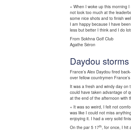
« When I woke up this morning I s
not look too much at the leaderb
some nice shots and to finish wel
I am happy because I have been 
less but better I think and I do lo
From Sokhna Golf Club
Agathe Séron
Daydou storms 
France’s Alex Daydou fired back-t
over fellow countrymen France’s
It was a fresh and windy day on 
could have taken advantage of qu
at the end of the afternoon with 
« It was so weird, I felt not comf
was like I could not miss anythin
enjoying it. I had a very solid fin
th
On the par 5 17
, for once, I hit