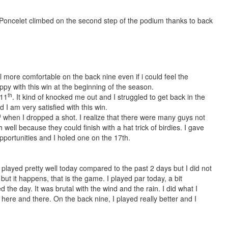
 Poncelet climbed on the second step of the podium thanks to back
eel more comfortable on the back nine even if i could feel the
py with this win at the beginning of the season.
th
 11
. It kind of knocked me out and I struggled to get back in the
 I am very satisfied with this win.
h
when I dropped a shot. I realize that there were many guys not
 well because they could finish with a hat trick of birdies. I gave
pportunities and I holed one on the 17th.
 I played pretty well today compared to the past 2 days but I did not
but it happens, that is the game. I played par today, a bit
d the day. It was brutal with the wind and the rain. I did what I
ere and there. On the back nine, I played really better and I