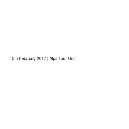
15th February 2017 | Alps Tour Golf