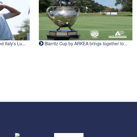
Italy's Lu...
Biarritz Cup by ARKEA brings together to...