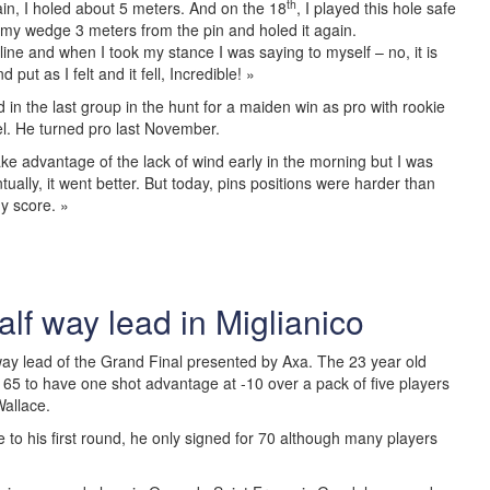
th
in, I holed about 5 meters. And on the 18
, I played this hole safe
t my wedge 3 meters from the pin and holed it again.
ine and when I took my stance I was saying to myself – no, it is
put as I felt and it fell, Incredible! »
in the last group in the hunt for a maiden win as pro with rookie
l. He turned pro last November.
take advantage of the lack of wind early in the morning but I was
ually, it went better. But today, pins positions were harder than
y score. »
lf way lead in Miglianico
ay lead of the Grand Final presented by Axa. The 23 year old
 65 to have one shot advantage at -10 over a pack of five players
Wallace.
 to his first round, he only signed for 70 although many players