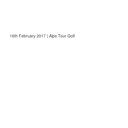
16th February 2017 | Alps Tour Golf