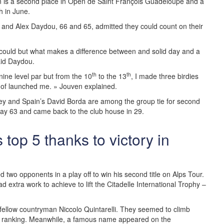
on is a second place in Open de Saint François Guadeloupe and a
h in June.
 and Alex Daydou, 66 and 65, admitted they could count on their
I could but what makes a difference between and solid day and a
aid Daydou.
th
th
t nine level par but from the 10
to the 13
, I made three birdies
d of launched me. » Jouven explained.
ley and Spain’s David Borda are among the group tie for second
 day 63 and came back to the club house in 29.
top 5 thanks to victory in
d two opponents in a play off to win his second title on Alps Tour.
d extra work to achieve to lift the Citadelle International Trophy –
h fellow countryman Niccolo Quintarelli. They seemed to climb
the ranking. Meanwhile, a famous name appeared on the