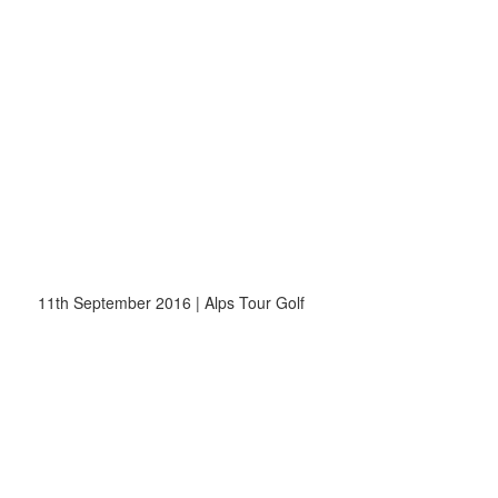
11th September 2016 | Alps Tour Golf