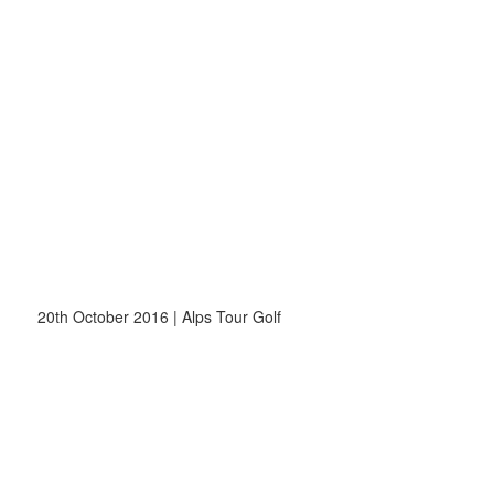
20th October 2016 | Alps Tour Golf