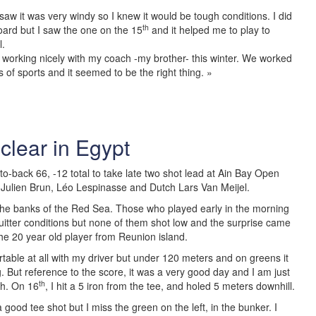
aw it was very windy so I knew it would be tough conditions. I did
th
oard but I saw the one on the 15
and it helped me to play to
l.
working nicely with my coach -my brother- this winter. We worked
ts of sports and it seemed to be the right thing. »
clear in Egypt
o-back 66, -12 total to take late two shot lead at Ain Bay Open
 Julien Brun, Léo Lespinasse and Dutch Lars Van Meijel.
the banks of the Red Sea. Those who played early in the morning
itter conditions but none of them shot low and the surprise came
the 20 year old player from Reunion island.
ortable at all with my driver but under 120 meters and on greens it
g. But reference to the score, it was a very good day and I am just
th
ish. On 16
, I hit a 5 iron from the tee, and holed 5 meters downhill.
 a good tee shot but I miss the green on the left, in the bunker. I