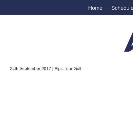
Home
Schedul
24th September 2017 | Alps Tour Golf