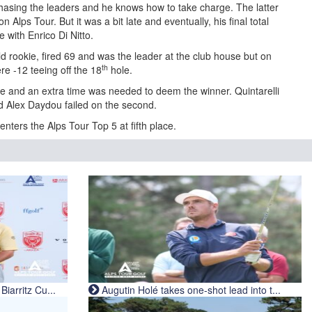
hasing the leaders and he knows how to take charge. The latter
on Alps Tour. But it was a bit late and eventually, his final total
e with Enrico Di Nitto.
d rookie, fired 69 and was the leader at the club house but on
th
re -12 teeing off the 18
hole.
e and an extra time was needed to deem the winner. Quintarelli
nd Alex Daydou failed on the second.
enters the Alps Tour Top 5 at fifth place.
iarritz Cu...
Augutin Holé takes one-shot lead into t...