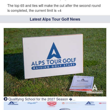
The top 65 and ties will make the cut after the second round
is completed, the current limit is +4
Latest Alps Tour Golf News
Qualifying School for the 2027 Season �...