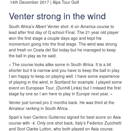
14th December 2017 | Alps Tour Golf
Venter strong in the wind
South Africa’s Albert Venter shot -6 on America course to
lead after first day of Q school Final. The 21 year old player
won the first stage a couple days ago and kept his
momentum going into the final stage. The wind was strong
and fresh on Costa del Sol today but he managed to keep
the ball in play as he said.
« The course looks alike some in South Africa. It is a bit
shorter but it is narrow and you have to keep the ball in play.
I am happy to keep on playing well. I have some experience
of playing in the wind, in Scotland for example. I played some
event on European Tour, (Dunhill Links) but I missed the first
stage by one so I am here to play in Europe next year. »
Venter just turned pro 2 months back. He was third at the
Amateur ranking in South Africa.
Spain’s Ivan Cantero Gutierrez signed for best score on Asia
course with -4. Only one shot back, Italy’s Federico Zucchetti
and Scot Clarke Lutton, who both played on Asia course.