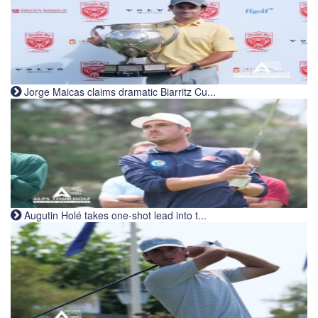
Jorge Maicas claims dramatic Biarritz Cu...
Augutin Holé takes one-shot lead into t...