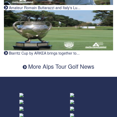
Amateur Romain Buttarazzi and Italy's Lu...
Biarritz Cup by ARKEA brings together to...
More Alps Tour Golf News