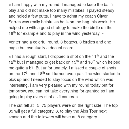
« I am happy with my round. I managed to keep the ball in
play and did not make too many mistakes. I played steady
and holed a few putts. I have to admit my coach Oliver
Serres was really helpful as he is on the bag this week. He
helped me with a good strategy to make the birdie on the
th
18
for example and to play in the wind yesterday. »
Venter had a colorful round, 3 bogeys, 3 birdies and one
eagle but eventually a decent score.
th
« I had a rough start, I dropped a shot on the 11
and the
th
th
th
12
but I managed to get back on 15
and 16
which helped
me quite a bit. But unfortunately, I missed a couple of shots
th
th
on the 17
and 18
so I turned even par. The wind started to
pick up and I needed to stay focus on the wind which was
interesting. I am very pleased with my round today but for
tomorrow, you can not take everything for granted so I am
going to play every shot as it comes. »
The cut felt at +5, 75 players were on the right side. The top
35 will get a full category, 6, to play the Alps Tour next
season and the followers will have an 8 category.