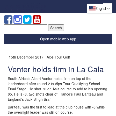
English
Search
for:
Open mobile web app
15th December 2017 | Alps Tour Golf
Venter holds firm in La Cala
South Africa’s Albert Venter holds firm on top of the
leaderdoard after round 2 in Alps Tour Qualifying School
Final Stage. He shot 70 on Asia course to add to his opening
65. He is -8, two shots clear of France’s Paul Bariteau and
England’s Jack Singh Brar.
Bariteau was the first to lead at the club house with -6 while
the overnight leader was still on course.