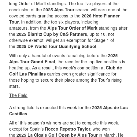
long Order of Merit standings. The top five players at the
conclusion of the
2025 Alps Tour
season will earn one of the
coveted cards granting access to the
2026 HotelPlanner
Tour
. In addition, the top six players, including
amateurs, from the
Alps Tour Order of Merit
standings after
the
2025 Biarritz Cup by C&S Partners
, up to 10, not
otherwise exempt, will get an exemption for Stage 1 of
the
2025 DP World Tour Qualifying School
.
With only a handful of events remaining before the
2025
Alps Tour Grand Final
, the race for the top five positions is
heating up. As a result, this week’s competition at
Club de
Golf Las Pinaillas
carries even greater significance for
those hoping to secure their place among the Tour’s rising
stars.
The Field
A strong field is expected this week for the
2025 Alps de Las
Castillas.
All of this season’s winners are set to compete this week,
except for Spain’s
Rocco Repetto Taylor
, who won
the
2025 La Cigale Golf Open by Alps Tour
in March. He