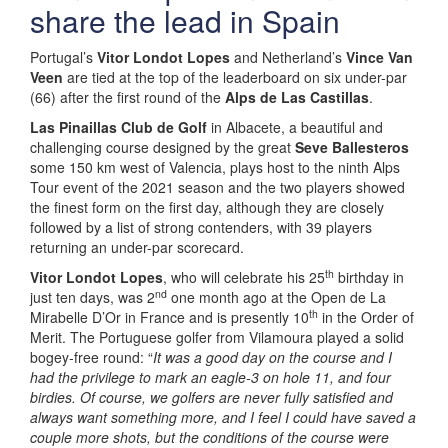
share the lead in Spain
Portugal’s
Vitor Londot Lopes
and Netherland’s
Vince Van
Veen
are tied at the top of the leaderboard on six under-par
(66) after the first round of the
Alps de Las Castillas
.
Las Pinaillas Club de Golf
in Albacete, a beautiful and
challenging course designed by the great
Seve Ballesteros
some 150 km west of Valencia, plays host to the ninth Alps
Tour event of the 2021 season and the two players showed
the finest form on the first day, although they are closely
followed by a list of strong contenders, with 39 players
returning an under-par scorecard.
th
Vitor Londot Lopes
, who will celebrate his 25
birthday in
nd
just ten days, was 2
one month ago at the Open de La
th
Mirabelle D’Or in France and is presently 10
in the Order of
Merit. The Portuguese golfer from Vilamoura played a solid
bogey-free round: “
It was a good day on the course and I
had the privilege to mark an eagle-3 on hole 11, and four
birdies. Of course, we golfers are never fully satisfied and
always want something more, and I feel I could have saved a
couple more shots, but the conditions of the course were