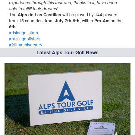
experience through this tour and, thanks to it, have been
able to fulfill their dreams
“.
The
Alps de Las Castillas
will be played by 144 players
from 15 countries, from
July 7th-9th
, with a
Pro-Am
on the
6th
.
#risinggolfstars
#raisinggolfstars
#20thanniversary
Latest Alps Tour Golf News