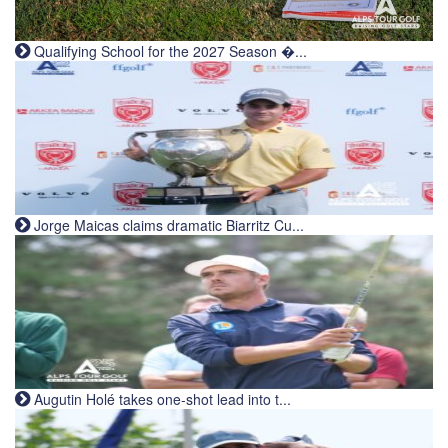
Qualifying School for the 2027 Season �...
Jorge Maicas claims dramatic Biarritz Cu...
Augutin Holé takes one-shot lead into t...