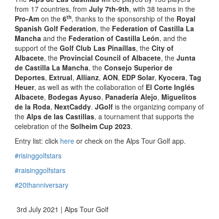
from 17 countries, from
July 7th-9th
, with 38 teams in the
th
Pro-Am
on the
6
, thanks to the sponsorship of the
Royal
Spanish Golf Federation
, the
Federation of Castilla La
Mancha
and the
Federation of Castilla León
, and the
support of the
Golf Club Las Pinaíllas
, the
City of
Albacete
, the
Provincial Council of Albacete
, the
Junta
de Castilla La Mancha
, the
Consejo Superior de
Deportes
,
Extrual
,
Allianz
,
AON
,
EDP Solar
,
Kyocera
,
Tag
Heuer
, as well as with the collaboration of
El Corte Inglés
Albacete
,
Bodegas Ayuso
,
Panadería Alejo
,
Miguelitos
de la Roda
,
NextCaddy
.
JGolf
is the organizing company of
the
Alps de las Castillas
, a tournament that supports the
celebration of the
Solheim Cup 2023
.
Entry list: click
here
or check on the Alps Tour Golf app.
#risinggolfstars
#raisinggolfstars
#20thanniversary
3rd July 2021 | Alps Tour Golf