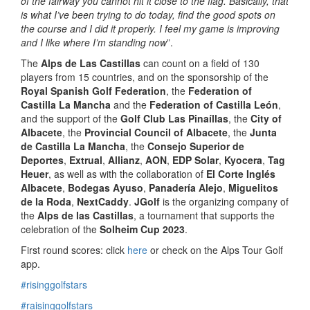
of the fairway you cannot hit it close to the flag. Basically, that
is what I’ve been trying to do today, find the good spots on
the course and I did it properly. I feel my game is improving
and I like where I’m standing now
”.
The
Alps de Las Castillas
can count on a field of 130
players from 15 countries, and on the sponsorship of the
Royal Spanish Golf Federation
, the
Federation of
Castilla La Mancha
and the
Federation of Castilla León
,
and the support of the
Golf Club Las Pinaíllas
, the
City of
Albacete
, the
Provincial Council of Albacete
, the
Junta
de Castilla La Mancha
, the
Consejo Superior de
Deportes
,
Extrual
,
Allianz
,
AON
,
EDP Solar
,
Kyocera
,
Tag
Heuer
, as well as with the collaboration of
El Corte Inglés
Albacete
,
Bodegas Ayuso
,
Panadería Alejo
,
Miguelitos
de la Roda
,
NextCaddy
.
JGolf
is the organizing company of
the
Alps de las Castillas
, a tournament that supports the
celebration of the
Solheim Cup 2023
.
First round scores: click
here
or check on the Alps Tour Golf
app.
#risinggolfstars
#raisinggolfstars