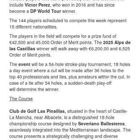
include
Victor Perez
, who won in 2016 and has since
become a
DP World Tour
winner.
The 144 players scheduled to compete this week represent
15 different nationalities.
The players in the field will compete for a prize fund of
€42,500 and 45,000 Order of Merit points. The
2025 Alps de
las Castillas
winner will walk away with €6,200.00 and 6,525
Order of Merit points.
The
event
will be a 54-hole stroke-play tournament, 18 holes
a day event where a cut will be made after 36 holes to the
top 40 professionals and ties, plus amateurs within the cut. In
case of a tie after 54 holes, a sudden-death play-off
will determine the winner.
The Course
Club de Golf Las Pinaillas,
situated in the heart of Castile-
La Mancha, near Albacete, is a distinguished 18-hole
championship course designed by
Severiano Ballesteros
,
seamlessly integrated into the Mediterranean landscape. The
course presents a strategically challenging and diverse