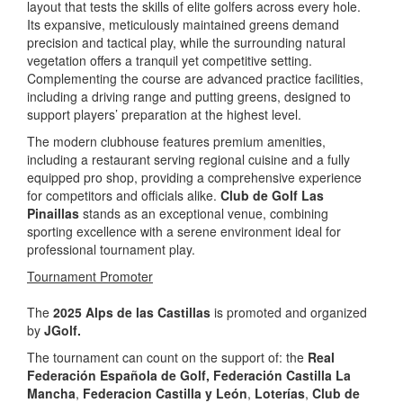
layout that tests the skills of elite golfers across every hole.
Its expansive, meticulously maintained greens demand
precision and tactical play, while the surrounding natural
vegetation offers a tranquil yet competitive setting.
Complementing the course are advanced practice facilities,
including a driving range and putting greens, designed to
support players’ preparation at the highest level.
The modern clubhouse features premium amenities,
including a restaurant serving regional cuisine and a fully
equipped pro shop, providing a comprehensive experience
for competitors and officials alike.
Club de Golf Las
Pinaillas
stands as an exceptional venue, combining
sporting excellence with a serene environment ideal for
professional tournament play.
Tournament Promoter
The
2025 Alps de las Castillas
is promoted and organized
by
JGolf.
The tournament can count on the support of: the
Real
Federación Española de Golf,
Federación Castilla La
Mancha
,
Federacion Castilla y León
,
Loterías
,
Club de