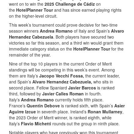
went on to win the
2025 Challenge de Cádiz
on
the
HotelPlanner Tour
and has since earned playing rights
on the higher-level circuit.
This week’s tournament could prove decisive for two-time
season winners
Andrea Romano
of Italy and Spain’s
Alvaro
Hernandez Cabezuela
. Both players have secured two
victories so far this season, and a third win would grant them
immediate category status on the
HotelPlanner Tour
for the
remainder of the year.
Nine of the top 10 players in the current Order of Merit
standings will be competing in this week’s event. Among
them are Italy’s
Jacopo Vecchi Fossa,
the current leader,
and Spain’s
Alvaro Hernandez Cabezuela,
who sits in
second place. Fellow Spaniard
Javier Barcos
is ranked
third, followed by
Javier Calles Roman
in fourth.
Italy’s
Andrea Romano
currently holds fifth place.
France’s
Quentin Debove
is ranked sixth, with Spain’s
Asier
Aguirre Izcue
in seventh place. Ireland’s
Ronan Mullarney
,
the 2023 Order of Merit winner, is ranked eighth, while
Italy’s
Flavio Michetti
rounds out the group in ninth place.
Notable players who have previously won this tournament