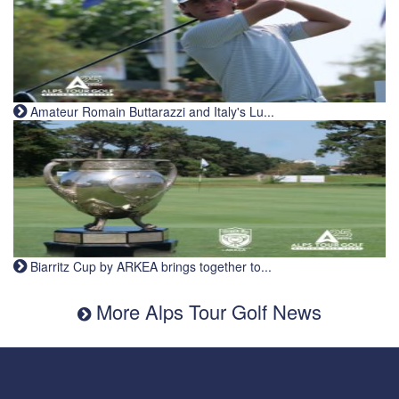
Amateur Romain Buttarazzi and Italy's Lu...
Biarritz Cup by ARKEA brings together to...
More Alps Tour Golf News