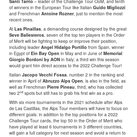
Santi Tarrio
– leader of the Challenge Tour OoM, and tenth
of winners in the European Tour like Italian
Guido Migliozzi
and Frenchman
Antoine Rozner
, just to mention the most
recent ones.
At
Las Pinaillas
, a demanding course designed by the great
Seve Ballesteros
, seven of the top ten players in the Order
of Merit will be fighting to keep or improve their position,
including leader
Angel Hidalgo Portillo
from Spain, winner
in Egypt of
Ein Bay Open
in May and in June of
Memorial
Giorgio Bordoni by AON
in Italy; a third win this season
would grant him direct access to the 2022 Challenge Tour!
Italian
Jacopo Vecchi Fossa
, number 2 in the ranking and
winner in April of
Abruzzo Alps Open
, is also in the field, as
well as Frenchman
Pierre Pineau
, third, who has collected
nd
two 2
spots but still has to grab his first win as a pro.
With six more tournaments in the 2021 schedule after Alps
de Las Castillas, the Alps Tour members will have to focus on
different goals: in addition to the top positions for a 2022
Challenge Tour cards, the top 50 in the Order of Merit who
have played at least 6 tournaments in 3 different countries,
will gain a full category for next season and avoid a return to