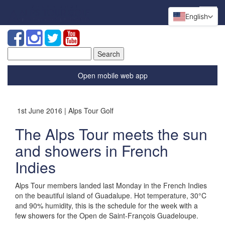
English
Search
for:
Open mobile web app
1st June 2016 | Alps Tour Golf
The Alps Tour meets the sun
and showers in French
Indies
Alps Tour members landed last Monday in the French Indies
on the beautiful island of Guadalupe. Hot temperature, 30°C
and 90% humidity, this is the schedule for the week with a
few showers for the Open de Saint-François Guadeloupe.