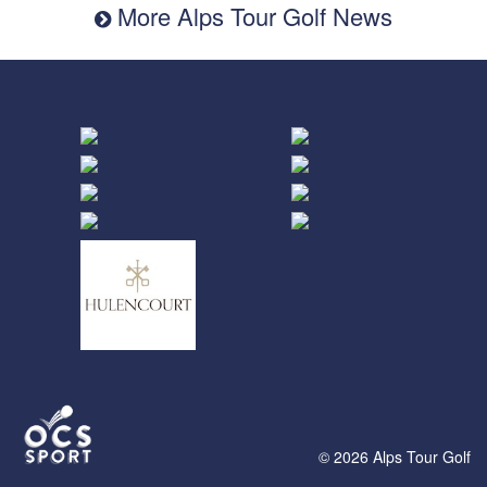
More Alps Tour Golf News
© 2026 Alps Tour Golf