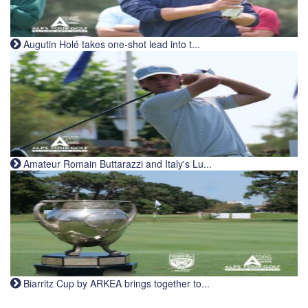
Augutin Holé takes one-shot lead into t...
Amateur Romain Buttarazzi and Italy's Lu...
Biarritz Cup by ARKEA brings together to...