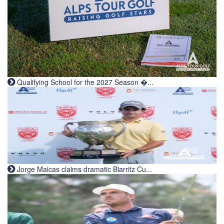
Qualifying School for the 2027 Season �...
Jorge Maicas claims dramatic Biarritz Cu...