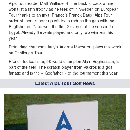
Alps Tour leader Matt Wallace, 4 time back to back winner,
won’t lift a fifth trophy as he tees off in Sweden on European
Tour thanks to an invit. France’s Franck Daux, Alps Tour
order of merit runner up will try to reduce the gap with the
Englishman. Daux won the first 2 events of the season in
Egypt. Already 6 events played and only two winners this
year.
Defending champion Italy’s Andrea Maestroni plays this week
on Challenge Tour.
French football star, 98 world champion Alain Boghossian, is
part of the field. The scratch player from Valcros is a golf
fanatic and is the « Godfather » of the tournament this year.
Latest Alps Tour Golf News