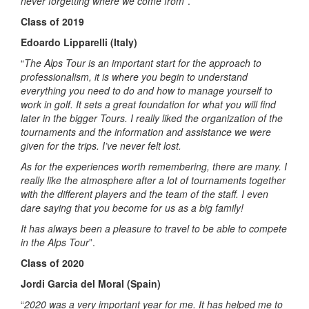
never forgetting where we come from
”.
Class of 2019
Edoardo Lipparelli (Italy)
“
The Alps Tour is an important start for the approach to
professionalism, it is where you begin to understand
everything you need to do and how to manage yourself to
work in golf. It sets a great foundation for what you will find
later in the bigger Tours. I really liked the organization of the
tournaments and the information and assistance we were
given for the trips. I’ve never felt lost.
As for the experiences worth remembering, there are many. I
really like the atmosphere after a lot of tournaments together
with the different players and the team of the staff. I even
dare saying that you become for us as a big family!
It has always been a pleasure to travel to be able to compete
in the Alps Tour
”.
Class of 2020
Jordi Garcia del Moral (Spain)
“
2020 was a very important year for me. It has helped me to