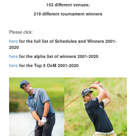
153 different venues;
219 different tournament winners
Please click:
here
for the full list of Schedules and Winners 2001-
2020
here
for the alpha list of winners 2001-2020
here
for the Top 5 OoM 2001-2020