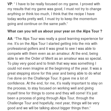
VP
: ” I have to be really focused on my game. I proved with
my results that my game was good, I must not try to change
anything or think too much, I think that the recipe I have
today works pretty well, I must try to keep the momentum
going and continue on the same path.”
What can you tell us about your year on the Alps Tour ?
AA
: “The Alps Tour was really a good learning experience for
me. It’s on the Alps Tour I started getting into the mix with
professional golfers and it was great to see I was able to
compete with them even as an amateur. At the end, being
able to win the Order of Merit as an amateur was so special.
To play very good and to finish that way was something I
could not even imagine at the beginning of the year. It was a
great stepping stone for this year and being able to do what
I’ve done on the Challenge Tour. It gave me a lot of
confidence. At the end, for me, it’s really important to stay on
the process, to stay focused on working well and giving
myself time for things to come and they will come! It’s just
been a process of going through Alps Tour, through the
Challenge Tour and hopefully, next year, things will be very
good and we will be talking about bigger things then.”