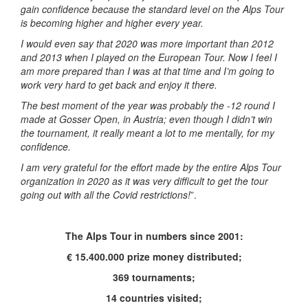
gain confidence because the standard level on the Alps Tour
is becoming higher and higher every year.
I would even say that 2020 was more important than 2012
and 2013 when I played on the European Tour. Now I feel I
am more prepared than I was at that time and I’m going to
work very hard to get back and enjoy it there.
The best moment of the year was probably the -12 round I
made at Gosser Open, in Austria; even though I didn’t win
the tournament, it really meant a lot to me mentally, for my
confidence.
I am very grateful for the effort made by the entire Alps Tour
organization in 2020 as it was very difficult to get the tour
going out with all the Covid restrictions!
”.
The Alps Tour in numbers since 2001:
€ 15.400.000 prize money distributed;
369 tournaments;
14 countries visited;