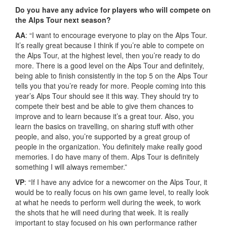
Do you have any advice for players who will compete on
the Alps Tour next season?
AA
: “I want to encourage everyone to play on the Alps Tour.
It’s really great because I think if you’re able to compete on
the Alps Tour, at the highest level, then you’re ready to do
more. There is a good level on the Alps Tour and definitely,
being able to finish consistently in the top 5 on the Alps Tour
tells you that you’re ready for more. People coming into this
year’s Alps Tour should see it this way. They should try to
compete their best and be able to give them chances to
improve and to learn because it’s a great tour. Also, you
learn the basics on travelling, on sharing stuff with other
people, and also, you’re supported by a great group of
people in the organization. You definitely make really good
memories. I do have many of them. Alps Tour is definitely
something I will always remember.”
VP
: “If I have any advice for a newcomer on the Alps Tour, it
would be to really focus on his own game level, to really look
at what he needs to perform well during the week, to work
the shots that he will need during that week. It is really
important to stay focused on his own performance rather