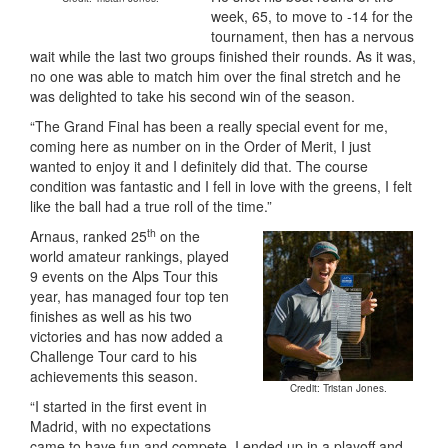
week, 65, to move to -14 for the
tournament, then has a nervous
wait while the last two groups finished their rounds. As it was,
no one was able to match him over the final stretch and he
was delighted to take his second win of the season.
“The Grand Final has been a really special event for me,
coming here as number on in the Order of Merit, I just
wanted to enjoy it and I definitely did that. The course
condition was fantastic and I fell in love with the greens, I felt
like the ball had a true roll of the time.”
th
Arnaus, ranked 25
on the
world amateur rankings, played
9 events on the Alps Tour this
year, has managed four top ten
finishes as well as his two
victories and has now added a
Challenge Tour card to his
achievements this season.
Credit: Tristan Jones.
“I started in the first event in
Madrid, with no expectations
came to have fun and compete, I ended up in a playoff and