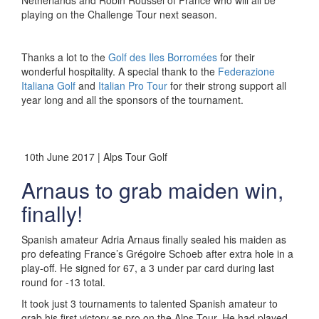
Netherlands and Robin Roussel of France who will all be
playing on the Challenge Tour next season.
Thanks a lot to the
Golf des Iles Borromées
for their
wonderful hospitality. A special thank to the
Federazione
Italiana Golf
and
Italian Pro Tour
for their strong support all
year long and all the sponsors of the tournament.
10th June 2017 | Alps Tour Golf
Arnaus to grab maiden win,
finally!
Spanish amateur Adria Arnaus finally sealed his maiden as
pro defeating France’s Grégoire Schoeb after extra hole in a
play-off. He signed for 67, a 3 under par card during last
round for -13 total.
It took just 3 tournaments to talented Spanish amateur to
grab his first victory as pro on the Alps Tour. He had played