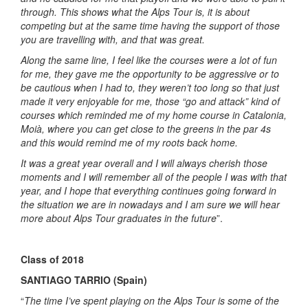
through. This shows what the Alps Tour is, it is about
competing but at the same time having the support of those
you are travelling with, and that was great.
Along the same line, I feel like the courses were a lot of fun
for me, they gave me the opportunity to be aggressive or to
be cautious when I had to, they weren’t too long so that just
made it very enjoyable for me, those “go and attack” kind of
courses which reminded me of my home course in Catalonia,
Moià, where you can get close to the greens in the par 4s
and this would remind me of my roots back home.
It was a great year overall and I will always cherish those
moments and I will remember all of the people I was with that
year, and I hope that everything continues going forward in
the situation we are in nowadays and I am sure we will hear
more about Alps Tour graduates in the future
”.
Class of 2018
SANTIAGO TARRIO (Spain)
“
The time I’ve spent playing on the Alps Tour is some of the