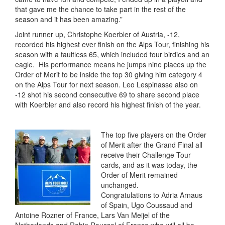
that gave me the chance to take part in the rest of the
season and it has been amazing.”
Joint runner up, Christophe Koerbler of Austria, -12,
recorded his highest ever finish on the Alps Tour, finishing his
season with a faultless 65, which included four birdies and an
eagle. His performance means he jumps nine places up the
Order of Merit to be inside the top 30 giving him category 4
on the Alps Tour for next season. Leo Lespinasse also on
-12 shot his second consecutive 69 to share second place
with Koerbler and also record his highest finish of the year.
The top five players on the Order
of Merit after the Grand Final all
receive their Challenge Tour
cards, and as it was today, the
Order of Merit remained
unchanged.
Congratulations to Adria Arnaus
of Spain, Ugo Coussaud and
Antoine Rozner of France, Lars Van Meijel of the