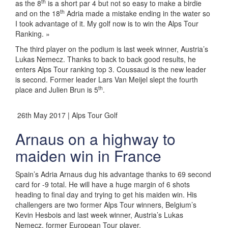
th
as the 8
is a short par 4 but not so easy to make a birdie
th
and on the 18
Adria made a mistake ending in the water so
I took advantage of it. My golf now is to win the Alps Tour
Ranking. »
The third player on the podium is last week winner, Austria’s
Lukas Nemecz. Thanks to back to back good results, he
enters Alps Tour ranking top 3. Coussaud is the new leader
is second. Former leader Lars Van Meijel slept the fourth
th
place and Julien Brun is 5
.
26th May 2017 | Alps Tour Golf
Arnaus on a highway to
maiden win in France
Spain’s Adria Arnaus dug his advantage thanks to 69 second
card for -9 total. He will have a huge margin of 6 shots
heading to final day and trying to get his maiden win. His
challengers are two former Alps Tour winners, Belgium’s
Kevin Hesbois and last week winner, Austria’s Lukas
Nemecz, former European Tour player.