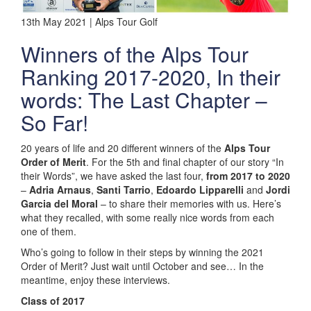
13th May 2021 | Alps Tour Golf
Winners of the Alps Tour
Ranking 2017-2020, In their
words: The Last Chapter –
So Far!
20 years of life and 20 different winners of the
Alps Tour
Order of Merit
. For the 5th and final chapter of our story “In
their Words”, we have asked the last four,
from 2017 to 2020
–
Adria Arnaus
,
Santi Tarrio
,
Edoardo Lipparelli
and
Jordi
Garcia del Moral
– to share their memories with us. Here’s
what they recalled, with some really nice words from each
one of them.
Who’s going to follow in their steps by winning the 2021
Order of Merit? Just wait until October and see… In the
meantime, enjoy these interviews.
Class of 2017