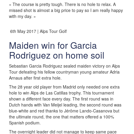
« The course is pretty tough. There is no hole to relax. A
missed shot is almost a big price to pay so I am really happy
with my day. »
6th May 2017 | Alps Tour Golf
Maiden win for Garcia
Rodriguez on home soil
Sebastian Garcia Rodriguez sealed maiden victory on Alps
Tour defeating his fellow countryman young amateur Adria
Arnaus after first extra hole.
The 28 year old player from Madrid only needed one extra
hole to win Alps de Las Catillas trophy. This tournament
shown a different face every day. The first round was in
Dutch hands with Van Meijel leading, the second round was
blue-white and red thanks to Jérôme Lando-Casanova but
the ultimate round, the one that matters offered a 100%
Spanish podium.
The overnight leader did not manage to keep same pace