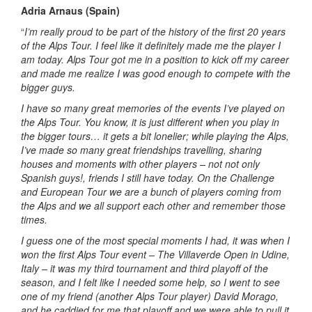
Adria Arnaus (Spain)
“
I’m really proud to be part of the history of the first 20 years
of the Alps Tour. I feel like it definitely made me the player I
am today. Alps Tour got me in a position to kick off my career
and made me realize I was good enough to compete with the
bigger guys.
I have so many great memories of the events I’ve played on
the Alps Tour. You know, it is just different when you play in
the bigger tours… it gets a bit lonelier; while playing the Alps,
I’ve made so many great friendships travelling, sharing
houses and moments with other players – not not only
Spanish guys!, friends I still have today. On the Challenge
and European Tour we are a bunch of players coming from
the Alps and we all support each other and remember those
times.
I guess one of the most special moments I had, it was when I
won the first Alps Tour event – The Villaverde Open in Udine,
Italy – it was my third tournament and third playoff of the
season, and I felt like I needed some help, so I went to see
one of my friend (another Alps Tour player) David Morago,
and he caddied for me that playoff and we were able to pull it