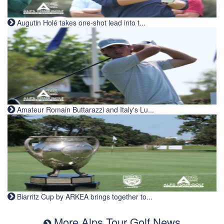
Augutin Holé takes one-shot lead into t...
Amateur Romain Buttarazzi and Italy's Lu...
Biarritz Cup by ARKEA brings together to...
More Alps Tour Golf News