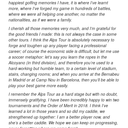
happiest golfing memories I have, it is where I’ve learnt
more, where I’ve forged my game in hundreds of battles,
where we were all helping one another, no matter the
nationalities, as if we were a family.
I cherish all those memories very much, and I’m grateful for
the good friends I made: this is not always the case in some
other tours. I think the Alps Tour is absolutely necessary to
forge and toughen up any player facing a professional
career; of course the economic side is difficult, but let me use
a soccer metaphor: let’s say you learn the ropes in the
Alcoyano (in third division), and therefore you’re used to a
hard-working but humble team, to a certain level of stadium,
stairs, changing rooms; and when you arrive at the Bernabeu
in Madrid or at Camp Nou in Barcelona, then you’ll be able to
play your best game more easily.
I remember the Alps Tour as a hard stage but with no doubt,
immensely gratifying. I have been incredibly happy to win two
tournaments and the Order of Merit in 2018. I think I’ve
learned a lot in those years and so did my caddie, we
strengthened up together: I am a better player now, and
she’s a better caddie. We hope we can keep on progressing,