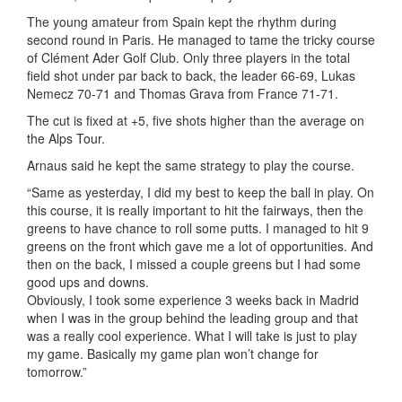
The young amateur from Spain kept the rhythm during
second round in Paris. He managed to tame the tricky course
of Clément Ader Golf Club. Only three players in the total
field shot under par back to back, the leader 66-69, Lukas
Nemecz 70-71 and Thomas Grava from France 71-71.
The cut is fixed at +5, five shots higher than the average on
the Alps Tour.
Arnaus said he kept the same strategy to play the course.
“Same as yesterday, I did my best to keep the ball in play. On
this course, it is really important to hit the fairways, then the
greens to have chance to roll some putts. I managed to hit 9
greens on the front which gave me a lot of opportunities. And
then on the back, I missed a couple greens but I had some
good ups and downs.
Obviously, I took some experience 3 weeks back in Madrid
when I was in the group behind the leading group and that
was a really cool experience. What I will take is just to play
my game. Basically my game plan won’t change for
tomorrow.”