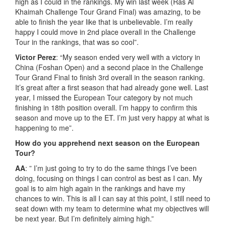
high as I could in the rankings. My win last week (Ras Al
Khaimah Challenge Tour Grand Final) was amazing, to be
able to finish the year like that is unbelievable. I’m really
happy I could move in 2nd place overall in the Challenge
Tour in the rankings, that was so cool”.
Victor Perez
: “My season ended very well with a victory in
China (Foshan Open) and a second place in the Challenge
Tour Grand Final to finish 3rd overall in the season ranking.
It’s great after a first season that had already gone well. Last
year, I missed the European Tour category by not much
finishing in 18th position overall. I’m happy to confirm this
season and move up to the ET. I’m just very happy at what is
happening to me”.
How do you apprehend next season on the European
Tour?
AA
: ” I’m just going to try to do the same things I’ve been
doing, focusing on things I can control as best as I can. My
goal is to aim high again in the rankings and have my
chances to win. This is all I can say at this point, I still need to
seat down with my team to determine what my objectives will
be next year. But I’m definitely aiming high.”