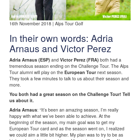
16th November 2018 | Alps Tour Golf
In their own words: Adria
Arnaus and Victor Perez
Adria Arnaus (ESP)
and
Victor Perez (FRA)
both had a
tremendous season ending on the Challenge Tour. The Alps
Tour alumni will play on the
European Tour
next season.
They took a few minutes to talk to us about their season and
more.
You both had a great season on the Challenge Tour! Tell
us about it.
Adria Arnaus
: “It’s been an amazing season, I’m really
happy with what we’ve been able to achieve. At the
beginning of the season, my main goal was to get my
European Tour card and as the season went on, I realized
we could aim a little bit higher. My plan was to try to be as