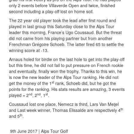
only 2 events before Villaverde Open and twice, finished
second including a play-off lost on home soil.
The 22 year old player took the lead after first round and
played in last group this Saturday close to the Alps Tour
leader this morning, France’s Ugo Coussaud. But the threat
did not came from his playing partner but from another
Frenchman Grégoire Schoeb. The latter fired 65 to settle the
winning score at -13.
Arnaus holed for birdie on the last hole to get into the play-off
but this time, he did not fail to put pressure on French rookie
and eventually, finally won the trophy. Thanks to this win, he
is now the new leader of the Alps Tour ranking. He did not
st
get the money of the 1
rank, Schoeb did, but he got the
points for the ranking. His stats results are amazing, 3 events
nd
nd
st
played = 2
, 2
, 1
.
Coussaud lost one place, Nemecz is third, Lars Van Meijel
th
and Last week winner, Thomas Elissalde are respectively 4
th
and 5
.
9th June 2017 | Alps Tour Golf