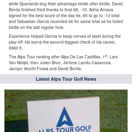
while Spaniards dug their advantage birdie after birdie. David
Borda finished third thanks to final 68, -10. Adria Arnaus
signed for the best score of the day tie, 65 to go to -13 total
and Sebastian Garcia recorded 66 for same total as he holed
birdie on the last regular hole.
Experience helped Garcia to keep nerves of steel during the
play-off. He earns the second biggest check of his career,
6960 €.
st
The Alps Tour ranking after Alps De Las Castillas, 1
, Lars
Van Meijel, then Julien Brun, Jérôme Lando-Casanova,
Jacopo Vecchi Fossa and David Borda.
Latest Alps Tour Golf News