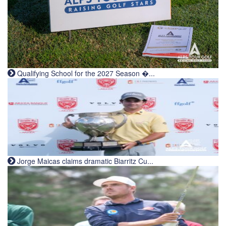
Qualifying School for the 2027 Season �...
Jorge Maicas claims dramatic Biarritz Cu...