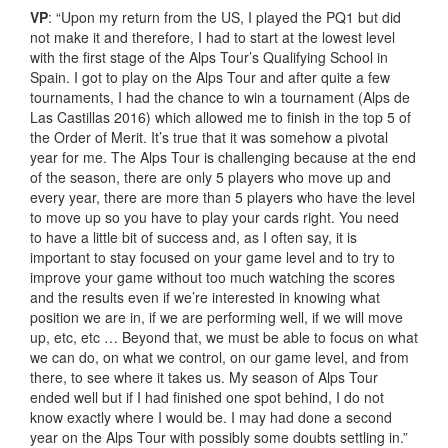
VP
: “Upon my return from the US, I played the PQ1 but did
not make it and therefore, I had to start at the lowest level
with the first stage of the Alps Tour’s Qualifying School in
Spain. I got to play on the Alps Tour and after quite a few
tournaments, I had the chance to win a tournament (Alps de
Las Castillas 2016) which allowed me to finish in the top 5 of
the Order of Merit. It’s true that it was somehow a pivotal
year for me. The Alps Tour is challenging because at the end
of the season, there are only 5 players who move up and
every year, there are more than 5 players who have the level
to move up so you have to play your cards right. You need
to have a little bit of success and, as I often say, it is
important to stay focused on your game level and to try to
improve your game without too much watching the scores
and the results even if we’re interested in knowing what
position we are in, if we are performing well, if we will move
up, etc, etc … Beyond that, we must be able to focus on what
we can do, on what we control, on our game level, and from
there, to see where it takes us. My season of Alps Tour
ended well but if I had finished one spot behind, I do not
know exactly where I would be. I may had done a second
year on the Alps Tour with possibly some doubts settling in.”