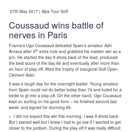
27th May 2017 | Alps Tour Golf
Coussaud wins battle of
nerves in Paris
France’s Ugo Coussaud defeated Spain’s amateur Adri
th
Arnaus after 5
extra hole and grabbed his maiden win as a
pro. He started the day 9 shots back of the lead, produced
the best score of the day 66 and eventually after more than
an hour of play-off, lifted the trophy of inaugural Golf Open
Clément Ader.
It was a tough day for the overnight leader. Young amateur
from Spain could not do better today than 74 and holed for a
birdie to gt into a play-off. On the other hand, Ugo Coussaud
kept on surfing on his good form – he finished second last
week- and signed for stunning 66.
« I did not expect this win this morning. I was 9 shots back.
But I started well but I knew I had to go low if I wanted to get
closer to the podium. During the play-off it was really difficult