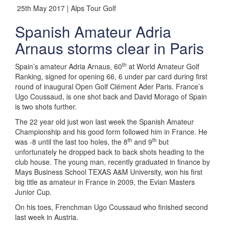
25th May 2017 | Alps Tour Golf
Spanish Amateur Adria
Arnaus storms clear in Paris
th
Spain’s amateur Adria Arnaus, 60
at World Amateur Golf
Ranking, signed for opening 66, 6 under par card during first
round of inaugural Open Golf Clément Ader Paris. France’s
Ugo Coussaud, is one shot back and David Morago of Spain
is two shots further.
The 22 year old just won last week the Spanish Amateur
Championship and his good form followed him in France. He
th
th
was -8 until the last too holes, the 8
and 9
but
unfortunately he dropped back to back shots heading to the
club house. The young man, recently graduated in finance by
Mays Business School TEXAS A&M University, won his first
big title as amateur in France in 2009, the Evian Masters
Junior Cup.
On his toes, Frenchman Ugo Coussaud who finished second
last week in Austria.