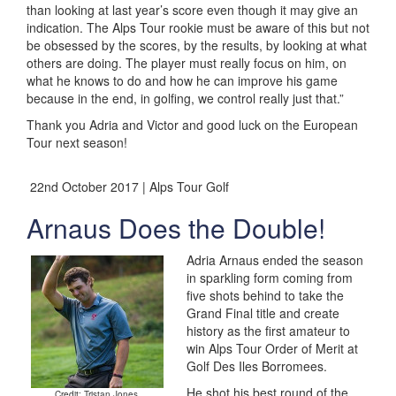
than looking at last year’s score even though it may give an
indication. The Alps Tour rookie must be aware of this but not
be obsessed by the scores, by the results, by looking at what
others are doing. The player must really focus on him, on
what he knows to do and how he can improve his game
because in the end, in golfing, we control really just that.”
Thank you Adria and Victor and good luck on the European
Tour next season!
22nd October 2017 | Alps Tour Golf
Arnaus Does the Double!
Adria Arnaus ended the season
in sparkling form coming from
five shots behind to take the
Grand Final title and create
history as the first amateur to
win Alps Tour Order of Merit at
Golf Des Iles Borromees.
He shot his best round of the
Credit: Tristan Jones.