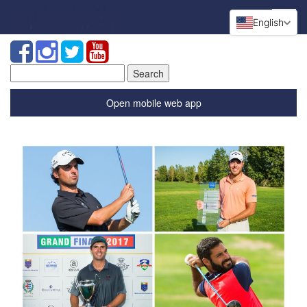
English
Search
for:
Open mobile web app