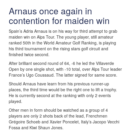
Arnaus once again in
contention for maiden win
Spain’s Adria Arnaus is on his way for third attempt to grab
maiden win on Alps Tour. The young player, still amateur
ranked 50th in the World Amateur Golf Ranking, is playing
his third tournament on the rising stars golf circuit and
finished twice second.
After brilliant second round of 64, -6 he led the Villaverde
Open by one single shot, with -10 total, over Alps Tour leader
France’s Ugo Coussaud. The latter signed for same score.
Should Arnaus have learn from his previous runner-up
places, the third time would be the right one to lift a trophy.
He is currently second at the ranking with only 2 events
played.
Other men in form should be watched as a group of 4
players are only 2 shots back of the lead, Frenchmen
Grégoire Schoeb and Xavier Poncelet, Italy’s Jacopo Vecchi
Fossa and Kiwi Shaun Jones.