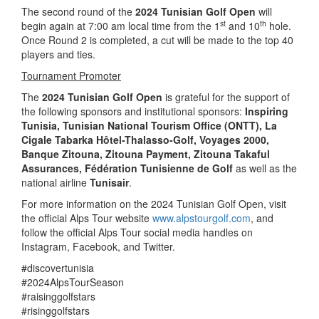
The second round of the
2024 Tunisian Golf Open
will
st
th
begin again at 7:00 am local time from the 1
and 10
hole.
Once Round 2 is completed, a cut will be made to the top 40
players and ties.
Tournament Promoter
The
2024 Tunisian Golf Open
is grateful for the support of
the following sponsors and institutional sponsors:
Inspiring
Tunisia
, Tunisian National Tourism Office (ONTT),
La
Cigale Tabarka Hôtel-Thalasso-Golf, Voyages 2000,
Banque Zitouna, Zitouna Payment, Zitouna Takaful
Assurances, Fédération Tunisienne de Golf
as well as the
national airline
Tunisair
.
For more information on the 2024 Tunisian Golf Open, visit
the official Alps Tour website
www.alpstourgolf.com
, and
follow the official Alps Tour social media handles on
Instagram, Facebook, and Twitter.
#discovertunisia
#2024AlpsTourSeason
#raisinggolfstars
#risinggolfstars