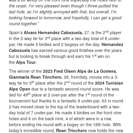
the coast. I’m very pleased even though I three-putted the
last hole, so I’m slightly annoyed with that, but overall, I’m
looking forward to tomorrow, and hopefully, I can get a good
round together.”
nd
Spain’s
Alvaro Hernandez Cabezuela,
27, is the 2
player
rd
in the 2-way tie for 3
place with a two-day total of 8 under-
par. He made 5 birdies and 2 bogeys on the day.
Hernandez
Cabezuela
has earned various good finishes over the years
st
but is looking to break through and earn his 1
win on
the
Alps Tour
.
The winner of the
2023 Fred Olsen Alps de La Gomera,
Gianmaria Rean Trinchero,
28, fromItaly, moves into a 3-
th
nd
way tie for 5
place after the 2
round of the
2024 Tunisian
Alps Open
due to a fantastic second-round score. He was
th
st
tied for 49
place at 2 over-par after the 1
round of the
tournament but thanks to a fantastic 9 under-par, 63 in round
2 has moved close to the top of the leaderboard with a two-
day total of 7 under-par. He made 4 birdies on the front nine
holes and 6 on the back nine, 4 of which were in a row,
before ending his round with a bogey on the 18th hole. With
today’s incredible round,
Rean Trinchero
now holds the new