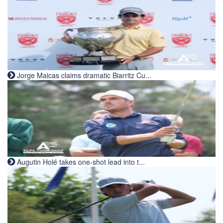
Jorge Maicas claims dramatic Biarritz Cu...
Augutin Holé takes one-shot lead into t...