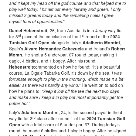
and it kept my head off the golf course and that helped me to
play well today. I hit almost every fairway and green. I only
missed 2 greens today and the remaining holes I gave
myself tons of opportunities.”
Daniel Hebenstreit,
26, from Austria, is in a 4-way way tie
rd
st
for 3
place at the conclusion of the 1
round of the
2024
Tunisian Golf Open
alongside Italy’s
Adalberto Montini
,
Spain’s
Alvaro Hernandez Cabezuela
and Ireland’s
Robert
Moran
. He shot a 5 under-par, 67 round today, making 1
eagle, 4 birdies, and 1 bogey. After his round,
Hebenstreit
commented on how he found: “It’s a beautiful
course, La Cigale Tabarka Golf, it’s down by the sea.
I was
fortunate enough to play in the morning, which made it a bit
easier as there was hardly any wind.”
He went on to add on
how he plans to:
“keep it low off the tee the next two days
and make sure I keep it in play but most importantly get the
putter hot.”
Italy’s
Adalberto Montini,
24, is the second player in the 4-
rd
way tie for 3
place after round 1 of the
2024 Tunisian Golf
Open
with a total score of 5 under-par, 67. During today’s
round, he made 6 birdies and 1 single bogey. After he signed