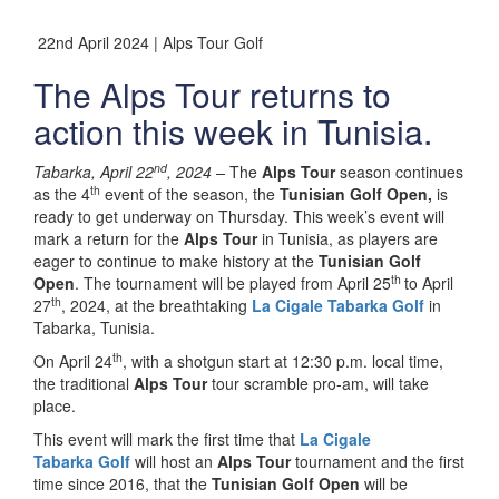
22nd April 2024 | Alps Tour Golf
The Alps Tour returns to
action this week in Tunisia.
nd
Tabarka, April 22
, 2024 –
The
Alps Tour
season continues
th
as the 4
event of the season, the
Tunisian Golf Open,
is
ready to get underway on Thursday. This week’s event will
mark a return for the
Alps Tour
in Tunisia, as players are
eager to continue to make history at the
Tunisian Golf
th
Open
. The tournament will be played from April 25
to April
th
27
, 2024, at the breathtaking
La Cigale Tabarka Golf
in
Tabarka, Tunisia.
th
On April 24
, with a shotgun start at 12:30 p.m. local time,
the traditional
Alps Tour
tour scramble pro-am, will take
place.
This event will mark the first time that
La Cigale
Tabarka
Golf
will host an
Alps Tour
tournament and the first
time since 2016, that the
Tunisian Golf Open
will be