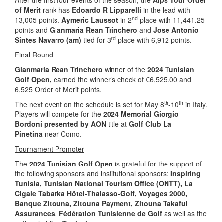
After the first four events of the season, the
Alps Tour Order
of Merit
rank has
Edoardo R Lipparelli
in the lead with
nd
13,005 points.
Aymeric Laussot
in 2
place with 11,441.25
points and
Gianmaria Rean Trinchero
and
Jose Antonio
rd
Sintes Navarro (am)
tied for 3
place with 6,912 points.
Final Round
Gianmaria Rean Trinchero
winner of the
2024 Tunisian
Golf Open,
earned the winner’s check of €6,525.00 and
6,525 Order of Merit points.
th
th
The next event on the schedule is set for May 8
-10
in Italy.
Players will compete for the
2024 Memorial Giorgio
Bordoni presented by AON
title at
Golf Club La
Pinetina
near Como.
Tournament Promoter
The
2024 Tunisian Golf Open
is grateful for the support of
the following sponsors and institutional sponsors:
Inspiring
Tunisia
, Tunisian National Tourism Office (ONTT),
La
Cigale Tabarka Hôtel-Thalasso-Golf, Voyages 2000,
Banque Zitouna, Zitouna Payment, Zitouna Takaful
Assurances, Fédération Tunisienne de Golf
as well as the