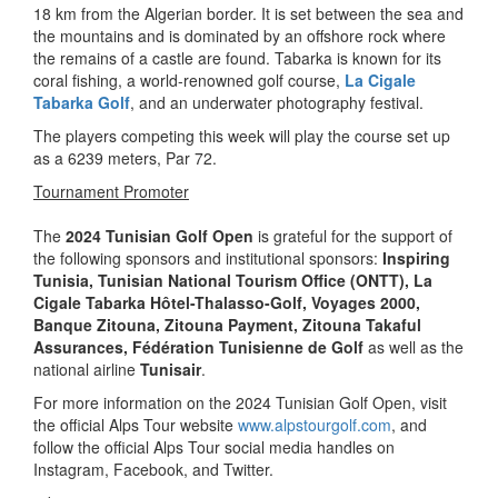
18 km from the Algerian border. It is set between the sea and
the mountains and is dominated by an offshore rock where
the remains of a castle are found. Tabarka is known for its
coral fishing, a world-renowned golf course,
La Cigale
Tabarka Golf
, and an underwater photography festival.
The players competing this week will play the course set up
as a 6239 meters, Par 72.
Tournament Promoter
The
2024 Tunisian Golf Open
is grateful for the support of
the following sponsors and institutional sponsors:
Inspiring
Tunisia
, Tunisian National Tourism Office (ONTT),
La
Cigale Tabarka Hôtel-Thalasso-Golf, Voyages 2000,
Banque Zitouna, Zitouna Payment, Zitouna Takaful
Assurances, Fédération Tunisienne de Golf
as well as the
national airline
Tunisair
.
For more information on the 2024 Tunisian Golf Open, visit
the official Alps Tour website
www.alpstourgolf.com
, and
follow the official Alps Tour social media handles on
Instagram, Facebook, and Twitter.