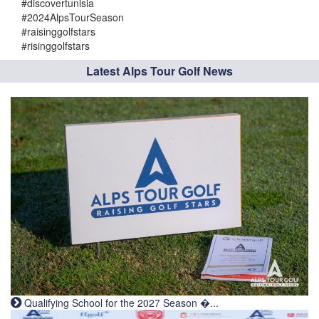
#discovertunisia
#2024AlpsTourSeason
#raisinggolfstars
#risinggolfstars
Latest Alps Tour Golf News
Qualifying School for the 2027 Season �...