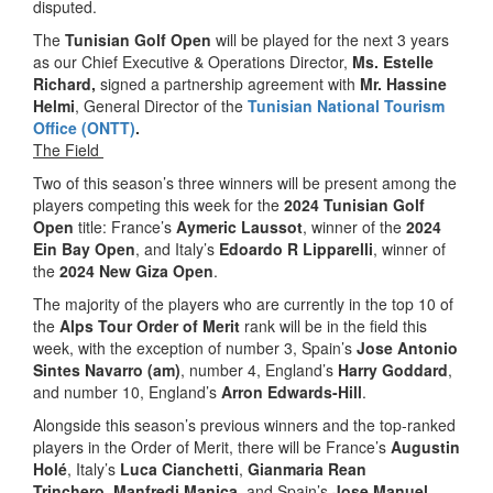
disputed.
The
Tunisian
Golf Open
will be played for the next 3 years
as our Chief Executive & Operations Director,
Ms. Estelle
Richard,
signed a partnership agreement with
Mr. Hassine
Helmi
, General Director of the
Tunisian National Tourism
Office (ONTT)
.
The Field
Two of this season’s three winners will be present among the
players competing this week for the
2024 Tunisian Golf
Open
title: France’s
Aymeric Laussot
, winner of the
2024
Ein Bay Open
, and Italy’s
Edoardo R Lipparelli
, winner of
the
2024 New Giza Open
.
The majority of the players who are currently in the top 10 of
the
Alps Tour Order of Merit
rank will be in the field this
week, with the exception of number 3, Spain’s
Jose Antonio
Sintes Navarro (am)
, number 4, England’s
Harry Goddard
,
and number 10, England’s
Arron Edwards-Hill
.
Alongside this season’s previous winners and the top-ranked
players in the Order of Merit, there will be France’s
Augustin
Holé
, Italy’s
Luca Cianchetti
,
Gianmaria Rean
Trinchero
,
Manfredi Manica
, and Spain’s
Jose Manuel