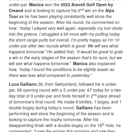
under-par.
Manica
won the
2023 Aravell Golf Open by
nd
Creand
and is looking to capture his 2
win on the
Alps
Tour
as he has been playing consistently well since the
beginning of the season. After his round, he commented on
how:
“today I played very well again, especially my iron shots
into the greens. I struggled a bit more with my putting today,
the short-range putts but overall, I’m pretty happy as I’m 10
under-par after two rounds which is good. We will see what
happens tomorrow.”
He added that,
“it would be great to grab
a win in the early stages of the season that’s for sure, but we
will see what happens tomorrow.”
Manica
also explained
how,
“today I found the conditions to be slightly easier as
there was less wind compared to yesterday.”
Luca Galliano
,38, from Switzerland, followed his 4 under-
par, 68 opening round with a 5 under-par, 67 today for a two-
nd
day total of 9 under-par and finds himself in 2
place ahead
of tomorrow’s final round. He made 8 birdies, 1 bogey, and 1
double bogey during today’s round.
Galliano
has been
performing well since the beginning of the season and is
looking to capture the trophy tomorrow. After his
th
disappointing finish with a double bogey on the 18
hole, he
commented:
“I saw the scores this morning and saw they