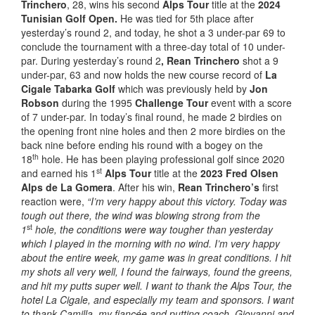
Trinchero
, 28, wins his second
Alps Tour
title at the
2024
Tunisian Golf Open.
He was tied for 5th place after
yesterday’s round 2, and today, he shot a 3 under-par 69 to
conclude the tournament with a three-day total of 10 under-
par. During yesterday’s round 2
, Rean Trinchero
shot a 9
under-par, 63 and now holds the new course record of
La
Cigale Tabarka Golf
which was previously held by
Jon
Robson
during the 1995
Challenge Tour
event with a score
of 7 under-par. In today’s final round, he made 2 birdies on
the opening front nine holes and then 2 more birdies on the
back nine before ending his round with a bogey on the
th
18
hole. He has been playing professional golf since 2020
st
and earned his 1
Alps Tour
title at the
2023 Fred Olsen
Alps de La Gomera
. After his win,
Rean Trinchero’s
first
reaction were,
“I’m very happy about this victory. Today was
tough out there, the wind was blowing strong from the
st
1
hole, the conditions were way tougher than yesterday
which I played in the morning with no wind. I’m very happy
about the entire week, my game was in great conditions. I hit
my shots all very well, I found the fairways, found the greens,
and hit my putts super well. I want to thank the Alps Tour, the
hotel La Cigale, and especially my team and sponsors. I want
to thank Camilla, my fiancée and putting coach. Giovanni and