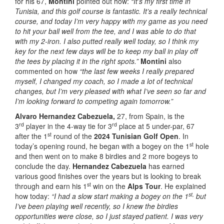
for his 67,
Montini
pointed out how:
“It’s my first time in
Tunisia, and this golf course is fantastic. It’s a really technical
course, and today I’m very happy with my game as you need
to hit your ball well from the tee, and I was able to do that
with my 2-iron. I also putted really well today, so I think my
key for the next few days will be to keep my ball in play off
the tees by placing it in the right spots.”
Montini
also
commented on how
“the last few weeks I really prepared
myself, I changed my coach, so I made a lot of technical
changes, but I’m very pleased with what I’ve seen so far and
I’m looking forward to competing again tomorrow.”
Alvaro Hernandez Cabezuela,
27, from Spain, is the
rd
rd
3
player in the 4-way tie for 3
place at 5 under-par, 67
st
after the 1
round of the
2024 Tunisian Golf Open
. In
st
today’s opening round, he began with a bogey on the 1
hole
and then went on to make 8 birdies and 2 more bogeys to
conclude the day.
Hernandez Cabezuela
has earned
various good finishes over the years but is looking to break
st
through and earn his 1
win on the
Alps Tour
. He explained
st,
how today:
“I had a slow start making a bogey on the 1
but
I’ve been playing well recently, so I knew the birdies
opportunities were close, so I just stayed patient. I was very