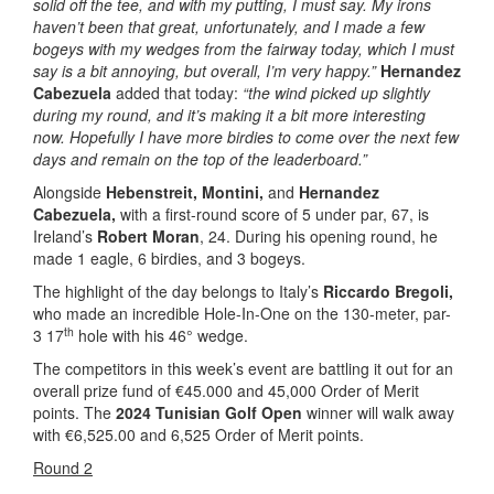
solid off the tee, and with my putting, I must say. My irons
haven’t been that great, unfortunately, and I made a few
bogeys with my wedges from the fairway today, which I must
say is a bit annoying, but overall, I’m very happy.”
Hernandez
Cabezuela
added that today:
“the wind picked up slightly
during my round, and it’s making it a bit more interesting
now. Hopefully I have more birdies to come over the next few
days and remain on the top of the leaderboard.”
Alongside
Hebenstreit,
Montini,
and
Hernandez
Cabezuela,
with a first-round score of 5 under par, 67, is
Ireland’s
Robert Moran
, 24. During his opening round, he
made 1 eagle, 6 birdies, and 3 bogeys.
The highlight of the day belongs to Italy’s
Riccardo Bregoli,
who made an incredible Hole-In-One on the 130-meter, par-
th
3 17
hole with his 46° wedge.
The competitors in this week’s event are battling it out for an
overall prize fund of €45.000 and 45,000 Order of Merit
points. The
2024 Tunisian Golf Open
winner will walk away
with €6,525.00 and 6,525 Order of Merit points.
Round 2