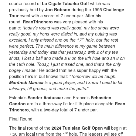
course record of
La Cigale Tabarka Golf
which was
previously held by
Jon Robson
during the 1995
Challenge
Tour
event with a score of 7 under-par. After his
round,
Rean
Trinchero
was very pleased with his
game:
“today’s round was really good, my tee shots were
really good, my irons were dialed in, and my putting was
th
excellent. I only missed one on the 17
hole, but the rest
were perfect. The main difference in my game between
yesterday and today was that yesterday, with 2 of my tee
shots, I lost a ball and made a 6 on the 8th hole and an 8 on
the 18th hole. Today, I just missed one, and that’s the only
bogey I made.”
He added that he’s super happy with the
position he’s in but knows that:
“Tomorrow will be tough.
Manfredi Manica
is a good player, and I know I need to hit
fairways, hit greens, and make the putts.”
Estonia’s
Sander Aadusaar
and France’s
Sebastien
Gandon
are in a three-way tie for fifth place alongside
Rean
Trinchero
, with a two-day total of 7 under par.
Final Round
The final round of the
2024 Tunisian Golf Open
will begin at
st
7:50 am local time from the 1
hole. The leaders will tee off