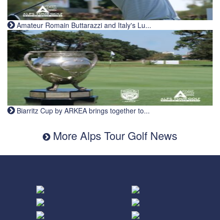
Amateur Romain Buttarazzi and Italy's Lu...
Biarritz Cup by ARKEA brings together to...
More Alps Tour Golf News