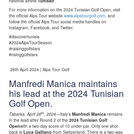
national airline
Tunisair
.
For more information on the 2024 Tunisian Golf Open, visit
the official Alps Tour website
www.alpstourgolf.com
, and
follow the official Alps Tour social media handles on
Instagram, Facebook, and Twitter.
#discovertunisia
#2024AlpsTourSeason
#raisinggolfstars
#risinggolfstars
26th April 2024 | Alps Tour Golf
Manfredi Manica maintains
his lead at the 2024 Tunisian
Golf Open.
th
Tabarka, April 26
, 2024—
Italy’s
Manfredi Manica
remains
in the lead after Round 2 of the
2024 Tunisian Golf
Open
with a two-day score of 10 under par. Only one shot
back is
Luca Galliano
from Switzerland. There is a two-way