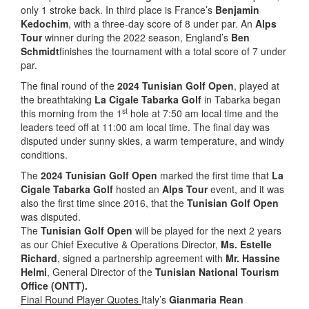
only 1 stroke back. In third place is France’s
Benjamin
Kedochim
, with a three-day score of 8 under par. An
Alps
Tour
winner during the 2022 season, England’s
Ben
Schmidt
finishes the tournament with a total score of 7 under
par.
The final round of the
2024 Tunisian Golf Open
, played at
the breathtaking
La Cigale Tabarka Golf
in Tabarka began
st
this morning from the 1
hole at 7:50 am local time and the
leaders teed off at 11:00 am local time. The final day was
disputed under sunny skies, a warm temperature, and windy
conditions.
The
2024 Tunisian Golf Open
marked the first time that
La
Cigale Tabarka Golf
hosted an
Alps Tour
event, and it was
also the first time since 2016, that the
Tunisian Golf Open
was disputed.
The
Tunisian Golf Open
will be played for the next 2 years
as our Chief Executive & Operations Director,
Ms. Estelle
Richard
, signed a partnership agreement with
Mr. Hassine
Helmi
, General Director of the
Tunisian National Tourism
Office (ONTT).
Final Round Player Quotes
Italy’s
Gianmaria Rean