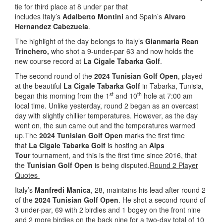
tie for third place at 8 under par that
includes Italy’s
Adalberto Montini
and Spain’s
Alvaro
Hernandez Cabezuela
.
The highlight of the day belongs to Italy’s
Gianmaria Rean
Trinchero,
who shot a 9-under-par 63 and now holds the
new course record at
La Cigale Tabarka Golf
.
The second round of the
2024 Tunisian Golf Open
, played
at the beautiful
La Cigale Tabarka Golf
in Tabarka, Tunisia,
st
th
began this morning from the 1
and 10
hole at 7:00 am
local time. Unlike yesterday, round 2 began as an overcast
day with slightly chillier temperatures. However, as the day
went on, the sun came out and the temperatures warmed
up.The
2024 Tunisian Golf Open
marks the first time
that
La Cigale Tabarka Golf
is hosting an
Alps
Tour
tournament, and this is the first time since 2016, that
the
Tunisian Golf Open
is being disputed.
Round 2 Player
Quotes
Italy’s
Manfredi Manica
, 28, maintains his lead after round 2
of the
2024 Tunisian Golf Open
. He shot a second round of
3 under-par, 69 with 2 birdies and 1 bogey on the front nine
and 2 more birdies on the back nine for a two-day total of 10