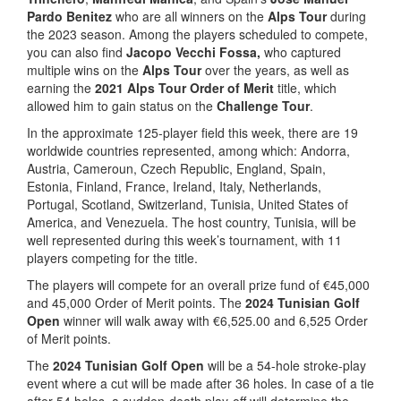
Pardo Benitez
who are all winners on the
Alps Tour
during
the 2023 season. Among the players scheduled to compete,
you can also find
Jacopo Vecchi Fossa,
who captured
multiple wins on the
Alps Tour
over the years, as well as
earning the
2021 Alps Tour Order of Merit
title, which
allowed him to gain status on the
Challenge Tour
.
In the approximate 125-player field this week, there are 19
worldwide countries represented, among which: Andorra,
Austria, Cameroun, Czech Republic, England, Spain,
Estonia, Finland, France, Ireland, Italy, Netherlands,
Portugal, Scotland, Switzerland, Tunisia, United States of
America, and Venezuela. The host country, Tunisia, will be
well represented during this week’s tournament, with 11
players competing for the title.
The players will compete for an overall prize fund of €45,000
and 45,000 Order of Merit points. The
2024 Tunisian Golf
Open
winner will walk away with €6,525.00 and 6,525 Order
of Merit points.
The
2024 Tunisian Golf Open
will be a 54-hole stroke-play
event where a cut will be made after 36 holes. In case of a tie