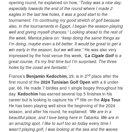
opening round, he explained on how,
“Today was a nice day,
especially towards the end of the round where I made 2
eagles in the last few holes, it was a good start to the
tournament. I’m continuing my good stretch of golf because
also, in the tournaments in Egypt, I began the season playing
well and giving myself chances.” Looking ahead to the rest of
the week, Manica plans on: “keep doing the same things as
I’m doing, maybe even a bit better.
It would be great to get a
win early in the season, but we will see.”
He was also very
impressed by the host venue this week,
“
La Cigale Golf
is a
great course, it’s my first time but I’m surprised. The three
holes by the coast are fantastic.”
nd
France’s
Benjamin Kedochim,
29, is in 2
place after the
first round of the
2024 Tunisian Golf Open
with a 6 under-
par, 66. He made 7 birdies and 1 single bogey throughout his
day.
Kedochim
has earned several top 5 finishes in his
st
career but is looking to capture his 1
title on the
Alps Tour
.
He has been playing well since the beginning of the 2024
season, and after his round, he explained:
“We are in a
beautiful place, and I love being here in Tabarka. We are in
an amazing spot, I like to surf too so today every time I
wasn’t playing golf, I was looking at the sea and the waves