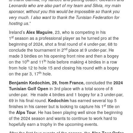
Leonardo who are also part of my team and Silvia, my main
sponsor, without you this would be impossible so thank you
very much. I also want to thank the Tunisian Federation for
hosting us.”
Ireland’s
Alex Maguire
, 23, who is competing in his
st
1
season as a professional player as he turned pro at the
beginning of 2024, shot a final round of 4 under-par, 68 to
nd
conclude the tournament in 2
place at 9 under-par. He
made 3 birdies on his opening front nine and then a bogey
th
th
on the 10
and 11
hole before making 4 birdies in a row
from hole 12 to hole 15 and closing his round with a bogey
th
on the par 3, 17
hole.
Benjamin Kedochim, 29, from France,
concluded the
2024
Tunisian Golf Open
in 3rd place with a total score of 8
under-par. He made 4 birdies and 1 bogey for a 3 under-par,
69 in his final round.
Kedochim
has earned several top 5
st
finishes in his career but is looking to capture his 1
title on
the
Alps Tour
. He has been playing well since the beginning
of the 2024 season and wants to continue to work hard to
hopefully earn a trophy in the upcoming events.