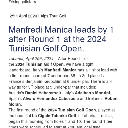
#risinggolfstars
25th April 2024 | Alps Tour Golf
Manfredi Manica leads by 1
after Round 1 at the 2024
Tunisian Golf Open.
th
Tabarka, April 25
, 2024 –
After Round 1 of
the
2024 Tunisian Golf Open
, we have a tight
leaderboard. Italy’s
Manfredi Manica
has a 1 shot lead with
a first-round score of 7 under-par, 65. In 2nd place is
France’s Benjamin Kedochim at 6 under par. There is a 4-
rd
way tie for 3
place at 5 under-par that includes:
Austria’s
Daniel Hebenstreit
, Italy’s
Adalberto Montini
,
Spain’s
Alvaro Hernandez Cabezuela
and Ireland’s
Robert
Moran
.
The first round of the
2024 Tunisian Golf Open
, played at
the beautiful
La Cigale Tabarka Golf
in Tabarka, Tunisia,
began this morning from holes 1 and 10. The round 1 tee
times were scheduled to start at 7:00 am local time.