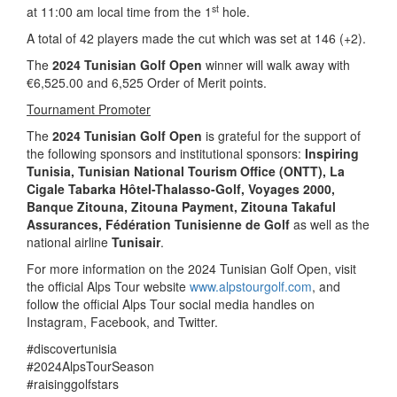
st
at 11:00 am local time from the 1
hole.
A total of 42 players made the cut which was set at 146 (+2).
The
2024 Tunisian Golf Open
winner will walk away with
€6,525.00 and 6,525 Order of Merit points.
Tournament Promoter
The
2024 Tunisian Golf Open
is grateful for the support of
the following sponsors and institutional sponsors:
Inspiring
Tunisia
, Tunisian National Tourism Office (ONTT),
La
Cigale Tabarka Hôtel-Thalasso-Golf, Voyages 2000,
Banque Zitouna, Zitouna Payment, Zitouna Takaful
Assurances, Fédération Tunisienne de Golf
as well as the
national airline
Tunisair
.
For more information on the 2024 Tunisian Golf Open, visit
the official Alps Tour website
www.alpstourgolf.com
, and
follow the official Alps Tour social media handles on
Instagram, Facebook, and Twitter.
#discovertunisia
#2024AlpsTourSeason
#raisinggolfstars