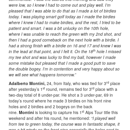
were low, so I knew I had to come out and play well. I’m
pleased that I was able to do that as I made a lot of birdies
today. I was playing smart golf today as I made the birdies
where I knew I had to make birdies, and the rest, I tried to be
patient and smart. I was a bit unlucky on the 10th hole,
where I was unable to reach the green with my 2nd shot, and
then I had a good comeback on the next hole with a birdie. I
had a strong finish with a birdie on 16 and 17 and knew I was
th
in the lead at that point, and I felt it. On the 18
hole I missed
my tee shot and was lucky to find my ball, however I made
some mistake but pleased that I made a good putt to save
the double bogey. I’m in contention and very happy about so
we will see what happens tomorrow.”
rd
Adalberto Montini,
24, from Italy, who was tied for 3
place
st
rd
after yesterday’s 1
round, remains tied for 3
place with a
two-day total of 8 under-par. He shot a 3 under-par, 69 in
today’s round where he made 3 birdies on his front nine
holes and 2 birdies and 2 bogeys on the back
st
nine.
Montini
is looking to capture his 1
Alps Tour title this
weekend and after his round, he mentioned:
“I played well
from tee to green today, the course was in fantastic shape, it
was a bit windy on the front nine especially the holes next to