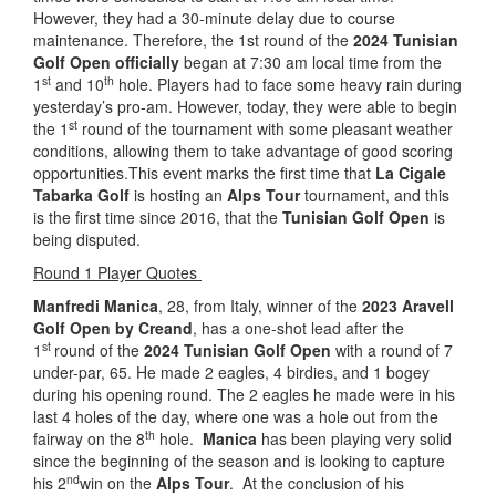
However, they had a 30-minute delay due to course
maintenance. Therefore, the 1st round of the
2024 Tunisian
Golf Open officially
began at 7:30 am local time from the
st
th
1
and 10
hole. Players had to face some heavy rain during
yesterday’s pro-am. However, today, they were able to begin
st
the 1
round of the tournament with some pleasant weather
conditions, allowing them to take advantage of good scoring
opportunities.This event marks the first time that
La Cigale
Tabarka Golf
is hosting an
Alps Tour
tournament, and this
is the first time since 2016, that the
Tunisian Golf Open
is
being disputed.
Round 1 Player Quotes
Manfredi Manica
, 28, from Italy, winner of the
2023 Aravell
Golf Open by Creand
, has a one-shot lead after the
st
1
round of the
2024 Tunisian Golf Open
with a round of 7
under-par, 65. He made 2 eagles, 4 birdies, and 1 bogey
during his opening round. The 2 eagles he made were in his
last 4 holes of the day, where one was a hole out from the
th
fairway on the 8
hole.
Manica
has been playing very solid
since the beginning of the season and is looking to capture
nd
his 2
win on the
Alps Tour
. At the conclusion of his