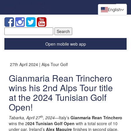
English
Search
for:
Open mobile web app
27th April 2024 | Alps Tour Golf
Gianmaria Rean Trinchero
wins his 2nd Alps Tour title
at the 2024 Tunisian Golf
Open!
th
Tabarka, April 27
, 2024—
Italy’s
Gianmaria Rean Trinchero
wins the 2
024 Tunisian Golf Open
with a total score of 10
under par. Ireland’s
Alex Maguire
finishes in second place,