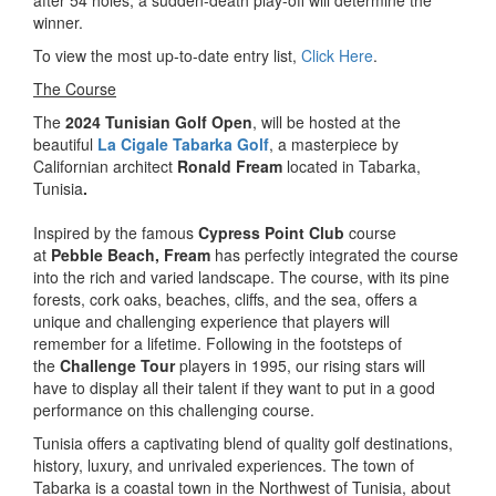
after 54 holes, a sudden-death play-off will determine the
winner.
To view the most up-to-date entry list,
Click Here
.
The Course
The
2024 Tunisian Golf Open
, will be hosted at the
beautiful
La Cigale Tabarka Golf
, a masterpiece by
Californian architect
Ronald Fream
located in Tabarka,
Tunisia
.
Inspired by the famous
Cypress Point Club
course
at
Pebble Beach, Fream
has perfectly integrated the course
into the rich and varied landscape. The course, with its pine
forests, cork oaks, beaches, cliffs, and the sea, offers a
unique and challenging experience that players will
remember for a lifetime. Following in the footsteps of
the
Challenge Tour
players in 1995, our rising stars will
have to display all their talent if they want to put in a good
performance on this challenging course.
Tunisia offers a captivating blend of quality golf destinations,
history, luxury, and unrivaled experiences. The town of
Tabarka is a coastal town in the Northwest of Tunisia, about