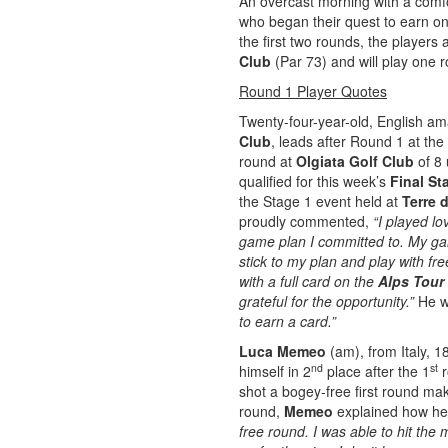
An overcast morning with a comf
who began their quest to earn o
the first two rounds, the players
Club
(Par 73) and will play one 
Round 1 Player Quotes
Twenty-four-year-old, English a
Club
, leads after Round 1 at the
round at
Olgiata Golf Club
of 8 
qualified for this week’s
Final St
the Stage 1 event held at
Terre 
proudly commented,
“I played l
game plan I committed to. My ga
stick to my plan and play with fr
with a full card on the
Alps Tour
grateful for the opportunity.”
He w
to earn a card.”
Luca Memeo
(am), from Italy, 
nd
st
himself in 2
place after the 1
r
shot a bogey-free first round ma
round,
Memeo
explained how h
free round. I was able to hit the 