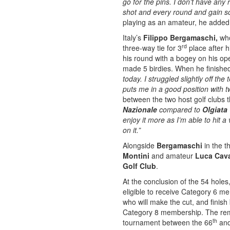
go for the pins. I don’t have any 
shot and every round and gain so
playing as an amateur, he added
Italy’s
Filippo Bergamaschi,
who
rd
three-way tie for 3
place after h
his round with a bogey on his op
made 5 birdies. When he finish
today. I struggled slightly off the 
puts me in a good position with t
between the two host golf clubs 
Nazionale
compared to
Olgiata
enjoy it more as I’m able to hit 
on it.”
Alongside
Bergamaschi
in the t
Montini
and amateur
Luca Caval
Golf Club
.
At the conclusion of the 54 holes
eligible to receive Category 6 m
who will make the cut, and finis
Category 8 membership. The rema
th
tournament between the 66
and