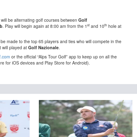
will be alternating golf courses between
Golf
st
th
ub
. Play will begin again at 8:00 am from the 1
and 10
hole at
l be made to the top 65 players and ties who will compete in the
 will played at
Golf Nazionale
.
f.com
or the official “Alps Tour Golf” app to keep up on all the
re for iOS devices and Play Store for Android).