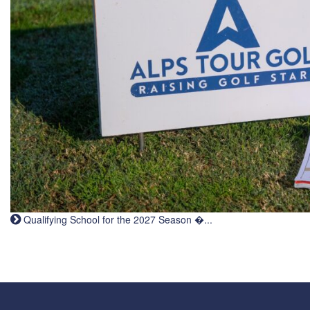
Qualifying School for the 2027 Season �...