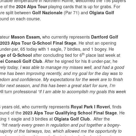
ortable temperature in Northern Rome, welcomed the 156 players
ne of the
2024 Alps Tour
playing cards that is up for grabs. For
 are split between
Golf Nazionale
(Par 71) and
Olgiata Golf
round on each course.
mateur
Mason Essam,
who currently represents
Dartford Golf
2023 Alps Tour Q-School Final Stage
. He shot an opening
under-par, 65 today with 1 eagle, 7 birdies, and 1 bogey. He
th
age of Q-School
after concluding tied for 6
place last week at
dei Consoli Golf Club
. After he signed for his 8 under-par, he
ovely today, I was able to manage my misses well, and had a good
me has been improving recently, and my goal for the day was to
eedom and confidence. My expectations for the week are to finish
for next season, and this has been a great start for sure, I’m
ill turn professional
“if I am able to accomplish my goals this week
18 years old, who currently represents
Royal Park I Roveri
, finds
ound of the
2023 Alps Tour Qualifying School Final Stage
. He
king 1 eagle and 3 birdies at
Olgiata Golf Club
. After the
e
“hit nearly every green in regulation and put together a bogey-
majority of the fairways, too, which allowed me the opportunity to