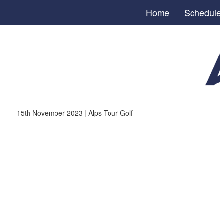
Home
Schedul
15th November 2023 | Alps Tour Golf