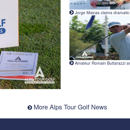
Jorge Maicas claims dramatic B
Amateur Romain Buttarazzi and 
More Alps Tour Golf News