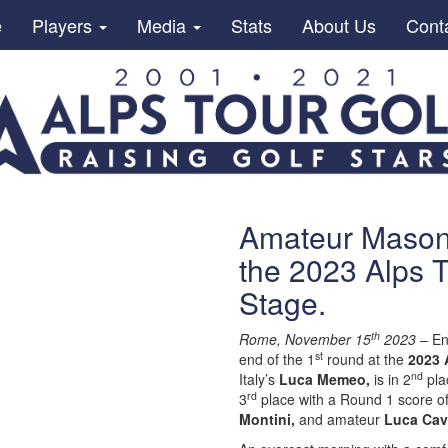
e
Players
Media
Stats
About Us
Cont
Amateur Mason 
the 2023 Alps T
Stage.
th
Rome, November 15
2023
– En
st
end of the 1
round at the
2023 
nd
Italy’s
Luca Memeo,
is in 2
plac
rd
3
place with a Round 1 score of
Montini,
and amateur
Luca Cava