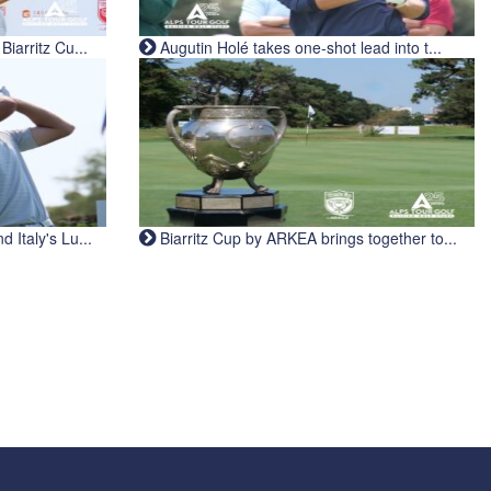
iarritz Cu...
Augutin Holé takes one-shot lead into t...
Italy's Lu...
Biarritz Cup by ARKEA brings together to...