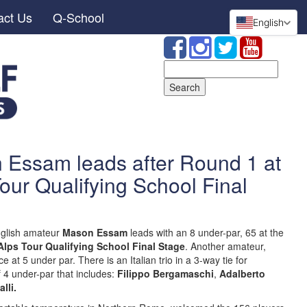
act Us
Q-School
English
Search
for:
Essam leads after Round 1 at
our Qualifying School Final
glish amateur
Mason Essam
leads with an 8 under-par, 65 at the
Alps Tour Qualifying School Final Stage
. Another amateur,
e at 5 under par. There is an Italian trio in a 3-way tie for
 4 under-par that includes:
Filippo Bergamaschi
,
Adalberto
lli.