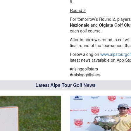
9.
Round 2
For tomorrow’s Round 2, players 
Nazionale
and
Olgiata Golf Cl
each golf course.
After tomorrow’s round, a cut wil
final round of the tournament that
Follow along on
www.alpstourgol
latest news (available on App Sto
#risinggolfstars
#raisinggolfstars
Latest Alps Tour Golf News