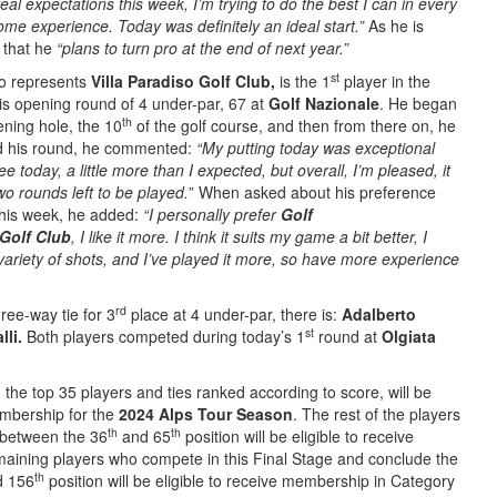
real expectations this week, I’m trying to do the best I can in every
me experience. Today was definitely an ideal start.”
As he is
 that he
“plans to turn pro at the end of next year.”
st
 represents
Villa Paradiso Golf Club,
is the 1
player in the
is opening round of 4 under-par, 67 at
Golf Nazionale
. He began
th
ening hole, the 10
of the golf course, and then from there on, he
ed his round, he commented:
“My putting today was exceptional
tee today, a little more than I expected, but overall, I’m pleased, it
wo rounds left to be played.
” When asked about his preference
this week, he added:
“I personally prefer
Golf
 Golf Club
, I like it more. I think it suits my game a bit better, I
a variety of shots, and I’ve played it more, so have more experience
rd
hree-way tie for 3
place at 4 under-par, there is:
Adalberto
st
li.
Both players competed during today’s 1
round at
Olgiata
, the top 35 players and ties ranked according to score, will be
embership for the
2024 Alps Tour Season
. The rest of the players
th
th
h between the 36
and 65
position will be eligible to receive
ining players who compete in this Final Stage and conclude the
th
 156
position will be eligible to receive membership in Category