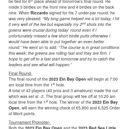
th
be tied for 6
place ahead of tomorrow’s final round. He
made 3 birdies on the front nine and 4 birdies on the back
nine. When
Riccardo
signed for his 7 under-par round, he
was very pleased: “
My long game helped me a lot today, I hit
nd
it very well of the tee but especially my 2
shots into the
greens were crucial during today’ round even if I
unfortunately missed a few short birdie putts otherwise I
would have been able to put together an even better
round.”
He went on to add: “
The course is in great conditions
this week; the greens are rolling fast and they are firm. I
hope to get off to a fast start tomorrow and try to catch the
leaders and see what will happen.”
Final Round-
The final round of the
2023 Ein Bay Open
will begin at 7:00
st
am local time from the 1
hole.
A total of 43 players (40 pros and 3 amateurs) made the cut
which was set at -2. The final group will tee off at 10:20 am
st
local time from the 1
hole. The winner of the
2023 Ein Bay
Open
, will earn the winning check of €5,800 and 6,525 Order
of Merit points.
Tournament Promoter-
Both the
2023 Ein Bay Open
and the
2023 Red Sea Little