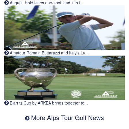
Augutin Holé takes one-shot lead into t...
Amateur Romain Buttarazzi and Italy's Lu...
Biarritz Cup by ARKEA brings together to...
More Alps Tour Golf News