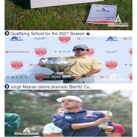
Qualifying School for the 2027 Season �...
Jorge Maicas claims dramatic Biarritz Cu...