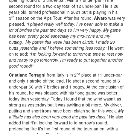
opening-round of 5 under-par, with a 7 under-par in the
second round for a two-day total of 12 under-par. He is 26
years old, turned professional in 2021 but is playing in his
rd
3
season on the Alps Tour. After his round,
Alvaro
was very
pleased,
“I played really well today. I’ve been able to make a
lot of birdies the past two days so I’m very happy. My game
has been pretty good especially my mid-irons and my
putting. My putter this week has been clutch. I made 28
putts yesterday and I believe something less today.”
He went
on to add:
“I’m looking forward to tomorrow, time to rest now
and ready to go tomorrow. I’m ready to put together another
good round!”
nd
Cristiano Terragni
from Italy is in 2
place at 11 under-par
and only 1 stroke off the lead. He shot a second round of 6
under-par 66 with 7 birdies and 1 bogey. At the conclusion of
his round, he was pleased with his “long game was better
today than yesterday. Today I found that the wind wasn’t as
strong as yesterday but it was swirling a bit more. My driver,
putting and short irons have been clutch so far this week.
My
attitude has also been very good the past two days.”
He also
added that “I’m looking forward to tomorrow’s round,
pretending like it’s the first round of the tournament with a