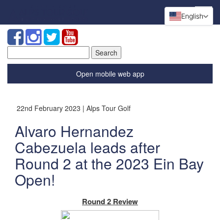
English
Search
for:
Open mobile web app
22nd February 2023 | Alps Tour Golf
Alvaro Hernandez
Cabezuela leads after
Round 2 at the 2023 Ein Bay
Open!
Round 2 Review