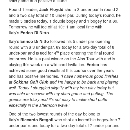
solid game and positive attitude.”
Round 1 leader,
Jack Floydd
shot a 3 under-par in round 2
and a two-day total of 10 under-par. During today’s round, he
made 5 birdies today, 1 double bogey and 1 bogey for a 69.
Tomorrow he will tee off at 10:11 am local time with
Italy’s
Enrico Di Nitto.
Italy’s
Enrico Di Nitto
followed his 5 under-par opening
round with a 3 under-par, 69 today for a two-day total of 8
th
under-par and is tied for 4
place entering the final round
tomorrow. He is a past winner on the Alps Tour with and is
playing this week on a wild card invitation.
Enrico
has
achieved some good results at this course over the years
and has positive memories,
“I have numerous good finishes
at
Sokhna Golf Club
and I’m happy to be back and playing
well. Today I struggled slightly with my iron play today but
was able to recover with my short game and putting. The
greens are tricky and it’s not easy to make short putts
especially in the afternoon wave.”
One of the two lowest rounds of the day belong to
Italy’s
Riccardo Bregoli
who shot an incredible bogey-free 7
under-par round today for a two-day total of 7 under-par and