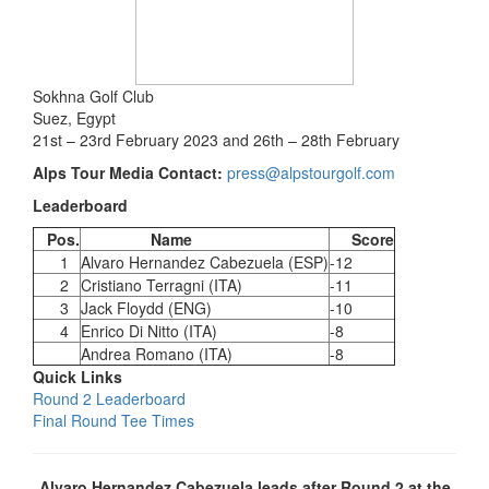
Sokhna Golf Club
Suez, Egypt
21st – 23rd February 2023 and 26th – 28th February
Alps Tour Media Contact:
press@alpstourgolf.com
Leaderboard
Pos.
Name
Score
1
Alvaro Hernandez Cabezuela (ESP)
-12
2
Cristiano Terragni (ITA)
-11
3
Jack Floydd (ENG)
-10
4
Enrico Di Nitto (ITA)
-8
Andrea Romano (ITA)
-8
Quick Links
Round 2 Leaderboard
Final Round Tee Times
Alvaro Hernandez Cabezuela leads after Round 2 at the