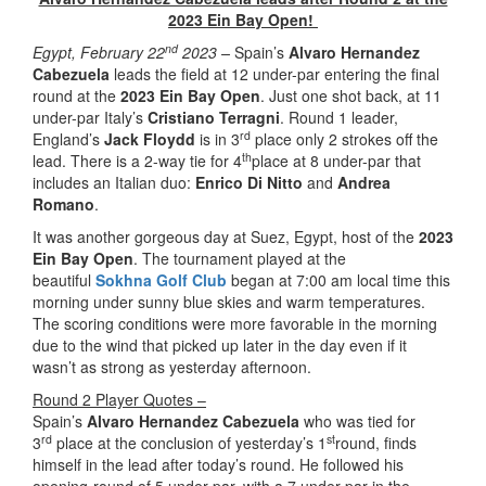
2023 Ein Bay Open!
nd
Egypt, February 22
2023 –
Spain’s
Alvaro Hernandez
Cabezuela
leads the field at 12 under-par entering the final
round at the
2023 Ein Bay Open
. Just one shot back, at 11
under-par Italy’s
Cristiano Terragni
. Round 1 leader,
rd
England’s
Jack Floydd
is in 3
place only 2 strokes off the
th
lead. There is a 2-way tie for 4
place at 8 under-par that
includes an Italian duo:
Enrico Di Nitto
and
Andrea
Romano
.
It was another gorgeous day at Suez, Egypt, host of the
2023
Ein Bay Open
. The tournament played at the
beautiful
Sokhna Golf Club
began at 7:00 am local time this
morning under sunny blue skies and warm temperatures.
The scoring conditions were more favorable in the morning
due to the wind that picked up later in the day even if it
wasn’t as strong as yesterday afternoon.
Round 2 Player Quotes –
Spain’s
Alvaro Hernandez Cabezuela
who was tied for
rd
st
3
place at the conclusion of yesterday’s 1
round, finds
himself in the lead after today’s round. He followed his