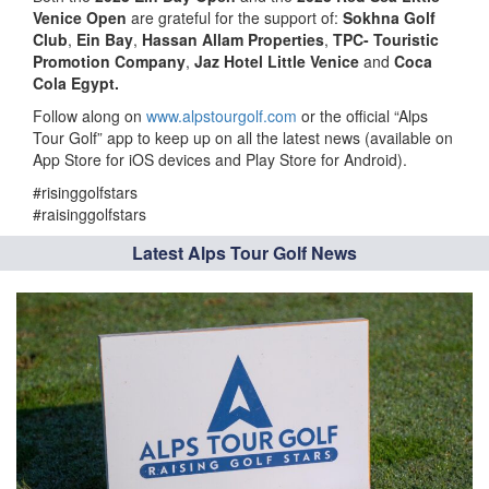
Venice Open
are grateful for the support of:
Sokhna Golf
Club
,
Ein Bay
,
Hassan Allam Properties
,
TPC- Touristic
Promotion Company
,
Jaz Hotel Little Venice
and
Coca
Cola Egypt.
Follow along on
www.alpstourgolf.com
or the official “Alps
Tour Golf” app to keep up on all the latest news (available on
App Store for iOS devices and Play Store for Android).
#risinggolfstars
#raisinggolfstars
Latest Alps Tour Golf News