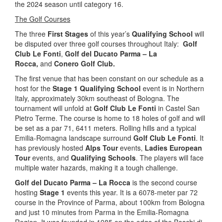
the 2024 season until category 16.
The Golf Courses
The three
First Stages
of this year’s
Qualifying School
will
be disputed over three golf courses throughout Italy:
Golf
Club Le Fonti
,
Golf del Ducato Parma – La
Rocca,
and
Conero Golf Club.
The first venue that has been constant on our schedule as a
host for the
Stage 1 Qualifying School
event is in Northern
Italy, approximately 30km southeast of Bologna. The
tournament will unfold at
Golf Club Le Fonti
in Castel San
Pietro Terme. The course is home to 18 holes of golf and will
be set as a par 71, 6411 meters. Rolling hills and a typical
Emilia-Romagna landscape surround
Golf Club Le Fonti
. It
has previously hosted
Alps Tour
events,
Ladies European
Tour
events, and
Qualifying Schools
. The players will face
multiple water hazards, making it a tough challenge.
Golf del Ducato Parma – La Rocca
is the second course
hosting
Stage 1
events this year. It is a 6078-meter par 72
course in the Province of Parma, about 100km from Bologna
and just 10 minutes from Parma in the Emilia-Romagna