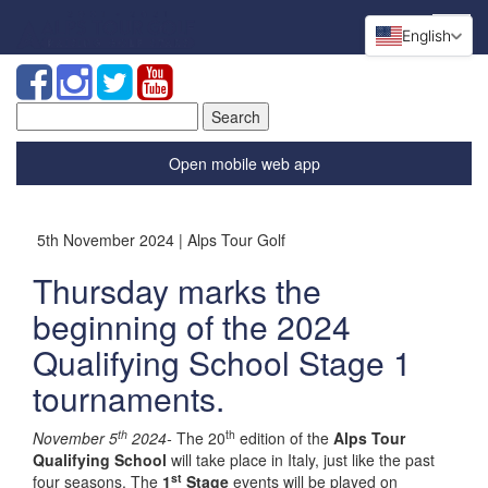
English
Search
for:
Open mobile web app
5th November 2024 | Alps Tour Golf
Thursday marks the
beginning of the 2024
Qualifying School Stage 1
tournaments.
th
th
November 5
2024-
The 20
edition of the
Alps Tour
Qualifying School
will take place in Italy, just like the past
st
four seasons. The
1
Stage
events will be played on