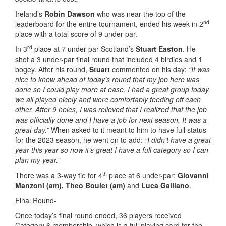
Ireland’s
Robin Dawson
who was near the top of the
nd
leaderboard for the entire tournament, ended his week in 2
place with a total score of 9 under-par.
rd
In 3
place at 7 under-par Scotland’s
Stuart Easton
. He
shot a 3 under-par final round that included 4 birdies and 1
bogey. After his round,
Stuart
commented on his day:
“It was
nice to know ahead of today’s round that my job here was
done so I could play more at ease. I had a great group today,
we all played nicely and were comfortably feeding off each
other. After 9 holes, I was relieved that I realized that the job
was officially done and I have a job for next season. It was a
great day.”
When asked to it meant to him to have full status
for the 2023 season, he went on to add:
“I didn’t have a great
year this year so now it’s great I have a full category so I can
plan my year.”
th
There was a 3-way tie for 4
place at 6 under-par:
Giovanni
Manzoni (am),
Theo Boulet (am)
and
Luca Galliano
.
Final Round-
Once today’s final round ended, 36 players received
Category 6 membership, which is a full playing card for the