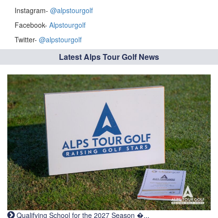
Instagram-
@alpstourgolf
Facebook-
Alpstourgolf
Twitter-
@alpstourgolf
Latest Alps Tour Golf News
Qualifying School for the 2027 Season �...