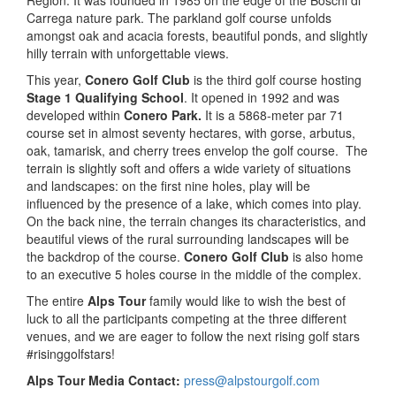
Region. It was founded in 1985 on the edge of the Boschi di
Carrega nature park. The parkland golf course unfolds
amongst oak and acacia forests, beautiful ponds, and slightly
hilly terrain with unforgettable views.
This year,
Conero Golf Club
is the third golf course hosting
Stage 1 Qualifying School
. It opened in 1992 and was
developed within
Conero Park.
It is a 5868-meter par 71
course set in almost seventy hectares, with gorse, arbutus,
oak, tamarisk, and cherry trees envelop the golf course. The
terrain is slightly soft and offers a wide variety of situations
and landscapes: on the first nine holes, play will be
influenced by the presence of a lake, which comes into play.
On the back nine, the terrain changes its characteristics, and
beautiful views of the rural surrounding landscapes will be
the backdrop of the course.
Conero Golf Club
is also home
to an executive 5 holes course in the middle of the complex.
The entire
Alps Tour
family would like to wish the best of
luck to all the participants competing at the three different
venues, and we are eager to follow the next rising golf stars
#risinggolfstars!
Alps Tour Media Contact:
press@alpstourgolf.com