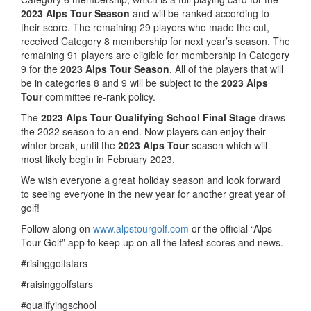
2023 Alps Tour Season
and will be ranked according to
their score. The remaining 29 players who made the cut,
received Category 8 membership for next year’s season. The
remaining 91 players are eligible for membership in Category
9 for the
2023 Alps Tour Season
. All of the players that will
be in categories 8 and 9 will be subject to the
2023 Alps
Tour
committee re-rank policy.
The
2023 Alps Tour Qualifying School Final Stage
draws
the 2022 season to an end. Now players can enjoy their
winter break, until the
2023 Alps Tour
season which will
most likely begin in February 2023.
We wish everyone a great holiday season and look forward
to seeing everyone in the new year for another great year of
golf!
Follow along on
www.alpstourgolf.com
or the official “Alps
Tour Golf” app to keep up on all the latest scores and news.
#risinggolfstars
#raisinggolfstars
#qualifyingschool