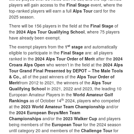
players will gain access to the
Final Stage
event, where the
top-ranked players will earn a full
Alps Tour
card for the
2025 season.
There will be 156 players in the field at the
Final Stage
of
the
2024 Alps Tour Qualifying School
, where 75 players
have already been exempt.
st
The exempt players from the
1
stage
and automatically
eligible to participate in the
Final Stage
are: all players
ranked in the
2024 Alps Tour Order of Merit
after the
2024
Croara Alps Open
who weren’t in the field at the
2024 Alps
Tour Grand Final Presented by DEPOT – The Male Tools
& Co.,
all of the past winners of the
Alps Tour Order of
Merit
from 2012 to 2021, the winners of the
Alps Tour
Qualifying School
in 2021, 2022 and 2023, the leading 10
European Amateur Players in the
World Amateur Golf
th
Rankings
as of October 14
2024, players who competed
at the
2023 World Amateur Team Championship
and/or
the
2024 European Boys/Men Team
Championships
and/or the
2023 Walker Cup
and players
being members of the
European Tour
for the 2024 season
until category 20 and members of the
Challenge Tour
for