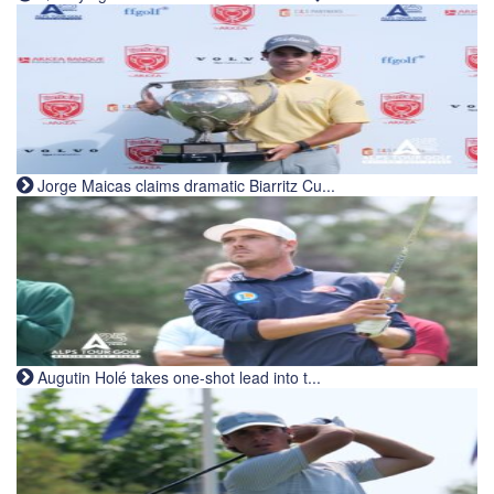
Jorge Maicas claims dramatic Biarritz Cu...
Augutin Holé takes one-shot lead into t...