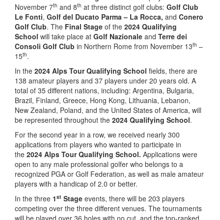
th
th
November 7
and 8
at three distinct golf clubs:
Golf Club
Le Fonti
,
Golf del Ducato Parma – La Rocca,
and
Conero
Golf Club
. The
Final Stage
of the
2024 Qualifying
School
will take place at
Golf Nazionale
and
Terre dei
th
Consoli Golf Club
in Northern Rome from November 13
–
th
15
.
In the
2024 Alps Tour Qualifying School
fields, there are
138 amateur players and 37 players under 20 years old. A
total of 35 different nations, including: Argentina, Bulgaria,
Brazil, Finland, Greece, Hong Kong, Lithuania, Lebanon,
New Zealand, Poland, and the United States of America, will
be represented throughout the
2024 Qualifying School
.
For the second year in a row, we received nearly 300
applications from players who wanted to participate in
the
2024 Alps Tour Qualifying School.
Applications were
open to any male professional golfer who belongs to a
recognized PGA or Golf Federation, as well as male amateur
players with a handicap of 2.0 or better.
st
In the three
1
Stage
events, there will be 203 players
competing over the three different venues. The tournaments
will be played over 36 holes with no cut, and the top-ranked