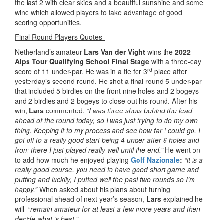
the last 2 with clear skies and a beautiful sunshine and some
wind which allowed players to take advantage of good
scoring opportunities.
Final Round Players Quotes-
Netherland’s amateur
Lars Van der Vight
wins the
2022
Alps Tour Qualifying School Final Stage
with a three-day
rd
score of 11 under-par. He was in a tie for 3
place after
yesterday’s second round. He shot a final round 5 under-par
that included 5 birdies on the front nine holes and 2 bogeys
and 2 birdies and 2 bogeys to close out his round. After his
win,
Lars
commented:
“I was three shots behind the lead
ahead of the round today, so I was just trying to do my own
thing. Keeping it to my process and see how far I could go. I
got off to a really good start being 4 under after 6 holes and
from there I just played really well until the end.”
He went on
to add how much he enjoyed playing
Golf Nazionale
:
“it is a
really good course, you need to have good short game and
putting and luckily, I putted well the past two rounds so I’m
happy.”
When asked about his plans about turning
professional ahead of next year’s season,
Lars
explained he
will
“remain amateur for at least a few more years and then
decide what is best.”