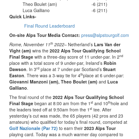
Theo Boulet (am)
-6 (211)
Luca Galliano
-6 (211)
Quick Links-
Final Round Leaderboard
On-site Alps Tour Media Contact:
press@alpstourgolf.com
th
Rome, November 11
2022
– Netherland’s
Lars Van der
Vight (am)
wins the
2022 Alps Tour Qualifying School
nd
Final Stage
with a three-day score of 11 under-par. In 2
place with a total score of 9 under-par, Ireland’s
Robin
rd
Dawson
. In 3
place at 7 under-par Scotland’s
Stuart
th
Easton
. There was a 3-way tie for 4
place at 6 under-par:
Giovanni Manzoni (am),
Theo Boulet (am)
and
Luca
Galliano
.
The final round of the
2022 Alps Tour Qualifying School
st
th
Final Stage
began at 8:00 am from the 1
and 10
hole and
st
the leaders teed off at 9:50am from the 1
tee. After
yesterday’s cut was made, the 65 players (42 pros and 23
amateurs) who qualified for today’s final round, competed at
Golf Nazionale (Par 72)
to earn their
2023 Alps Tour
playing card. Today was a much warmer day compared to