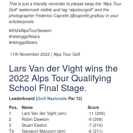
This is just a friendly reminder to please keep the “Alps Tour
Golf” watermark visible and tag “alpstourgolf” and the
photographer Federico Capretti (@capretti.grafica) in your
articles/posts.
#2024AlpsTourSeason
#raisinggolfstars
#risinggolfstars
11th November 2022 | Alps Tour Golf
Lars Van der Vight wins the
2022 Alps Tour Qualifying
School Final Stage.
Leaderboard (
Golf Nazionale
Par 72)
Pos.
Name
Score
1
Lars Van der Vight (am)
-11 (206)
2
Robin Dawson
-9 (208)
3
Stuart Easton
-7 (210)
T4
Giovanni Manzoni (am)
-6 (211)