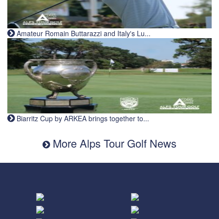
Amateur Romain Buttarazzi and Italy's Lu...
Biarritz Cup by ARKEA brings together to...
More Alps Tour Golf News