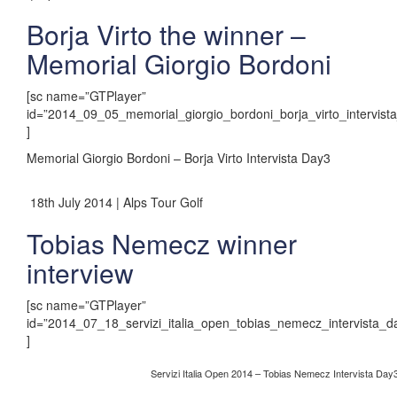
Borja Virto the winner –
Memorial Giorgio Bordoni
[sc name=”GTPlayer”
id=”2014_09_05_memorial_giorgio_bordoni_borja_virto_intervist
]
Memorial Giorgio Bordoni – Borja Virto Intervista Day3
18th July 2014 | Alps Tour Golf
Tobias Nemecz winner
interview
[sc name=”GTPlayer”
id=”2014_07_18_servizi_italia_open_tobias_nemecz_intervista_d
]
Servizi Italia Open 2014 – Tobias Nemecz Intervista Day