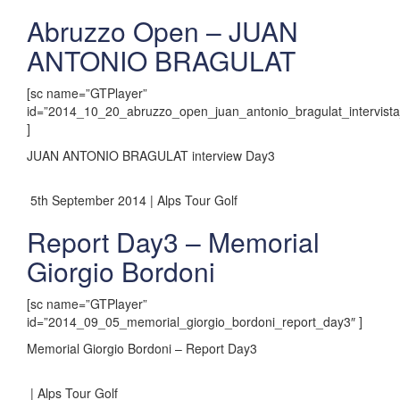
Abruzzo Open – JUAN
ANTONIO BRAGULAT
[sc name=”GTPlayer”
id=”2014_10_20_abruzzo_open_juan_antonio_bragulat_intervista_
]
JUAN ANTONIO BRAGULAT interview Day3
5th September 2014 | Alps Tour Golf
Report Day3 – Memorial
Giorgio Bordoni
[sc name=”GTPlayer”
id=”2014_09_05_memorial_giorgio_bordoni_report_day3″ ]
Memorial Giorgio Bordoni – Report Day3
| Alps Tour Golf