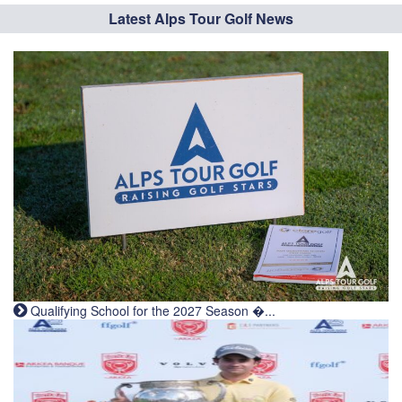
Latest Alps Tour Golf News
Qualifying School for the 2027 Season �...