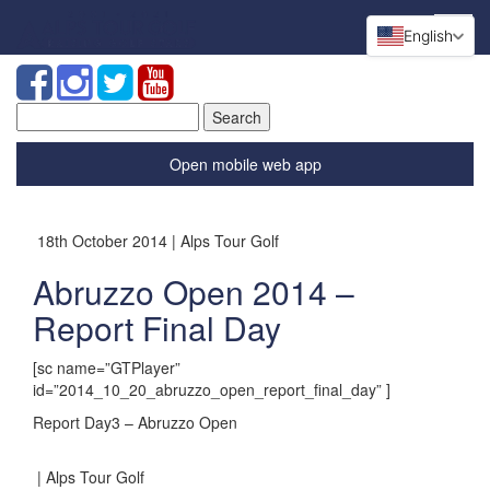
English
Search
for:
Open mobile web app
18th October 2014 | Alps Tour Golf
Abruzzo Open 2014 –
Report Final Day
[sc name=”GTPlayer”
id=”2014_10_20_abruzzo_open_report_final_day” ]
Report Day3 – Abruzzo Open
| Alps Tour Golf