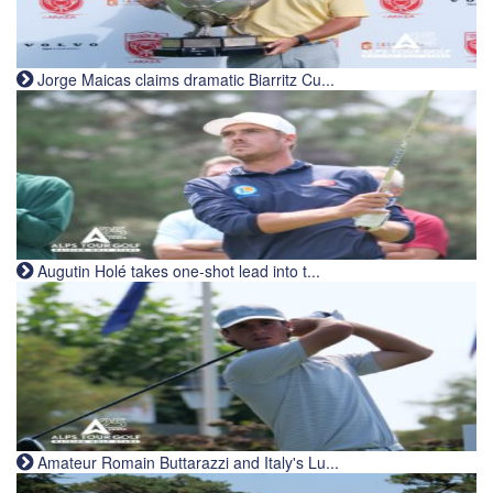
Jorge Maicas claims dramatic Biarritz Cu...
Augutin Holé takes one-shot lead into t...
Amateur Romain Buttarazzi and Italy's Lu...