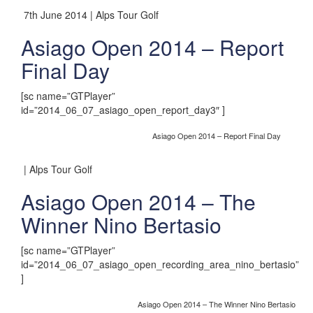
7th June 2014 | Alps Tour Golf
Asiago Open 2014 – Report
Final Day
[sc name=”GTPlayer”
id=”2014_06_07_asiago_open_report_day3″ ]
Asiago Open 2014 – Report Final Day
| Alps Tour Golf
Asiago Open 2014 – The
Winner Nino Bertasio
[sc name=”GTPlayer”
id=”2014_06_07_asiago_open_recording_area_nino_bertasio”
]
Asiago Open 2014 – The Winner Nino Bertasio