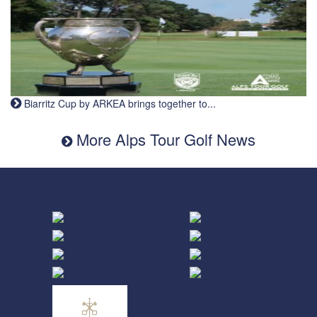
Biarritz Cup by ARKEA brings together to...
More Alps Tour Golf News