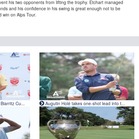
event his two opponents from lifting the trophy. Etchart managed
unds and his confidence in his swing is great enough not to be
nd win on Alps Tour.
iarritz Cu...
Augutin Holé takes one-shot lead into t...