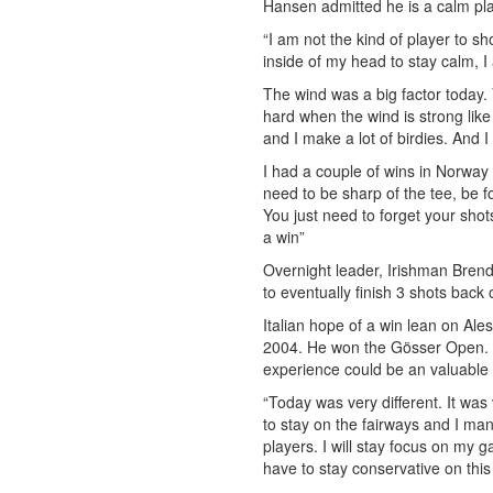
Hansen admitted he is a calm pla
“I am not the kind of player to sh
inside of my head to stay calm, I 
The wind was a big factor today. Y
hard when the wind is strong like
and I make a lot of birdies. And I
I had a couple of wins in Norway
need to be sharp of the tee, be
You just need to forget your shot
a win”
Overnight leader, Irishman Brend
to eventually finish 3 shots bac
Italian hope of a win lean on Ales
2004. He won the Gösser Open. B
experience could be an valuable
“Today was very different. It was
to stay on the fairways and I ma
players. I will stay focus on my g
have to stay conservative on thi