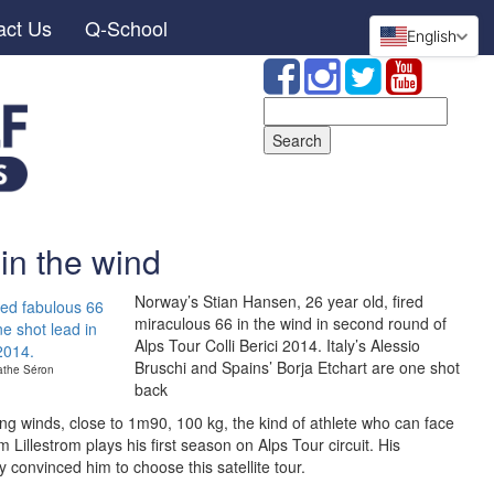
act Us
Q-School
English
Search
for:
in the wind
Norway’s Stian Hansen, 26 year old, fired
miraculous 66 in the wind in second round of
Alps Tour Colli Berici 2014. Italy’s Alessio
Bruschi and Spains’ Borja Etchart are one shot
athe Séron
back
ong winds, close to 1m90, 100 kg, the kind of athlete who can face
 Lillestrom plays his first season on Alps Tour circuit. His
y convinced him to choose this satellite tour.