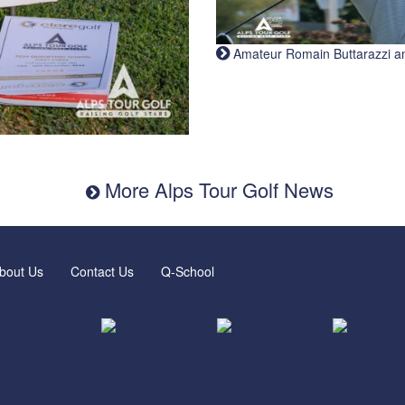
Amateur Romain Buttarazzi and 
More Alps Tour Golf News
bout Us
Contact Us
Q-School