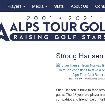
e
Players
Media
Stats
About Us
Cont
Strong Hansen 
Stian Hansen from Norway (c) Ag
Stian Hansen is build to face str
gusts. The 26 year old player from
compatriot and friend, Jason Kell