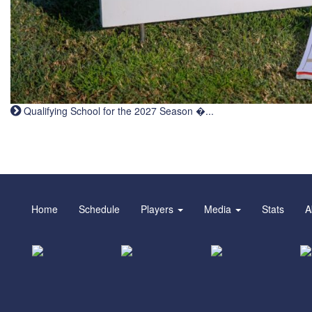
Qualifying School for the 2027 Season �...
Home
Schedule
Players
Media
Stats
A