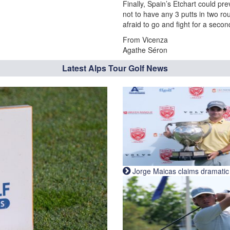
Finally, Spain’s Etchart could pr
not to have any 3 putts in two ro
afraid to go and fight for a seco
From Vicenza
Agathe Séron
Latest Alps Tour Golf News
Jorge Maicas claims dramatic B