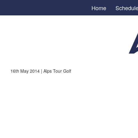
Home
Schedul
16th May 2014 | Alps Tour Golf