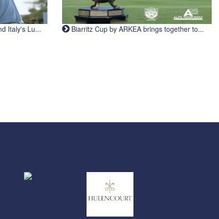
Italy's Lu...
Biarritz Cup by ARKEA brings together to...