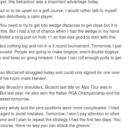
yer, this behaviour was a important advantage today.
out or to be upset on a golf course. I would rather talk to myself
am definitively a calm player.
ou need to try to get into wedge distances to get close but it is
 this. But I had a lot of chance when I had the wedge in my hand
 holed a long putt on hole 11 so that was good to start with this.
 but nothing big and not in a 3 round tournament. Tomorrow, I just
 focused. People are going to make bogeys, event double bogeys.
s and keep on going forward. I hope I can roll enough putts to get
an McCarroll struggled today and could only signed for one over
k of his room-mate Hansen.
sio Bruschi’s shoulders. Bruschi last title on Alps Tour was in
ut last year, he also won the Italian PGA Championship and his
 asset tomorrow.
 very windy and the pins positions were more complicated. I tried
naged to avoid mistakes. Tomorrow, I won’t pay attention to other
ame and I plan to repeat the strategy I had the first two days. You
s course, there no way you can attack the greens.”