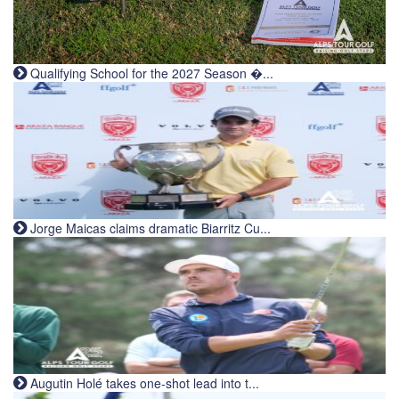
Qualifying School for the 2027 Season �...
Jorge Maicas claims dramatic Biarritz Cu...
Augutin Holé takes one-shot lead into t...