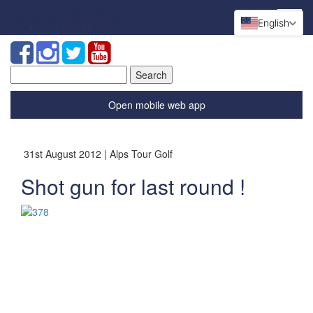
English
Search
for:
Open mobile web app
31st August 2012 | Alps Tour Golf
Shot gun for last round !