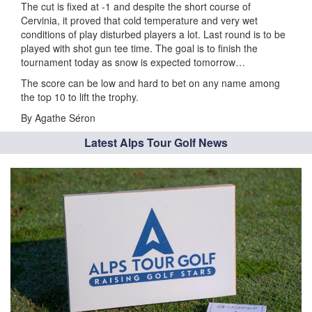
The cut is fixed at -1 and despite the short course of
Cervinia, it proved that cold temperature and very wet
conditions of play disturbed players a lot. Last round is to be
played with shot gun tee time. The goal is to finish the
tournament today as snow is expected tomorrow…
The score can be low and hard to bet on any name among
the top 10 to lift the trophy.
By Agathe Séron
Latest Alps Tour Golf News