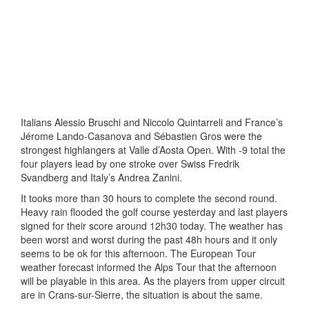
Italians Alessio Bruschi and Niccolo Quintarreli and France’s
Jérome Lando-Casanova and Sébastien Gros were the
strongest highlangers at Valle d’Aosta Open. With -9 total the
four players lead by one stroke over Swiss Fredrik
Svandberg and Italy’s Andrea Zanini.
It tooks more than 30 hours to complete the second round.
Heavy rain flooded the golf course yesterday and last players
signed for their score around 12h30 today. The weather has
been worst and worst during the past 48h hours and it only
seems to be ok for this afternoon. The European Tour
weather forecast informed the Alps Tour that the afternoon
will be playable in this area. As the players from upper circuit
are in Crans-sur-Sierre, the situation is about the same.