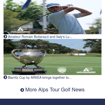
Amateur Romain Buttarazzi and Italy's Lu...
Biarritz Cup by ARKEA brings together to...
More Alps Tour Golf News