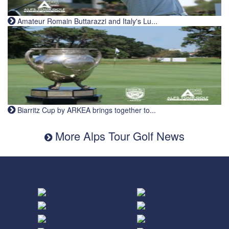
Amateur Romain Buttarazzi and Italy's Lu...
Biarritz Cup by ARKEA brings together to...
More Alps Tour Golf News