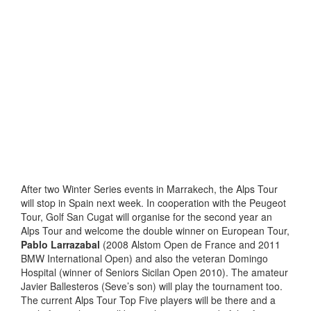
After two Winter Series events in Marrakech, the Alps Tour
will stop in Spain next week. In cooperation with the Peugeot
Tour, Golf San Cugat will organise for the second year an
Alps Tour and welcome the double winner on European Tour,
Pablo Larrazabal
(2008 Alstom Open de France and 2011
BMW International Open) and also the veteran Domingo
Hospital (winner of Seniors Sicilan Open 2010). The amateur
Javier Ballesteros (Seve’s son) will play the tournament too.
The current Alps Tour Top Five players will be there and a