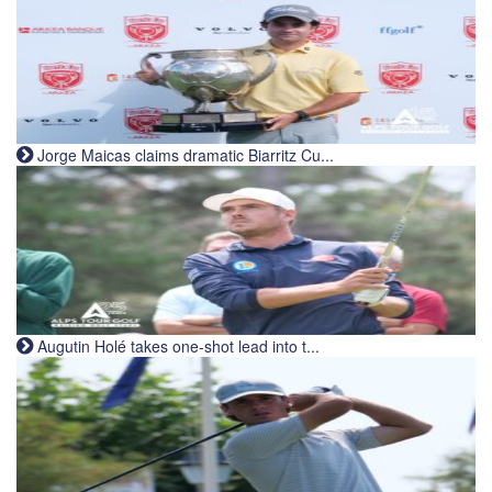
Jorge Maicas claims dramatic Biarritz Cu...
Augutin Holé takes one-shot lead into t...