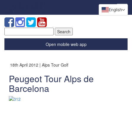
English
Search
for:
Open mobile web app
18th April 2012 | Alps Tour Golf
Peugeot Tour Alps de
Barcelona