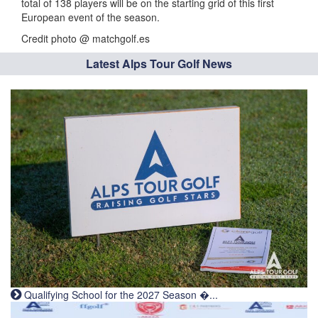
total of 138 players will be on the starting grid of this first
European event of the season.
Credit photo @ matchgolf.es
Latest Alps Tour Golf News
Qualifying School for the 2027 Season �...