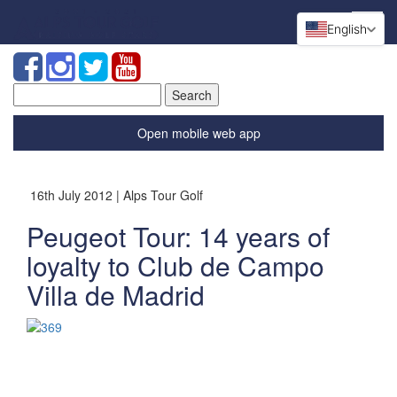
English
Search
for:
Open mobile web app
16th July 2012 | Alps Tour Golf
Peugeot Tour: 14 years of
loyalty to Club de Campo
Villa de Madrid