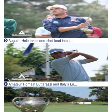
Augutin Holé takes one-shot lead into t...
Amateur Romain Buttarazzi and Italy's Lu...