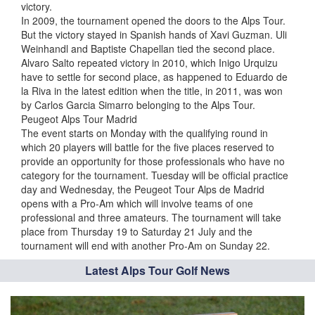
victory.
In 2009, the tournament opened the doors to the Alps Tour.
But the victory stayed in Spanish hands of Xavi Guzman. Uli
Weinhandl and Baptiste Chapellan tied the second place.
Alvaro Salto repeated victory in 2010, which Inigo Urquizu
have to settle for second place, as happened to Eduardo de
la Riva in the latest edition when the title, in 2011, was won
by Carlos Garcia Simarro belonging to the Alps Tour.
Peugeot Alps Tour Madrid
The event starts on Monday with the qualifying round in
which 20 players will battle for the five places reserved to
provide an opportunity for those professionals who have no
category for the tournament. Tuesday will be official practice
day and Wednesday, the Peugeot Tour Alps de Madrid
opens with a Pro-Am which will involve teams of one
professional and three amateurs. The tournament will take
place from Thursday 19 to Saturday 21 July and the
tournament will end with another Pro-Am on Sunday 22.
Latest Alps Tour Golf News