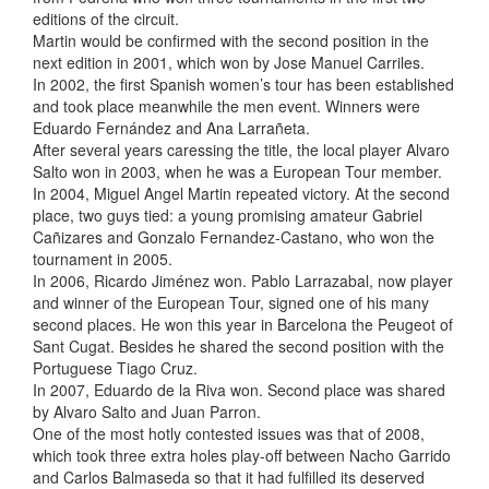
editions of the circuit.
Martin would be confirmed with the second position in the
next edition in 2001, which won by Jose Manuel Carriles.
In 2002, the first Spanish women’s tour has been established
and took place meanwhile the men event. Winners were
Eduardo Fernández and Ana Larrañeta.
After several years caressing the title, the local player Alvaro
Salto won in 2003, when he was a European Tour member.
In 2004, Miguel Angel Martin repeated victory. At the second
place, two guys tied: a young promising amateur Gabriel
Cañizares and Gonzalo Fernandez-Castano, who won the
tournament in 2005.
In 2006, Ricardo Jiménez won. Pablo Larrazabal, now player
and winner of the European Tour, signed one of his many
second places. He won this year in Barcelona the Peugeot of
Sant Cugat. Besides he shared the second position with the
Portuguese Tiago Cruz.
In 2007, Eduardo de la Riva won. Second place was shared
by Alvaro Salto and Juan Parron.
One of the most hotly contested issues was that of 2008,
which took three extra holes play-off between Nacho Garrido
and Carlos Balmaseda so that it had fulfilled its deserved