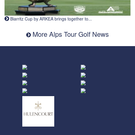
Biarritz Cup by ARKEA brings together to...
More Alps Tour Golf News