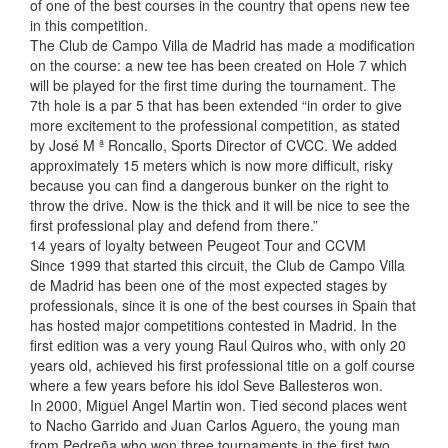
of one of the best courses in the country that opens new tee
in this competition.
The Club de Campo Villa de Madrid has made a modification
on the course: a new tee has been created on Hole 7 which
will be played for the first time during the tournament. The
7th hole is a par 5 that has been extended “in order to give
more excitement to the professional competition, as stated
by José M ª Roncallo, Sports Director of CVCC. We added
approximately 15 meters which is now more difficult, risky
because you can find a dangerous bunker on the right to
throw the drive. Now is the thick and it will be nice to see the
first professional play and defend from there.”
14 years of loyalty between Peugeot Tour and CCVM
Since 1999 that started this circuit, the Club de Campo Villa
de Madrid has been one of the most expected stages by
professionals, since it is one of the best courses in Spain that
has hosted major competitions contested in Madrid. In the
first edition was a very young Raul Quiros who, with only 20
years old, achieved his first professional title on a golf course
where a few years before his idol Seve Ballesteros won.
In 2000, Miguel Angel Martin won. Tied second places went
to Nacho Garrido and Juan Carlos Aguero, the young man
from Pedreña who won three tournaments in the first two