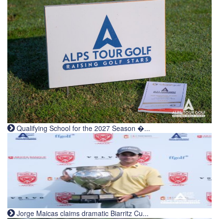
Qualifying School for the 2027 Season �...
Jorge Maicas claims dramatic Biarritz Cu...