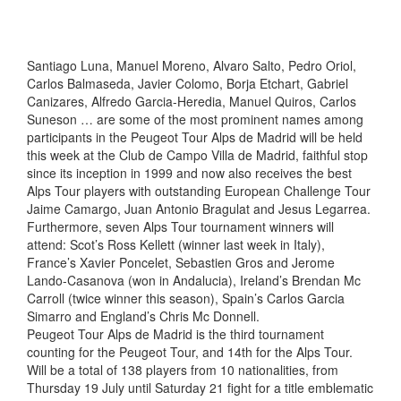
Santiago Luna, Manuel Moreno, Alvaro Salto, Pedro Oriol,
Carlos Balmaseda, Javier Colomo, Borja Etchart, Gabriel
Canizares, Alfredo Garcia-Heredia, Manuel Quiros, Carlos
Suneson … are some of the most prominent names among
participants in the Peugeot Tour Alps de Madrid will be held
this week at the Club de Campo Villa de Madrid, faithful stop
since its inception in 1999 and now also receives the best
Alps Tour players with outstanding European Challenge Tour
Jaime Camargo, Juan Antonio Bragulat and Jesus Legarrea.
Furthermore, seven Alps Tour tournament winners will
attend: Scot’s Ross Kellett (winner last week in Italy),
France’s Xavier Poncelet, Sebastien Gros and Jerome
Lando-Casanova (won in Andalucia), Ireland’s Brendan Mc
Carroll (twice winner this season), Spain’s Carlos Garcia
Simarro and England’s Chris Mc Donnell.
Peugeot Tour Alps de Madrid is the third tournament
counting for the Peugeot Tour, and 14th for the Alps Tour.
Will be a total of 138 players from 10 nationalities, from
Thursday 19 July until Saturday 21 fight for a title emblematic