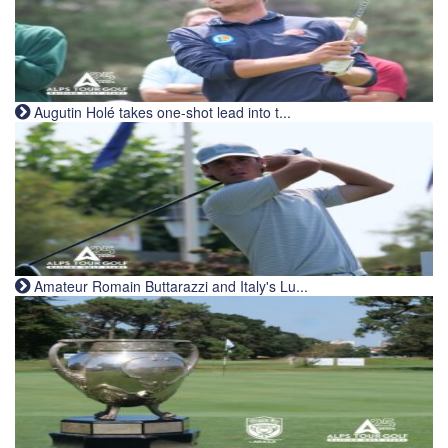
Augutin Holé takes one-shot lead into t...
Amateur Romain Buttarazzi and Italy's Lu...