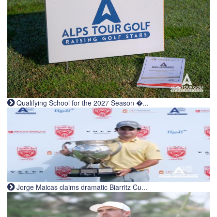
Qualifying School for the 2027 Season �...
Jorge Maicas claims dramatic Biarritz Cu...