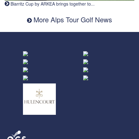
Biarritz Cup by ARKEA brings together to...
More Alps Tour Golf News