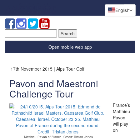
English
Search
for:
Open mobile web app
17th November 2015 | Alps Tour Golf
Pavon and Maestroni
Challenge Tour
France’s
Matthieu
Pavon
will play
on
Matthieu Pavon of France Credit: Tristan Jones