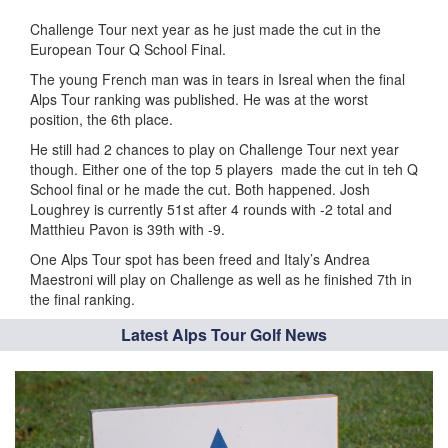
Challenge Tour next year as he just made the cut in the
European Tour Q School Final.
The young French man was in tears in Isreal when the final
Alps Tour ranking was published. He was at the worst
position, the 6th place.
He still had 2 chances to play on Challenge Tour next year
though. Either one of the top 5 players made the cut in teh Q
School final or he made the cut. Both happened. Josh
Loughrey is currently 51st after 4 rounds with -2 total and
Matthieu Pavon is 39th with -9.
One Alps Tour spot has been freed and Italy’s Andrea
Maestroni will play on Challenge as well as he finished 7th in
the final ranking.
Latest Alps Tour Golf News