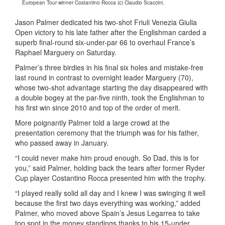
European Tour winner Costantino Rocca (c) Claudio Scaccini.
Jason Palmer dedicated his two-shot Friuli Venezia Giulia
Open victory to his late father after the Englishman carded a
superb final-round six-under-par 66 to overhaul France’s
Raphael Marguery on Saturday.
Palmer’s three birdies in his final six holes and mistake-free
last round in contrast to overnight leader Marguery (70),
whose two-shot advantage starting the day disappeared with
a double bogey at the par-five ninth, took the Englishman to
his first win since 2010 and top of the order of merit.
More poignantly Palmer told a large crowd at the
presentation ceremony that the triumph was for his father,
who passed away in January.
“I could never make him proud enough. So Dad, this is for
you,” said Palmer, holding back the tears after former Ryder
Cup player Costantino Rocca presented him with the trophy.
“I played really solid all day and I knew I was swinging it well
because the first two days everything was working,” added
Palmer, who moved above Spain’s Jesus Legarrea to take
top spot in the money standings thanks to his 15-under