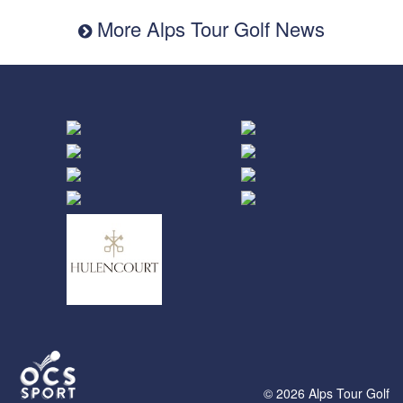
More Alps Tour Golf News
© 2026 Alps Tour Golf