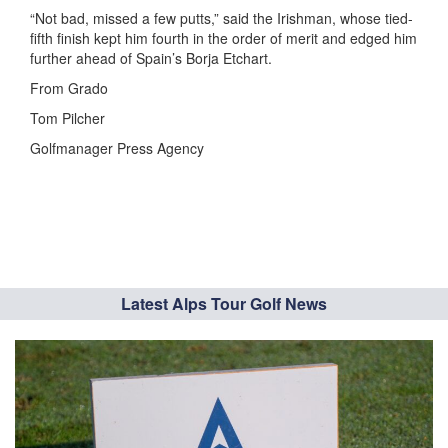
“Not bad, missed a few putts,” said the Irishman, whose tied-
fifth finish kept him fourth in the order of merit and edged him
further ahead of Spain’s Borja Etchart.
From Grado
Tom Pilcher
Golfmanager Press Agency
Latest Alps Tour Golf News