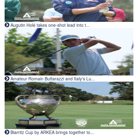
Augutin Holé takes one-shot lead into t...
Amateur Romain Buttarazzi and Italy's Lu...
Biarritz Cup by ARKEA brings together to...