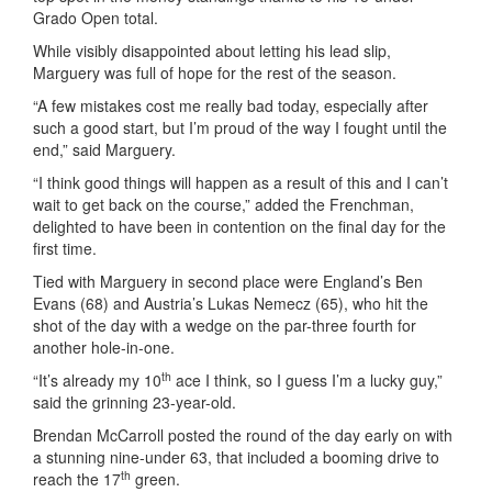
Grado Open total.
While visibly disappointed about letting his lead slip,
Marguery was full of hope for the rest of the season.
“A few mistakes cost me really bad today, especially after
such a good start, but I’m proud of the way I fought until the
end,” said Marguery.
“I think good things will happen as a result of this and I can’t
wait to get back on the course,” added the Frenchman,
delighted to have been in contention on the final day for the
first time.
Tied with Marguery in second place were England’s Ben
Evans (68) and Austria’s Lukas Nemecz (65), who hit the
shot of the day with a wedge on the par-three fourth for
another hole-in-one.
th
“It’s already my 10
ace I think, so I guess I’m a lucky guy,”
said the grinning 23-year-old.
Brendan McCarroll posted the round of the day early on with
a stunning nine-under 63, that included a booming drive to
th
reach the 17
green.