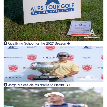
Qualifying School for the 2027 Season �...
Jorge Maicas claims dramatic Biarritz Cu...