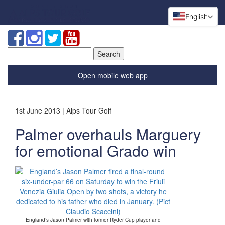
English
Search
for:
Open mobile web app
1st June 2013 | Alps Tour Golf
Palmer overhauls Marguery
for emotional Grado win
England’s Jason Palmer with former Ryder Cup player and