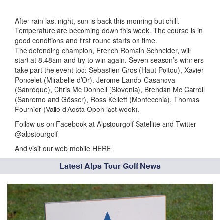
After rain last night, sun is back this morning but chill.
Temperature are becoming down this week. The course is in
good conditions and first round starts on time.
The defending champion, French Romain Schneider, will
start at 8.48am and try to win again. Seven season’s winners
take part the event too: Sebastien Gros (Haut Poitou), Xavier
Poncelet (Mirabelle d’Or), Jerome Lando-Casanova
(Sanroque), Chris Mc Donnell (Slovenia), Brendan Mc Carroll
(Sanremo and Gösser), Ross Kellett (Montecchia), Thomas
Fournier (Valle d’Aosta Open last week).
Follow us on Facebook at Alpstourgolf Satellite and Twitter
@alpstourgolf
And visit our web mobile HERE
Latest Alps Tour Golf News