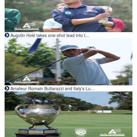
Augutin Holé takes one-shot lead into t...
Amateur Romain Buttarazzi and Italy's Lu...