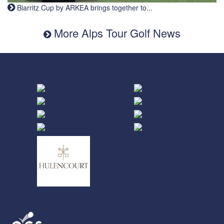
Biarritz Cup by ARKEA brings together to...
More Alps Tour Golf News