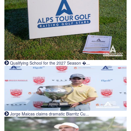
Qualifying School for the 2027 Season �...
Jorge Maicas claims dramatic Biarritz Cu...