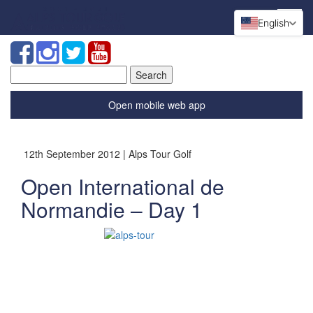
English
Search
for:
Open mobile web app
12th September 2012 | Alps Tour Golf
Open International de
Normandie – Day 1