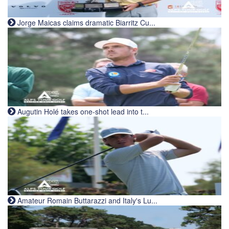
Jorge Maicas claims dramatic Biarritz Cu...
Augutin Holé takes one-shot lead into t...
Amateur Romain Buttarazzi and Italy's Lu...