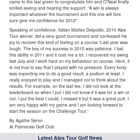
came to the last green to congratulate him and O’Neal finally
smiled seeing and hearing the support. “A win is always
important whatever the tournament and this one will fore
sure give me confidence for 2012″.
Speaking of confidence, Italian Matteo Delpodio, 2010 Alps
Tour winner, did a very good tournament and confessed his
joy to recover this kind of feeling on a course.”Last year was
tough. The key of my success in 2010 was patience. I lost
this ability in 2011 and it cost me a lot. I recovered my swing
last July and I work hard on my behaviour on course. Here, it
is not true to say that I played with no pressure. Every body
was expecting me to do a good result, a podium at least. I
really enjoyed to play and I managed not to think about the
results. For example, on the last tee, I did not look at the
leaderboard so when I put I did not know if it was for a win or
not. I put the best I could, I missed it but it was a great putt. I
am very happy with my game and I am looking forward to
start the season on the Challenge Tour.”
By Agathe Séron
At Palmeraie Golf Club
Latest Alps Tour Golf News