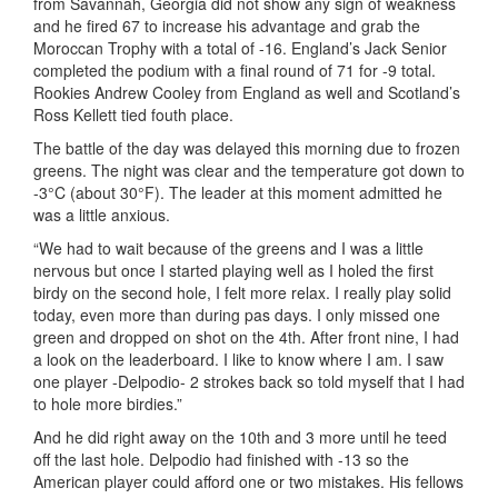
from Savannah, Georgia did not show any sign of weakness
and he fired 67 to increase his advantage and grab the
Moroccan Trophy with a total of -16. England’s Jack Senior
completed the podium with a final round of 71 for -9 total.
Rookies Andrew Cooley from England as well and Scotland’s
Ross Kellett tied fouth place.
The battle of the day was delayed this morning due to frozen
greens. The night was clear and the temperature got down to
-3°C (about 30°F). The leader at this moment admitted he
was a little anxious.
“We had to wait because of the greens and I was a little
nervous but once I started playing well as I holed the first
birdy on the second hole, I felt more relax. I really play solid
today, even more than during pas days. I only missed one
green and dropped on shot on the 4th. After front nine, I had
a look on the leaderboard. I like to know where I am. I saw
one player -Delpodio- 2 strokes back so told myself that I had
to hole more birdies.”
And he did right away on the 10th and 3 more until he teed
off the last hole. Delpodio had finished with -13 so the
American player could afford one or two mistakes. His fellows