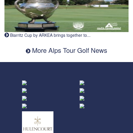
Biarritz Cup by ARKEA brings together to...
More Alps Tour Golf News