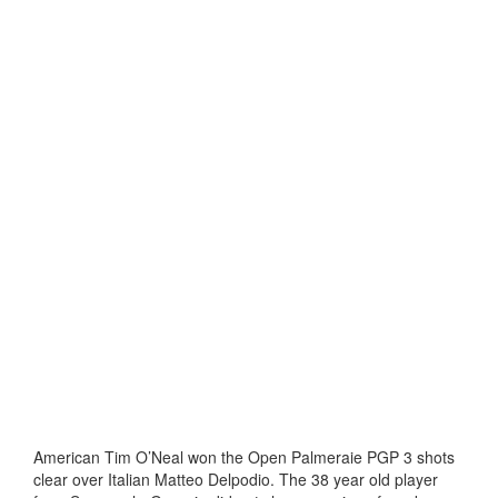
American Tim O’Neal won the Open Palmeraie PGP 3 shots
clear over Italian Matteo Delpodio. The 38 year old player