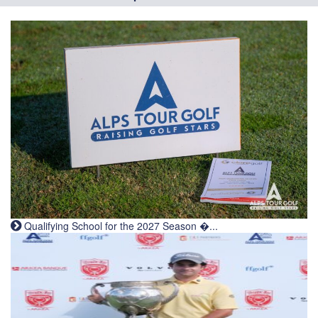
Qualifying School for the 2027 Season �...