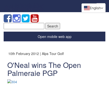
English
Search
for:
Open mobile web app
10th February 2012 | Alps Tour Golf
O'Neal wins The Open
Palmeraie PGP