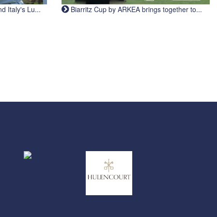
Italy's Lu...
Biarritz Cup by ARKEA brings together to...