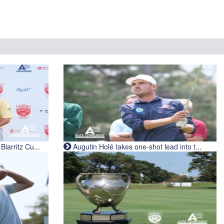
iarritz Cu...
Augutin Holé takes one-shot lead into t...