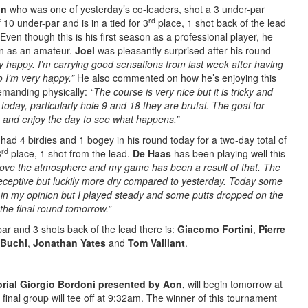
on
who was one of yesterday’s co-leaders, shot a 3 under-par
rd
 10 under-par and is in a tied for 3
place, 1 shot back of the lead
Even though this is his first season as a professional player, he
on as an amateur.
Joel
was pleasantly surprised after his round
very happy. I’m carrying good sensations from last week after having
o I’m very happy.”
He also commented on how he’s enjoying this
demanding physically:
“The course is very nice but it is tricky and
y today, particularly hole 9 and 18 they are brutal. The goal for
 and enjoy the day to see what happens.”
had 4 birdies and 1 bogey in his round today for a two-day total of
rd
3
place, 1 shot from the lead.
De Haas
has been playing well this
 I love the atmosphere and my game has been a result of that. The
 receptive but luckily more dry compared to yesterday. Today some
ky in my opinion but I played steady and some putts dropped on the
 the final round tomorrow.”
ar and 3 shots back of the lead there is:
Giacomo Fortini
,
Pierre
 Buchi
,
Jonathan Yates
and
Tom Vaillant
.
ial Giorgio Bordoni presented by Aon,
will begin tomorrow at
inal group will tee off at 9:32am. The winner of this tournament