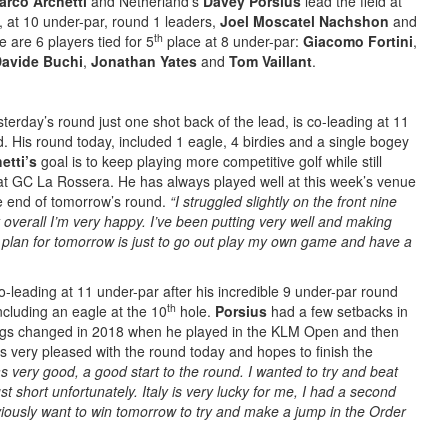
arco Archetti
and Netherland’s
Davey Porsius
lead the field at
, at 10 under-par, round 1 leaders,
Joel Moscatel Nachshon
and
th
 are 6 players tied for 5
place at 8 under-par:
Giacomo Fortini
,
avide Buchi
,
Jonathan Yates
and
Tom Vaillant
.
terday’s round just one shot back of the lead, is co-leading at 11
d. His round today, included 1 eagle, 4 birdies and a single bogey
etti’s
goal is to keep playing more competitive golf while still
s at GC La Rossera. He has always played well at this week’s venue
he end of tomorrow’s round.
“I struggled slightly on the front nine
overall I’m very happy. I’ve been putting very well and making
 plan for tomorrow is just to go out play my own game and have a
co-leading at 11 under-par after his incredible 9 under-par round
th
ncluding an eagle at the 10
hole.
Porsius
had a few setbacks in
ings changed in 2018 when he played in the KLM Open and then
as very pleased with the round today and hopes to finish the
 very good, a good start to the round. I wanted to try and beat
t short unfortunately. Italy is very lucky for me, I had a second
viously want to win tomorrow to try and make a jump in the Order