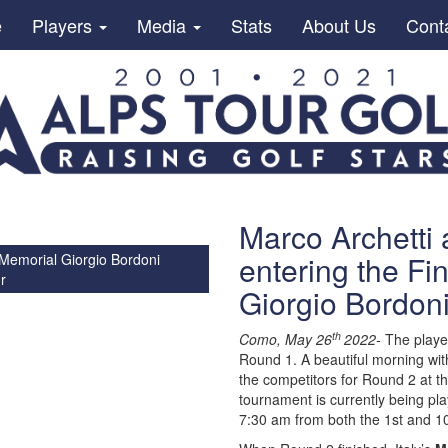
e
Players
Media
Stats
About Us
Cont
Marco Archetti
entering the Fi
 Memorial Giorgio Bordoni
r
Giorgio Bordon
th
Como, May 26
2022-
The player
Round 1. A beautiful morning wi
the competitors for Round 2 at t
tournament is currently being pl
7:30 am from both the 1st and 10