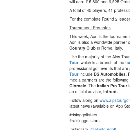
will earn € 5,800 and 6,525 Order
A total of 45 players, 41 profes
For the complete Round 2 lead
Tournament Promoter-
This week, Aon is the tournamen
Aon is also a worldwide partner 
Country Club
in Rome, Italy.
Like the majority of the Alps Tour
Tour
, which is a branch of the
It
professional golf events that are
Tour
include
DS Automobiles
,
media partners are the following
Giornale
. The
Italian Pro Tour
f
an official advisor,
Infront.
Follow along on
www.alpstourgol
latest news (available on App Sto
#risinggolfstars
#raisinggolfstars
Instagram-
@alpstourgolf