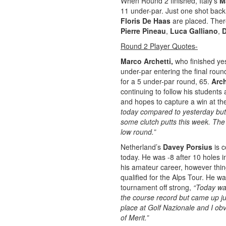
When Round 2 finished, Italy’s
M
11 under-par. Just one shot back
Floris De Haas
are placed. There
Pierre Pineau
,
Luca Galliano
,
D
Round 2 Player Quotes-
Marco Archetti,
who finished yes
under-par entering the final roun
for a 5 under-par round, 65.
Arch
continuing to follow his student
and hopes to capture a win at t
today compared to yesterday but 
some clutch putts this week. The
low round.”
Netherland’s
Davey Porsius
is 
today. He was -8 after 10 holes i
his amateur career, however th
qualified for the Alps Tour. He w
tournament off strong,
“Today was
the course record but came up jus
place at Golf Nazionale and I ob
of Merit.”