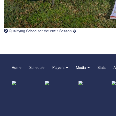
Qualifying School for the 2027 Season �...
Home
Schedule
Players
Media
Stats
A