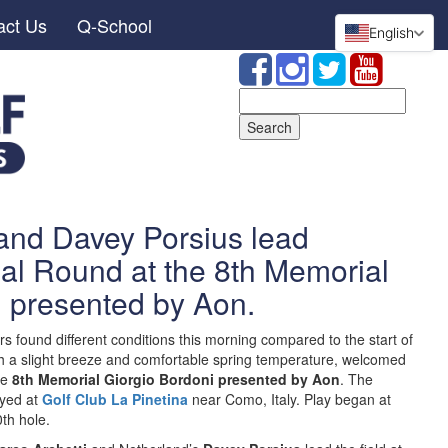
act Us
Q-School
English
Search
for:
 and Davey Porsius lead
nal Round at the 8th Memorial
i presented by Aon.
s found different conditions this morning compared to the start of
th a slight breeze and comfortable spring temperature, welcomed
he
8th Memorial Giorgio Bordoni presented by Aon
. The
ayed at
Golf Club La Pinetina
near Como, Italy. Play began at
th hole.