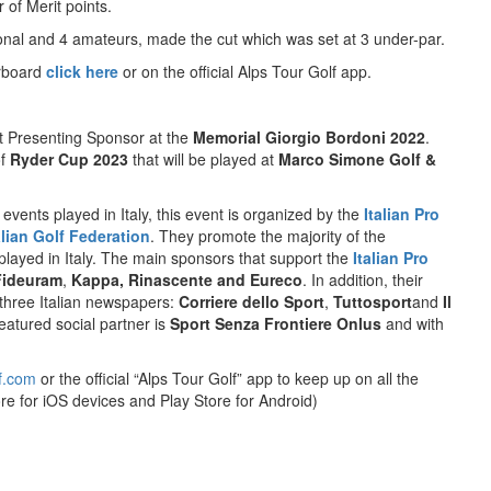
 of Merit points.
sional and 4 amateurs, made the cut which was set at 3 under-par.
erboard
click here
or on the official Alps Tour Golf app.
t Presenting Sponsor at the
Memorial Giorgio Bordoni 2022
.
of
Ryder Cup 2023
that will be played at
Marco Simone Golf &
 events played in Italy, this event is organized by the
Italian Pro
alian Golf Federation
. They promote the majority of the
 played in Italy. The main sponsors that support the
Italian Pro
Fideuram
,
Kappa, Rinascente and Eureco
. In addition, their
 three Italian newspapers:
Corriere dello Sport
,
Tuttosport
and
Il
eatured social partner is
Sport Senza Frontiere Onlus
and with
f.com
or the official “Alps Tour Golf” app to keep up on all the
re for iOS devices and Play Store for Android)