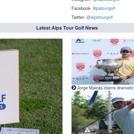
Facebook-
Alpstourgolf
Twitter-
@alpstourgolf
Latest Alps Tour Golf News
Jorge Maicas claims dramatic B