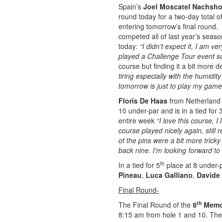
Spain’s
Joel Moscatel Nachsh
round today for a two-day total of
entering tomorrow’s final round. 
competed all of last year’s seas
today:
“I didn’t expect it, I am 
played a Challenge Tour event s
course but finding it a bit more 
tiring especially with the humidit
tomorrow is just to play my game
Floris De Haas
from Netherland 
10 under-par and is in a tied for 
entire week
“I love this course,
course played nicely again, still
of the pins were a bit more tric
back nine. I’m looking forward to
th
In a tied for 5
place at 8 under-p
Pineau
,
Luca Galliano
,
Davide
Final Round-
th
The Final Round of the
8
Memor
8:15 am from hole 1 and 10. The f