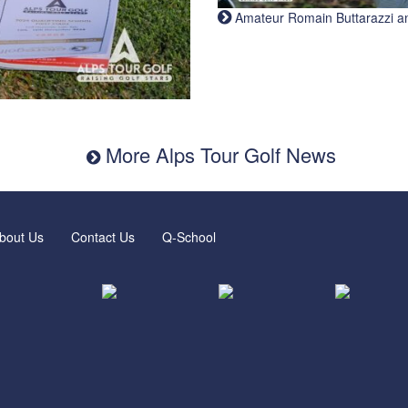
Amateur Romain Buttarazzi and 
More Alps Tour Golf News
bout Us
Contact Us
Q-School