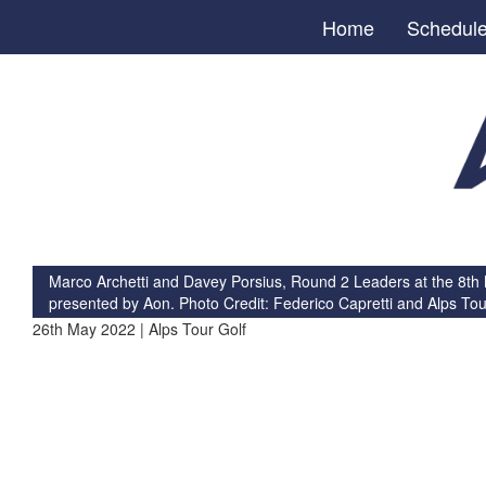
Home
Schedul
Marco Archetti and Davey Porsius, Round 2 Leaders at the 8th
presented by Aon. Photo Credit: Federico Capretti and Alps Tou
26th May 2022 | Alps Tour Golf