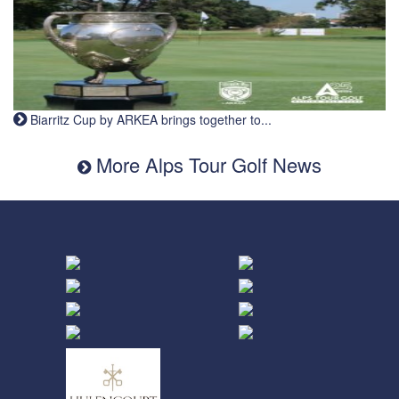
Biarritz Cup by ARKEA brings together to...
More Alps Tour Golf News