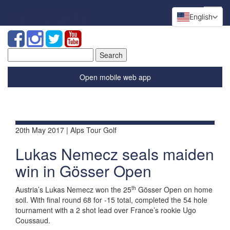
English
Search
for:
Open mobile web app
20th May 2017 | Alps Tour Golf
Lukas Nemecz seals maiden
win in Gösser Open
th
Austria’s Lukas Nemecz won the 25
Gösser Open on home
soil. With final round 68 for -15 total, completed the 54 hole
tournament with a 2 shot lead over France’s rookie Ugo
Coussaud.