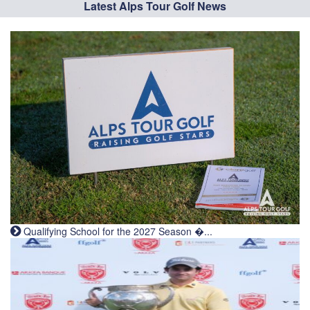
Latest Alps Tour Golf News
Qualifying School for the 2027 Season �...