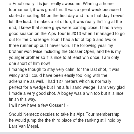
« Emotionally it is just really awesome. Winning a home
tournament, it was great fun. It was a great week because I
started shooting 64 on the first day and from that day I never
left the lead. It makes a lot of fun, it was really thrilling at the
end, I knew that some guys were coming close. I had a very
good season on the Alps Tour in 2013 when I managed to go
out for the Challenge Tour, I had a lot of top 5 and two or
three runner up but I never won. The following year my
brother won twice including the Gösser Open, and he is my
younger brother so it is nice to at least win once, I am only
one short of him now!
I manage though to stay very calm, for the last shot, it was
windy and I could have been easily too long with the
adrenaline as well. I had 127 meters which is normally
perfect for a wedge but I hit a full sand wedge. I am very glad
I made a very good shot. A bogey was a win too but it is nice
finish this way.
I will now have a few Gösser ! »
Should Nemecz decides to take his Alps Tour membership
he would jump the the third place of the ranking still hold by
Lars Van Meijel.