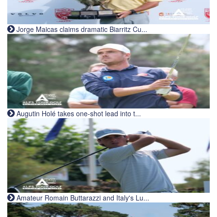
Jorge Maicas claims dramatic Biarritz Cu...
Augutin Holé takes one-shot lead into t...
Amateur Romain Buttarazzi and Italy's Lu...