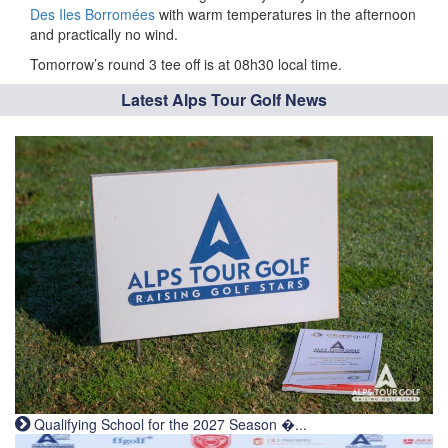
Des Iles Borromées
with warm temperatures in the afternoon
and practically no wind.
Tomorrow’s round 3 tee off is at 08h30 local time.
Latest Alps Tour Golf News
Qualifying School for the 2027 Season �...