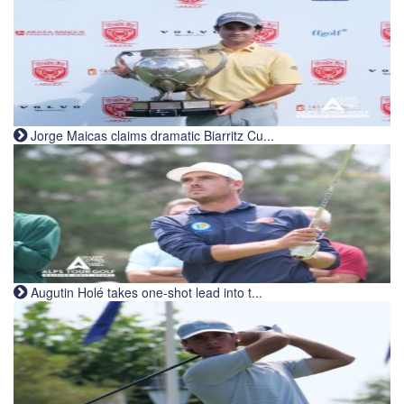
Jorge Maicas claims dramatic Biarritz Cu...
Augutin Holé takes one-shot lead into t...