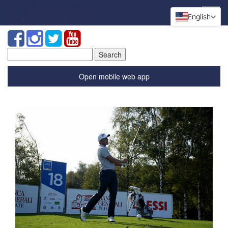
English
Search
for:
Open mobile web app