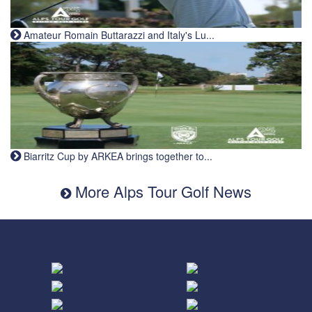
Amateur Romain Buttarazzi and Italy's Lu...
Biarritz Cup by ARKEA brings together to...
More Alps Tour Golf News