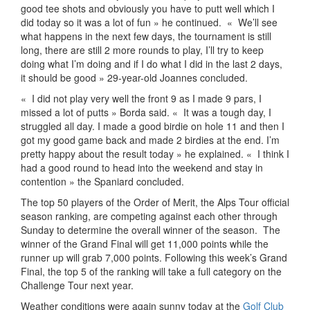
good tee shots and obviously you have to putt well which I
did today so it was a lot of fun » he continued.
«
We’ll see
what happens in the next few days, the tournament is still
long, there are still 2 more rounds to play, I’ll try to keep
doing what I’m doing and if I do what I did in the last 2 days,
it should be good » 29-year-old Joannes concluded.
«
I did not play very well the front 9 as I made 9 pars, I
missed a lot of putts » Borda said. «
It was a tough day, I
struggled all day. I made a good birdie on hole 11 and then I
got my good game back and made 2 birdies at the end. I’m
pretty happy about the result today » he explained. «
I think I
had a good round to head into the weekend and stay in
contention » the Spaniard concluded.
The top 50 players of the Order of Merit, the Alps Tour official
season ranking, are competing against each other through
Sunday to determine the overall winner of the season.
The
winner of the Grand Final will get 11,000 points while the
runner up will grab 7,000 points. Following this week’s Grand
Final, the top 5 of the ranking will take a full category on the
Challenge Tour next year.
Weather conditions were again sunny today at the
Golf Club