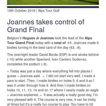
19th October 2018 | Alps Tour Golf
Joannes takes control of
Grand Final
Belgium’s
Hugues Jr Joannes
took the lead of the
Alps
Tour Grand Final
today with a
total of -11
. Joannes made 8
birdies turning in the best card of the day (63, -8).
The overnight leader David Borda (ESP) is one stroke behind
(-10) while another Spaniard, Ivan Cantero Gutierrez,
completes the podium (-9).
« Today was just a day where everything fell into places I
guess » Joannes said.
«
I did not start very well, I made 4
pars to start. Then, I made birdies on holes 5, 6 and 9 so I
was 3 under through hole 9. And then I made birdies on
holes 10, 11, 13, 14 and on 17 where I nearly made an eagle
» Joannes explained. «
It was actually a really good day, I’m
very pleased with it. The course is very nice, it can be tricky
at times but it’s a really fun course to play. You have to hit