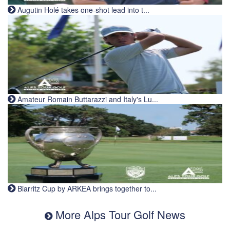
Augutin Holé takes one-shot lead into t...
Amateur Romain Buttarazzi and Italy's Lu...
Biarritz Cup by ARKEA brings together to...
More Alps Tour Golf News