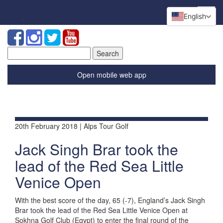
English
Search
for:
Open mobile web app
20th February 2018 | Alps Tour Golf
Jack Singh Brar took the
lead of the Red Sea Little
Venice Open
With the best score of the day, 65 (-7), England’s Jack Singh
Brar took the lead of the Red Sea Little Venice Open at
Sokhna Golf Club (Egypt) to enter the final round of the