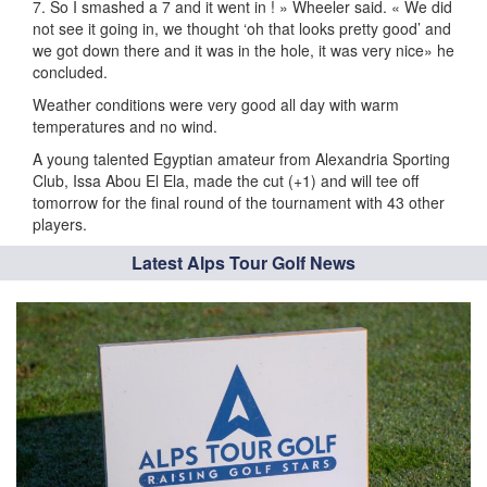
7. So I smashed a 7 and it went in ! » Wheeler said. « We did
not see it going in, we thought ‘oh that looks pretty good’ and
we got down there and it was in the hole, it was very nice» he
concluded.
Weather conditions were very good all day with warm
temperatures and no wind.
A young talented Egyptian amateur from Alexandria Sporting
Club, Issa Abou El Ela, made the cut (+1) and will tee off
tomorrow for the final round of the tournament with 43 other
players.
Latest Alps Tour Golf News