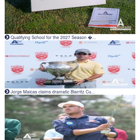
Qualifying School for the 2027 Season �...
Jorge Maicas claims dramatic Biarritz Cu...