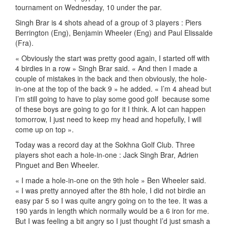
tournament on Wednesday, 10 under the par.
Singh Brar is 4 shots ahead of a group of 3 players : Piers
Berrington (Eng), Benjamin Wheeler (Eng) and Paul Elissalde
(Fra).
« Obviously the start was pretty good again, I started off with
4 birdies in a row » Singh Brar said. « And then I made a
couple of mistakes in the back and then obviously, the hole-
in-one at the top of the back 9 » he added. « I’m 4 ahead but
I’m still going to have to play some good golf because some
of these boys are going to go for it I think. A lot can happen
tomorrow, I just need to keep my head and hopefully, I will
come up on top ».
Today was a record day at the Sokhna Golf Club. Three
players shot each a hole-in-one : Jack Singh Brar, Adrien
Pinguet and Ben Wheeler.
« I made a hole-in-one on the 9th hole » Ben Wheeler said.
« I was pretty annoyed after the 8th hole, I did not birdie an
easy par 5 so I was quite angry going on to the tee. It was a
190 yards in length which normally would be a 6 iron for me.
But I was feeling a bit angry so I just thought I’d just smash a