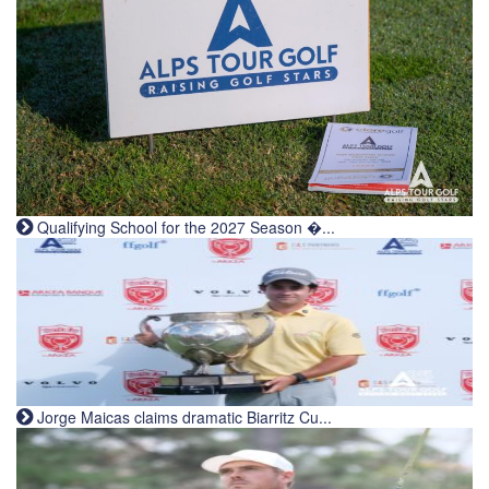
Qualifying School for the 2027 Season �...
Jorge Maicas claims dramatic Biarritz Cu...