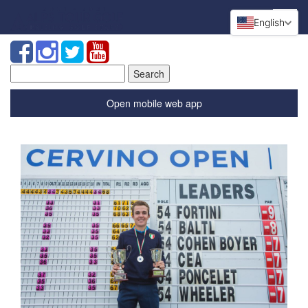
English
Search
for:
Open mobile web app