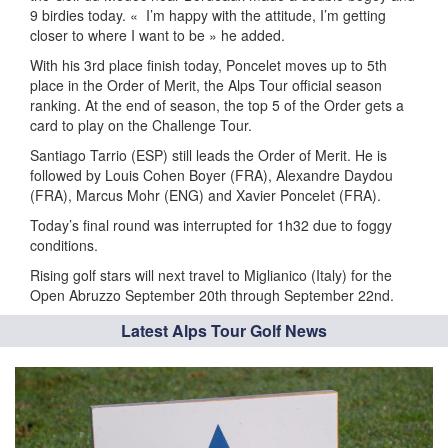
9 birdies today. «
I’m happy with the attitude, I’m getting
closer to where I want to be » he added.
With his 3rd place finish today, Poncelet moves up to 5th
place in the Order of Merit, the Alps Tour official season
ranking. At the end of season, the top 5 of the Order gets a
card to play on the Challenge Tour.
Santiago Tarrio (ESP) still leads the Order of Merit. He is
followed by Louis Cohen Boyer (FRA), Alexandre Daydou
(FRA), Marcus Mohr (ENG) and Xavier Poncelet (FRA).
Today’s final round was interrupted for 1h32 due to foggy
conditions.
Rising golf stars will next travel to Miglianico (Italy) for the
Open Abruzzo September 20th through September 22nd.
Latest Alps Tour Golf News