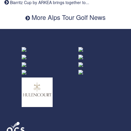
Biarritz Cup by ARKEA brings together to...
More Alps Tour Golf News