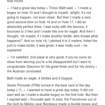
final round.
«
I had a great day today » Timon Baltl said. «
I made a
bogey on hole 15 and I thought to myself, ‘alright, it’s not
going to happen, not even close’. But then I made a very
good second shot on hole 16 and on hole 17, I did an
absolutely perfect drive, I was lucky with the bounce, it
bounced to 3 feet and I made this one for eagle. And then I
thought, ‘oh maybe, if I make another birdie, who knows what
happens?’. And on hole 18, I pitched it to 2 meters, holed the
putt to make birdie, it was great, it was really cool » he
explained.
«
I’m satisfied, 2nd place is very good, if you’ve come so
close from winning you’re a bit disappointed but I want to
congratulate Giacomo for his great finish and for his victory »
the Austrian concluded.
Baltl made an eagle, 4 birdies and 2 bogeys.
Xavier Poncelet (FRA) turned in the best card of the day
today (-7). «
I wanted to have a great day today. It did not
start well as I made a double bogey on the first hole. But then
I reacted well » Poncelet said. In total, the Frenchman out of
the Golf du Médoc near Bordeaux made a double bogey and