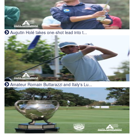
Augutin Holé takes one-shot lead into t...
Amateur Romain Buttarazzi and Italy's Lu...