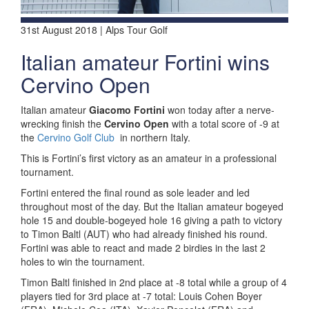
31st August 2018 | Alps Tour Golf
Italian amateur Fortini wins
Cervino Open
Italian amateur
Giacomo Fortini
won today after a nerve-
wrecking finish the
Cervino Open
with a total score of -9 at
the
Cervino Golf Club
in northern Italy.
This is Fortini’s first victory as an amateur in a professional
tournament.
Fortini entered the final round as sole leader and led
throughout most of the day. But the Italian amateur bogeyed
hole 15 and double-bogeyed hole 16 giving a path to victory
to Timon Baltl (AUT) who had already finished his round.
Fortini was able to react and made 2 birdies in the last 2
holes to win the tournament.
Timon Baltl finished in 2nd place at -8 total while a group of 4
players tied for 3rd place at -7 total: Louis Cohen Boyer