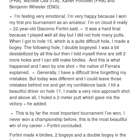
(FRA), Michele Cea (ITA), Xavier Poncelet (FRA) and
Benjamin Wheeler (ENG).
«
I’m feeling very emotional, I’m very happy because I won
my first pro tournament as an amateur. I’m on cloud 9 really
» 22-year-old Giacomo Fortini said. «
It was a hard final
because I played well all day but I did not hole many putts.
When I got to hole 15, which is a quite difficult hole, I made a
bogey. The following hole, I double bogeyed. I was a bit
destabilized by all this but then I told myself there are still 2
more holes and I can still make birdies.
And this is what
happened and I won by one shot » the native of Ferrara
explained.
«
Generally, I have a difficult time forgetting my
mistakes. But today was different and I could leave those
mistakes behind me and get my confidence back. I hit a
beautiful driver on hole 17, I made a very nice approach shot
and above all, I holed a 2-meter putt which gave me the
victory » he added.
«
This is by far the most important tournament I’ve won, I
never won a championship before, this is the most beautiful
win of my career » Fortini concluded.
Fortini made 4 birdies, 2 bogeys and a double bogey in the