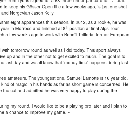
er from Lyons signed for a 68-three-under-par card for -7 total.
to keep his Gösser Open title a few weeks ago, is just one shot
 and Norgevian Jason Kelly.
within eight apparences this season. In 2012, as a rookie, he was
th
e year in Morroco and finished at 8
position at final Alps Tour
h a few weeks ago to work with Benoît Teilleria, former European
deal with tomorrow round as well as I did today. This sport always
ve up and in the other not to get excited to much. The goal is to
 the last day and we all know that ‘money time’ happens during last
 three amateurs. The youngest one, Samuel Lamotte is 16 year old,
 kind of magic in his hands as far as short game is concerned. He
 the cut and admitted he was very happy to play during the
during my round. I would like to be a playing pro later and I plan to
 me a chance to improve my game. »