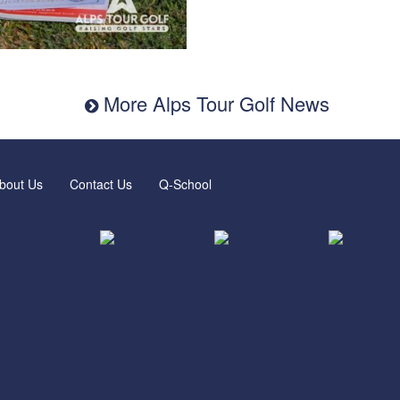
More Alps Tour Golf News
bout Us
Contact Us
Q-School