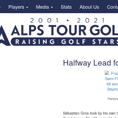
e
Players
Media
Stats
About Us
Cont
Halfway Lead f
France’s
Sébastien Gros took by his own 