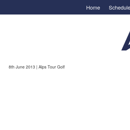
Home
Schedul
8th June 2013 | Alps Tour Golf