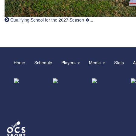
Qualifying School for the 2027 Season �...
Home
Schedule
Players
Media
Stats
A