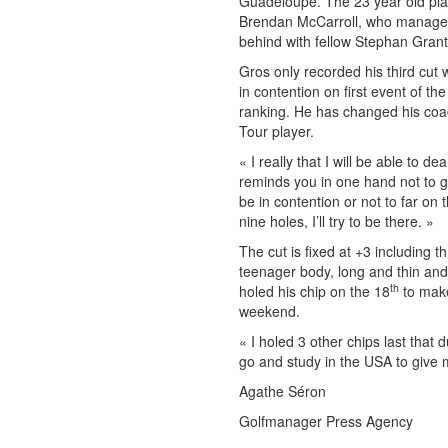
Guadeloupe. The 23 year old play
Brendan McCarroll, who managed 
behind with fellow Stephan Grant
Gros only recorded his third cut 
in contention on first event of th
ranking. He has changed his coac
Tour player.
« I really that I will be able to 
reminds you in one hand not to gi
be in contention or not to far on
nine holes, I’ll try to be there. »
The cut is fixed at +3 including
teenager body, long and thin and
th
holed his chip on the 18
to make
weekend.
« I holed 3 other chips last that 
go and study in the USA to give
Agathe Séron
Golfmanager Press Agency