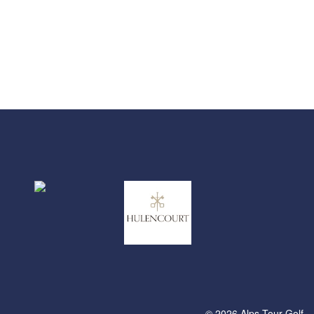
© 2026 Alps Tour Golf