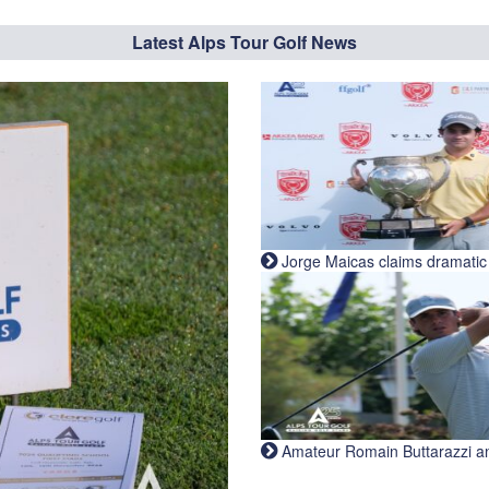
Latest Alps Tour Golf News
Jorge Maicas claims dramatic B
Amateur Romain Buttarazzi and 