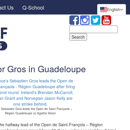
act Us
Q-School
English
Search
for:
or Gros in Guadeloupe
 Sebastien Gros leads the Open de Saint Françaois –
Région Guadeloupe (c) Agathe Séron
the halfway lead of the Open de Saint-François – Région