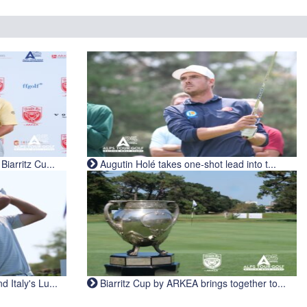
iarritz Cu...
Augutin Holé takes one-shot lead into t...
Italy's Lu...
Biarritz Cup by ARKEA brings together to...