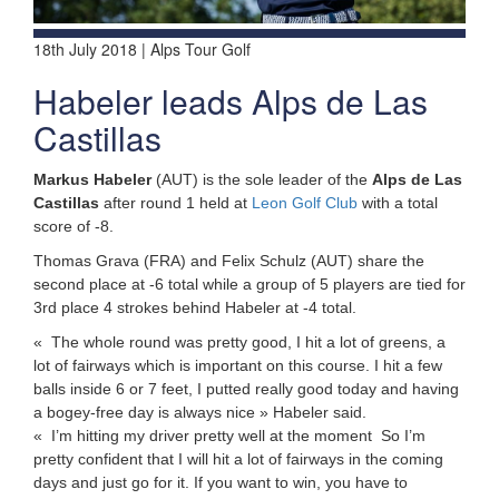
18th July 2018 | Alps Tour Golf
Habeler leads Alps de Las
Castillas
Markus Habeler
(AUT) is the sole leader of the
Alps de Las
Castillas
after round 1 held at
Leon Golf Club
with a total
score of -8.
Thomas Grava (FRA) and Felix Schulz (AUT) share the
second place at -6 total while a group of 5 players are tied for
3rd place 4 strokes behind Habeler at -4 total.
« The whole round was pretty good, I hit a lot of greens, a
lot of fairways which is important on this course. I hit a few
balls inside 6 or 7 feet, I putted really good today and having
a bogey-free day is always nice » Habeler said.
« I’m hitting my driver pretty well at the moment So I’m
pretty confident that I will hit a lot of fairways in the coming
days and just go for it. If you want to win, you have to