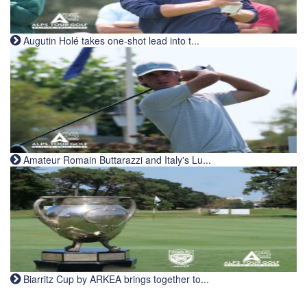
Augutin Holé takes one-shot lead into t...
Amateur Romain Buttarazzi and Italy's Lu...
Biarritz Cup by ARKEA brings together to...