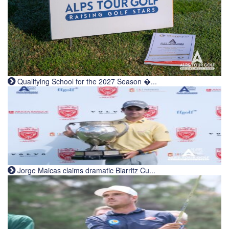
Qualifying School for the 2027 Season �...
Jorge Maicas claims dramatic Biarritz Cu...