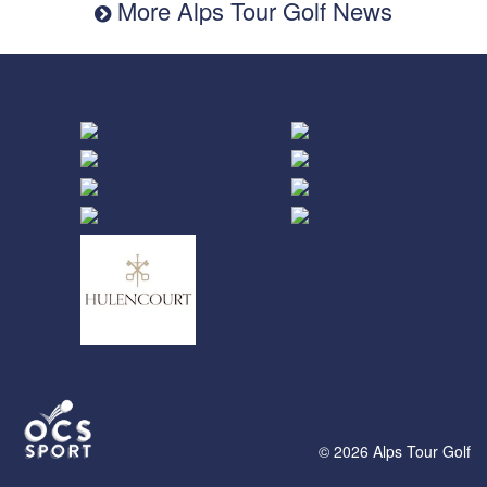
More Alps Tour Golf News
© 2026 Alps Tour Golf