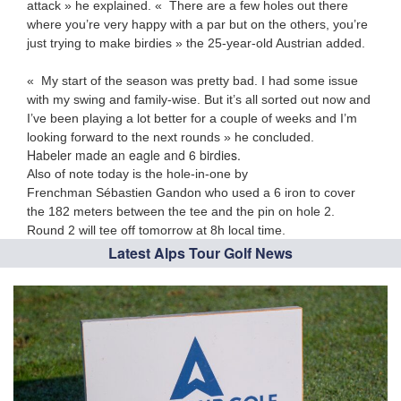
attack » he explained. « There are a few holes out there
where you’re very happy with a par but on the others, you’re
just trying to make birdies » the 25-year-old Austrian added.
« My start of the season was pretty bad. I had some issue
with my swing and family-wise. But it’s all sorted out now and
I’ve been playing a lot better for a couple of weeks and I’m
looking forward to the next rounds » he concluded.
Habeler made an eagle and 6 birdies.
Also of note today is the hole-in-one by
Frenchman Sébastien Gandon who used a 6 iron to cover
the 182 meters between the tee and the pin on hole 2.
Round 2 will tee off tomorrow at 8h local time.
Latest Alps Tour Golf News