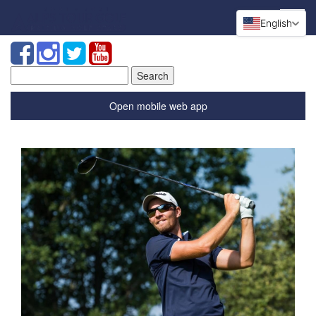
English
Search
for:
Open mobile web app