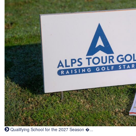
Qualifying School for the 2027 Season �...