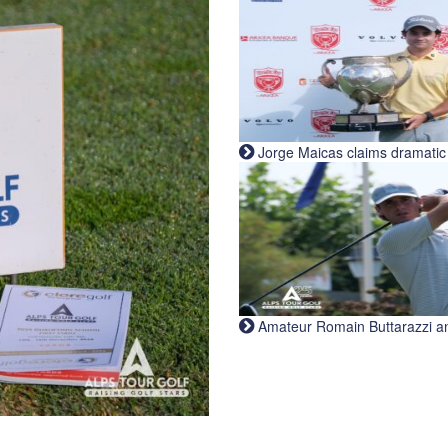
Jorge Maicas claims dramatic B
Amateur Romain Buttarazzi and 