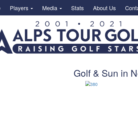
e
Players
Media
Stats
About Us
Cont
Golf & Sun in 