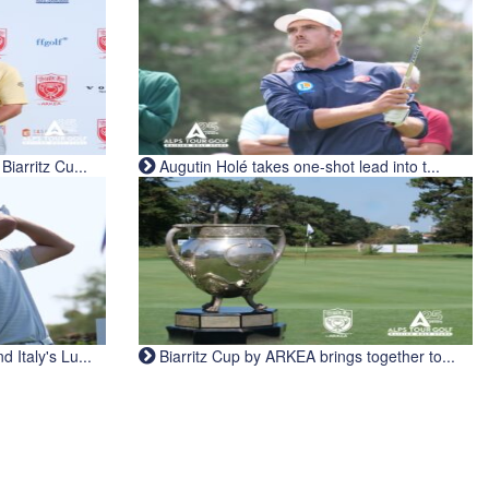
iarritz Cu...
Augutin Holé takes one-shot lead into t...
Italy's Lu...
Biarritz Cup by ARKEA brings together to...