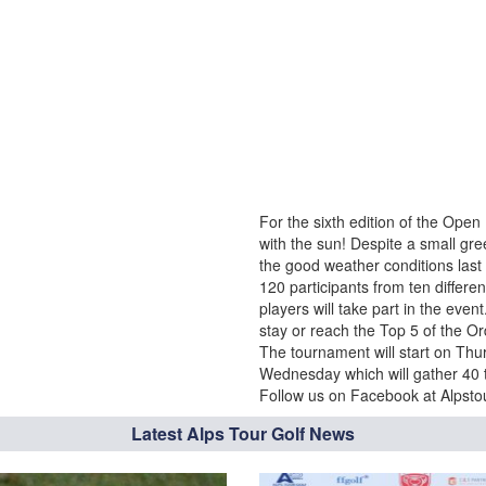
For the sixth edition of the Ope
with the sun! Despite a small gr
the good weather conditions last
120 participants from ten differen
players will take part in the even
stay or reach the Top 5 of the O
The tournament will start on Th
Wednesday which will gather 40
Follow us on Facebook at Alpstour
Latest Alps Tour Golf News