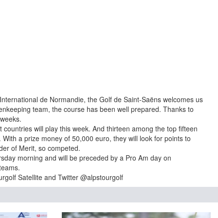
n International de Normandie, the Golf de Saint-Saëns welcomes us
eenkeeping team, the course has been well prepared. Thanks to
 weeks.
t countries will play this week. And thirteen among the top fifteen
t. With a prize money of 50,000 euro, they will look for points to
rder of Merit, so competed.
ursday morning and will be preceded by a Pro Am day on
 teams.
golf Satellite and Twitter @alpstourgolf