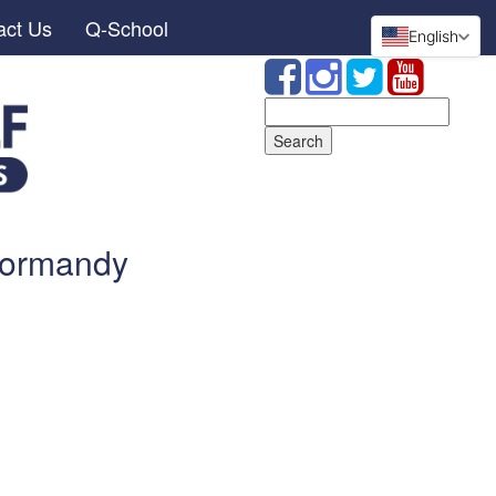
act Us
Q-School
English
Search
for:
Normandy