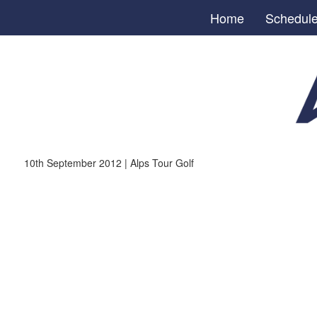
Home
Schedul
10th September 2012 | Alps Tour Golf