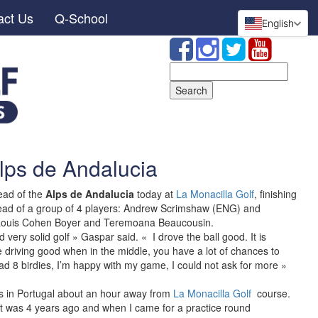
act Us
Q-School
English
Search
for:
lps de Andalucia
ead of the
Alps de Andalucia
today at
La Monacilla Golf
, finishing
ahead of a group of 4 players: Andrew Scrimshaw (ENG) and
ouis Cohen Boyer and Teremoana Beaucousin.
very solid golf » Gaspar said. « I drove the ball good. It is
re driving good when in the middle, you have a lot of chances to
ad 8 birdies, I’m happy with my game, I could not ask for more »
s in Portugal about an hour away from
La Monacilla Golf
course.
It was 4 years ago and when I came for a practice round