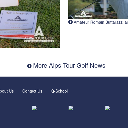
Amateur Romain Buttarazzi and 
More Alps Tour Golf News
bout Us
Contact Us
Q-School