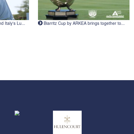
Italy's Lu...
Biarritz Cup by ARKEA brings together to...