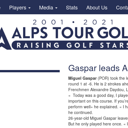
e
Players
Media
Stats
About Us
Cont
Gaspar leads A
Miguel Gaspar
(POR) took the l
round 1 at -6. He is 2 strokes 
Frenchmen Alexandre Daydou, L
« Today was a good day, I played 
important on this course. If you’
perform well» he explained. « I h
he continued.
26-year-old Miguel Gaspar leave
But he only played here once. « 