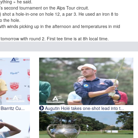
ything » he said.
s second tournament on the Alps Tour circuit.
 shot a hole-in-one on hole 12, a par 3. He used an iron 8 to
o the hole.
th winds picking up in the afternoon and temperatures in mid
omorrow with round 2. First tee time is at 8h local time.
iarritz Cu...
Augutin Holé takes one-shot lead into t...