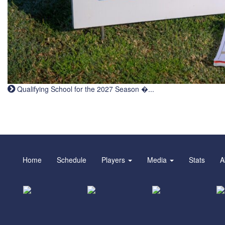
Qualifying School for the 2027 Season �...
Home
Schedule
Players
Media
Stats
A