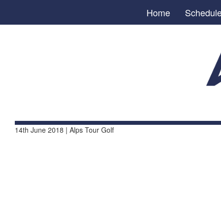
Home
Schedul
14th June 2018 | Alps Tour Golf