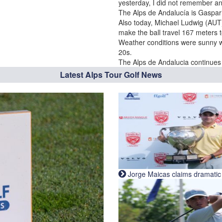
yesterday, I did not remember an
The Alps de Andalucía is Gaspar’
Also today, Michael Ludwig (AUT)
make the ball travel 167 meters t
Weather conditions were sunny wi
20s.
The Alps de Andalucia continues t
Latest Alps Tour Golf News
Jorge Maicas claims dramatic B