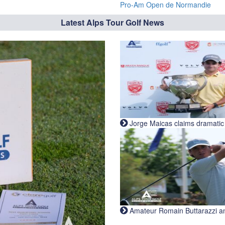
Pro-Am Open de Normandie
Latest Alps Tour Golf News
Jorge Maicas claims dramatic B
Amateur Romain Buttarazzi and 