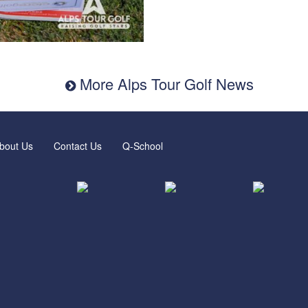
More Alps Tour Golf News
bout Us
Contact Us
Q-School