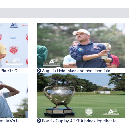
iarritz Cu...
Augutin Holé takes one-shot lead into t...
Italy's Lu...
Biarritz Cup by ARKEA brings together to...