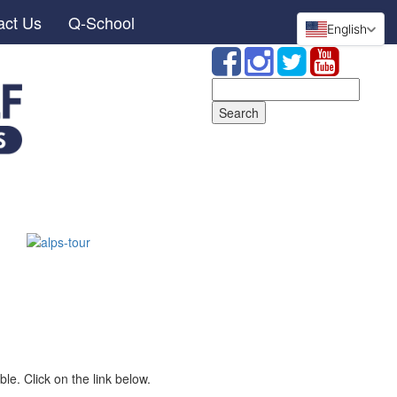
act Us
Q-School
English
Search
for:
le. Click on the link below.