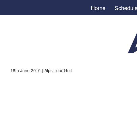
Home
Schedul
18th June 2010 | Alps Tour Golf