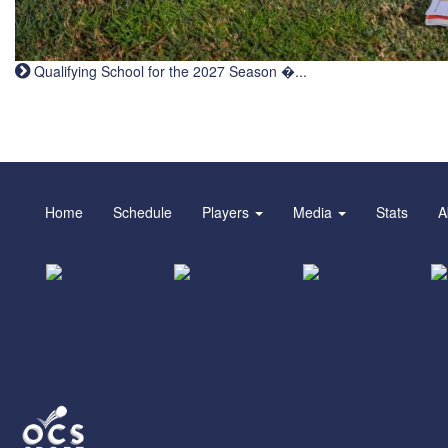
Qualifying School for the 2027 Season �...
Home
Schedule
Players
Media
Stats
A