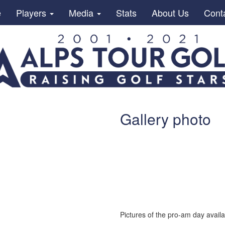
e
Players
Media
Stats
About Us
Cont
Gallery photo
Pictures of the pro-am day availab