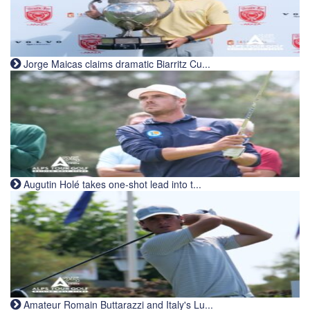
Jorge Maicas claims dramatic Biarritz Cu...
Augutin Holé takes one-shot lead into t...
Amateur Romain Buttarazzi and Italy's Lu...