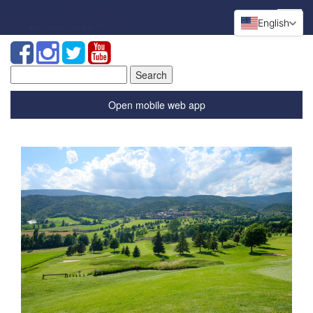
English
Search
for:
Open mobile web app