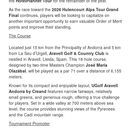
the
HotelPlanner Tour
for the remainder of the year.
As the race toward the
2026 Hulencourt Alps Tour Grand
Final
continues, players will be looking to capitalize on
another important opportunity to earn valuable Order of Merit
points and improve their standing.
The Course
Located just 15 km from the Principality of Andorra and 5 km
from La Seu d’Urgell,
Aravell Golf & Country Club
is
nestled in Aravell, Lleida, Spain. This 18-hole course,
designed by two-time Masters Champion
José María
Olazábal
, will be played as a par 71 over a distance of 6,155
meters.
Known for its compact and enjoyable layout,
UGolf Aravell
Andorra by Creand
features narrow fairways, relatively
small greens, and generous rough, offering a true challenge
for players. Set in a wide valley at 700 meters above sea
level, the course provides stunning views of the Pyrenees
and the Cadí mountain range.
Tournament Promoter