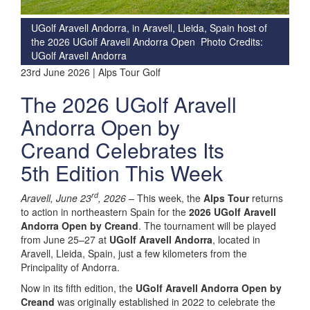
UGolf Aravell Andorra, in Aravell, Lleida, Spain host of
the 2026 UGolf Aravell Andorra Open Photo Credits:
UGolf Aravell Andorra
23rd June 2026 | Alps Tour Golf
The 2026 UGolf Aravell
Andorra Open by
Creand Celebrates Its
5th Edition This Week
rd
Aravell, June 23
, 2026 –
This week, the
Alps Tour
returns
to action in northeastern Spain for the
2026 UGolf Aravell
Andorra Open by Creand
. The tournament will be played
from June 25–27 at
UGolf Aravell Andorra
, located in
Aravell, Lleida, Spain, just a few kilometers from the
Principality of Andorra.
Now in its fifth edition, the
UGolf Aravell Andorra Open by
Creand
was originally established in 2022 to celebrate the