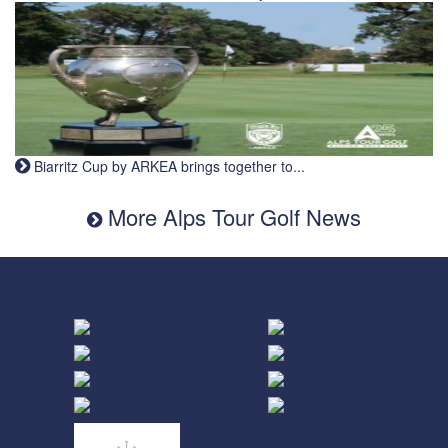
Biarritz Cup by ARKEA brings together to...
More Alps Tour Golf News