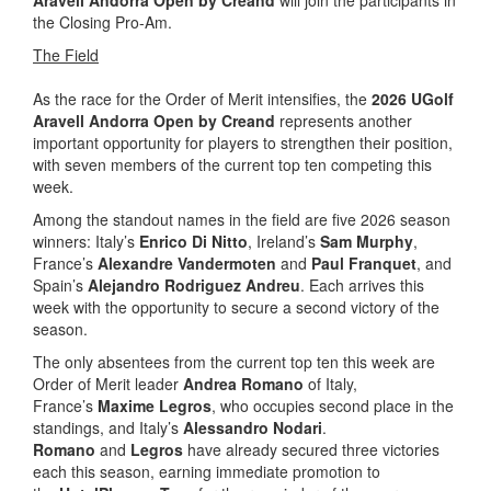
the Closing Pro-Am.
The Field
As the race for the Order of Merit intensifies, the
2026 UGolf
Aravell Andorra Open by Creand
represents another
important opportunity for players to strengthen their position,
with seven members of the current top ten competing this
week.
Among the standout names in the field are five 2026 season
winners: Italy’s
Enrico Di Nitto
, Ireland’s
Sam Murphy
,
France’s
Alexandre Vandermoten
and
Paul Franquet
, and
Spain’s
Alejandro Rodriguez Andreu
. Each arrives this
week with the opportunity to secure a second victory of the
season.
The only absentees from the current top ten this week are
Order of Merit leader
Andrea Romano
of Italy,
France’s
Maxime Legros
, who occupies second place in the
standings, and Italy’s
Alessandro Nodari
.
Romano
and
Legros
have already secured three victories
each this season, earning immediate promotion to