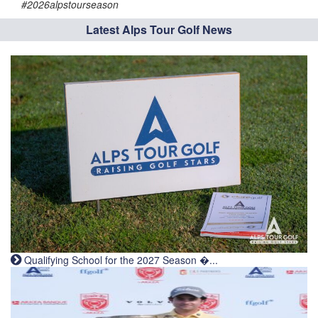
#2026alpstourseason
Latest Alps Tour Golf News
Qualifying School for the 2027 Season �...