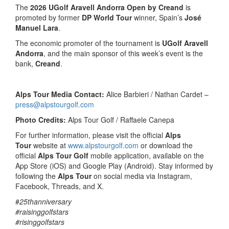
The
2026 UGolf Aravell Andorra Open by Creand
is
promoted by former
DP World Tour
winner, Spain’s
José
Manuel Lara
.
The economic promoter of the tournament is
UGolf Aravell
Andorra
, and the main sponsor of this week’s event is the
bank,
Creand
.
Alps Tour Media Contact:
Alice Barbieri / Nathan Cardet –
press@alpstourgolf.com
Photo Credits:
Alps Tour Golf / Raffaele Canepa
For further information, please visit the official
Alps
Tour
website at
www.alpstourgolf.com
or download the
official
Alps Tour Golf
mobile application, available on the
App Store (iOS) and Google Play (Android). Stay informed by
following the
Alps Tour
on social media via Instagram,
Facebook, Threads, and X.
#
25thanniversary
#raisinggolfstars
#risinggolfstars