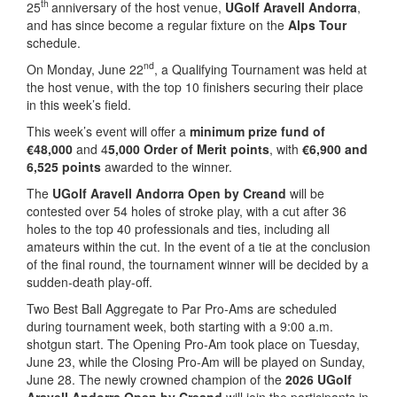
th
25
anniversary of the host venue,
UGolf Aravell Andorra
,
and has since become a regular fixture on the
Alps Tour
schedule.
nd
On Monday, June 22
, a Qualifying Tournament was held at
the host venue, with the top 10 finishers securing their place
in this week’s field.
This week’s event will offer a
minimum prize fund of
€48,000
and 4
5,000 Order of Merit points
, with
€6,900 and
6,525 points
awarded to the winner.
The
UGolf Aravell Andorra Open by Creand
will be
contested over 54 holes of stroke play, with a cut after 36
holes to the top 40 professionals and ties, including all
amateurs within the cut. In the event of a tie at the conclusion
of the final round, the tournament winner will be decided by a
sudden-death play-off.
Two Best Ball Aggregate to Par Pro-Ams are scheduled
during tournament week, both starting with a 9:00 a.m.
shotgun start. The Opening Pro-Am took place on Tuesday,
June 23, while the Closing Pro-Am will be played on Sunday,
June 28. The newly crowned champion of the
2026 UGolf
Aravell Andorra Open by Creand
will join the participants in