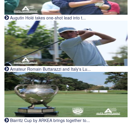
Augutin Holé takes one-shot lead into t...
Amateur Romain Buttarazzi and Italy's Lu...
Biarritz Cup by ARKEA brings together to...