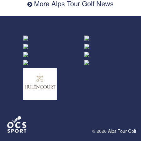
More Alps Tour Golf News
© 2026 Alps Tour Golf