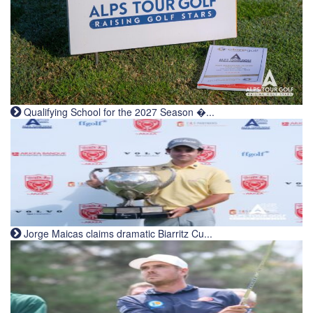
Qualifying School for the 2027 Season �...
Jorge Maicas claims dramatic Biarritz Cu...