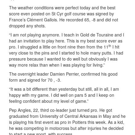
The weather conditions were perfect today and the best
score even posted on St Cyr golf course was signed by
France’s Clément Gallois. He recorded 65, -8 and did not
dropped any shots.
“I am not playing anymore. I teach in Gold de Touraine and I
had an invitation to play here. This is my best score ever as
th
pro. I struggled a little on front nine then from the 11
I hit
very close to the pins and I started to hole many putts. I had
pressure because I wanted to do well but obviously I was
way more relax than when I was playing for living.”
The overnight leader Damien Perrier, confirmed his good
form and signed for 70 , -3.
“It was a bit different than yesterday but still, all in all, I am
happy with my game. I did well on pars 5 and I keep on
feeling confident about my level of game.”
Pep Angles, 22, third co-leader just turned pro. He got
graduated from University of Central Arkansas in May and he
is playing his first event as pro in Poitiers this week. As a kid,
he was competing in motocross but after injuries he decided
to start a new sport, with success.