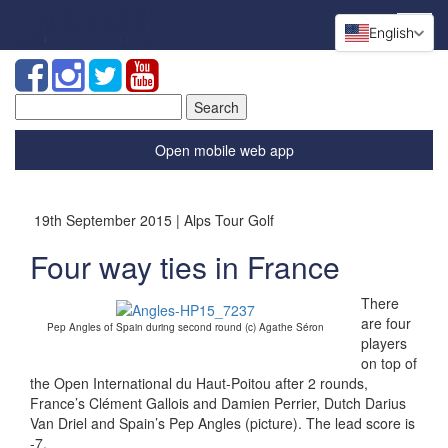
English
Search
for:
Open mobile web app
19th September 2015 | Alps Tour Golf
Four way ties in France
There
are four
Pep Angles of Spain during second round (c) Agathe Séron
players
on top of
the Open International du Haut-Poitou after 2 rounds,
France’s Clément Gallois and Damien Perrier, Dutch Darius
Van Driel and Spain’s Pep Angles (picture). The lead score is
-7.