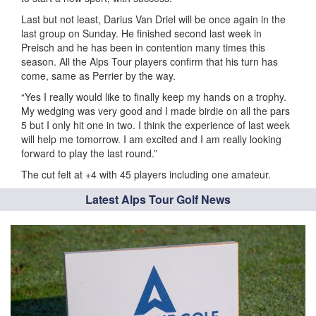
Last but not least, Darius Van Driel will be once again in the
last group on Sunday. He finished second last week in
Preisch and he has been in contention many times this
season. All the Alps Tour players confirm that his turn has
come, same as Perrier by the way.
“Yes I really would like to finally keep my hands on a trophy.
My wedging was very good and I made birdie on all the pars
5 but I only hit one in two. I think the experience of last week
will help me tomorrow. I am excited and I am really looking
forward to play the last round.”
The cut felt at +4 with 45 players including one amateur.
Latest Alps Tour Golf News