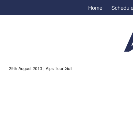
Home
Schedul
29th August 2013 | Alps Tour Golf