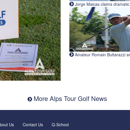
Jorge Maicas claims dramatic B
Amateur Romain Buttarazzi and 
More Alps Tour Golf News
bout Us
Contact Us
Q-School