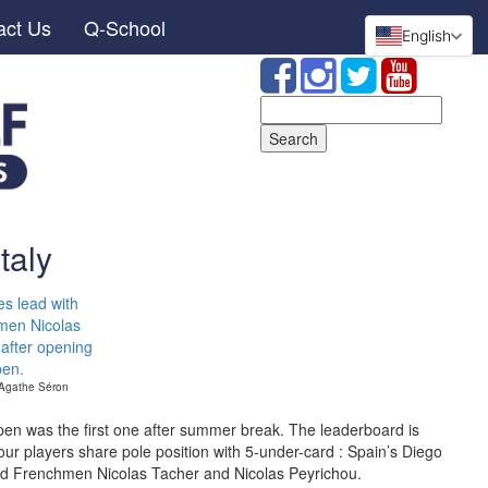
act Us
Q-School
English
Search
for:
taly
 Agathe Séron
en was the first one after summer break. The leaderboard is
our players share pole position with 5-under-card : Spain’s Diego
and Frenchmen Nicolas Tacher and Nicolas Peyrichou.