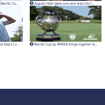
iarritz Cu...
Augutin Holé takes one-shot lead into t...
Italy's Lu...
Biarritz Cup by ARKEA brings together to...