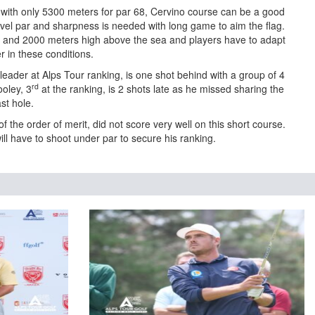
 with only 5300 meters for par 68, Cervino course can be a good
evel par and sharpness is needed with long game to aim the flag.
0 and 2000 meters high above the sea and players have to adapt
er in these conditions.
eader at Alps Tour ranking, is one shot behind with a group of 4
rd
oley, 3
at the ranking, is 2 shots late as he missed sharing the
st hole.
 the order of merit, did not score very well on this short course.
ll have to shoot under par to secure his ranking.