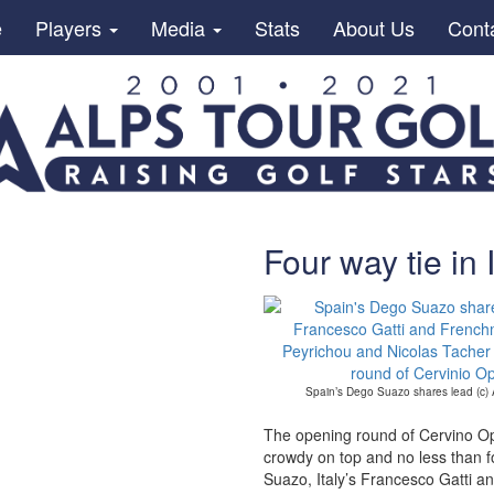
e
Players
Media
Stats
About Us
Cont
Four way tie in I
Spain’s Dego Suazo shares lead (c)
The opening round of Cervino Op
crowdy on top and no less than f
Suazo, Italy’s Francesco Gatti 