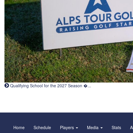
Qualifying School for the 2027 Season �...
Home
Schedule
Players
Media
Stats
A