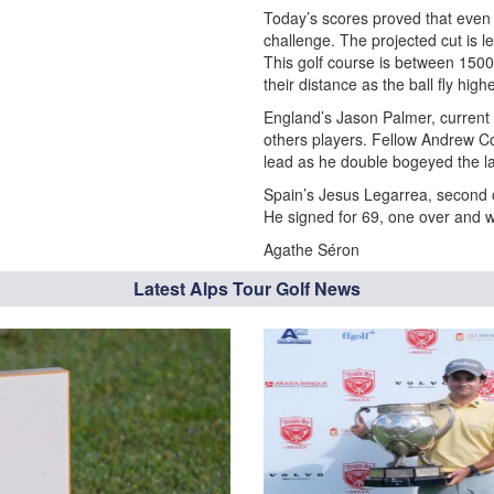
Today’s scores proved that even
challenge. The projected cut is l
This golf course is between 150
their distance as the ball fly high
England’s Jason Palmer, current l
others players. Fellow Andrew Co
lead as he double bogeyed the la
Spain’s Jesus Legarrea, second of
He signed for 69, one over and wi
Agathe Séron
Latest Alps Tour Golf News