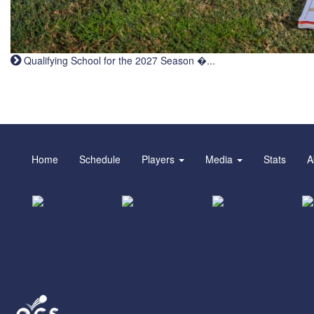
Qualifying School for the 2027 Season �...
Home
Schedule
Players
Media
Stats
A