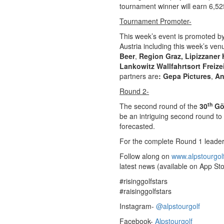
tournament winner will earn 6,525
Tournament Promoter-
This week’s event is promoted b
Austria including this week’s ve
Beer
,
Region Graz,
Lipizzaner 
Lankowitz
Wallfahrtsort Freize
partners are
: Gepa Pictures
,
An
Round 2-
th
The second round of the
30
Gö
be an intriguing second round to
forecasted.
For the complete Round 1 leade
Follow along on
www.alpstourgol
latest news (available on App Sto
#risinggolfstars
#raisinggolfstars
Instagram-
@alpstourgolf
Facebook-
Alpstourgolf