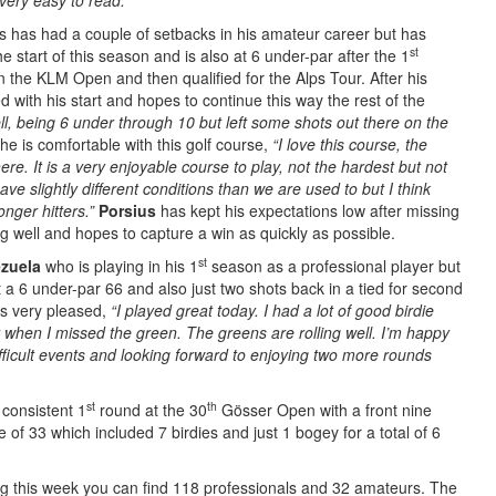
very easy to read.”
s has had a couple of setbacks in his amateur career but has
st
e start of this season and is also at 6 under-par after the 1
n the KLM Open and then qualified for the Alps Tour. After his
 with his start and hopes to continue this way the rest of the
well, being 6 under through 10 but left some shots out there on the
e is comfortable with this golf course,
“I love this course, the
re. It is a very enjoyable course to play, not the hardest but not
ave slightly different conditions than we are used to but I think
onger hitters.”
Porsius
has kept his expectations low after missing
ng well and hopes to capture a win as quickly as possible.
st
ezuela
who is playing in his 1
season as a professional player but
 a 6 under-par 66 and also just two shots back in a tied for second
 very pleased,
“I played great today. I had a lot of good birdie
when I missed the green. The greens are rolling well. I’m happy
ifficult events and looking forward to enjoying two more rounds
st
th
 consistent 1
round at the 30
Gösser Open with a front nine
 of 33 which included 7 birdies and just 1 bogey for a total of 6
 this week you can find 118 professionals and 32 amateurs. The