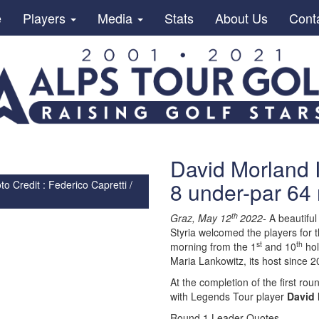
e
Players
Media
Stats
About Us
Cont
David Morland I
8 under-par 64 
 Credit : Federico Capretti /
th
Graz, May 12
2022-
A beautiful
Styria welcomed the players for 
st
th
morning from the 1
and 10
hol
Maria Lankowitz, its host since 2
At the completion of the first r
with Legends Tour player
David 
Round 1 Leader Quotes-