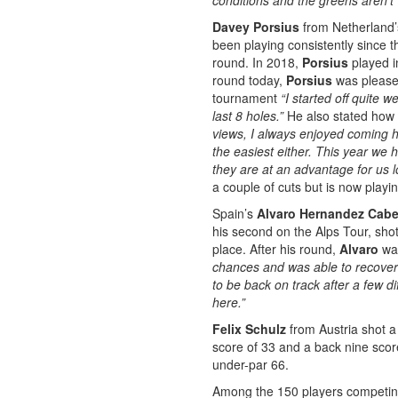
conditions and the greens aren’t 
Davey Porsius
from Netherland’
been playing consistently since th
round. In 2018,
Porsius
played i
round today,
Porsius
was pleased
tournament
“I started off quite 
last 8 holes.”
He also stated how h
views, I always enjoyed coming he
the easiest either. This year we h
they are at an advantage for us l
a couple of cuts but is now playi
Spain’s
Alvaro Hernandez Cab
his second on the Alps Tour, shot
place. After his round,
Alvaro
was
chances and was able to recover 
to be back on track after a few d
here.”
Felix Schulz
from Austria shot a
score of 33 and a back nine score
under-par 66.
Among the 150 players competing