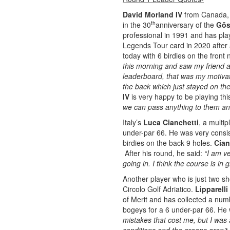
David Morland IV
from Canada, o
th
in the 30
anniversary of the
Gös
professional in 1991 and has pla
Legends Tour card in 2020 after 
today with 6 birdies on the front
this morning and saw my friend a
leaderboard, that was my motivati
the back which just stayed on th
IV
is very happy to be playing th
we can pass anything to them and
Italy’s
Luca Cianchetti
, a multip
under-par 66. He was very consist
birdies on the back 9 holes.
Cian
After his round, he said:
“I am v
going in. I think the course is in
Another player who is just two sho
Circolo Golf Adriatico.
Lipparelli
of Merit and has collected a numb
bogeys for a 6 under-par 66. He
mistakes that cost me, but I was 