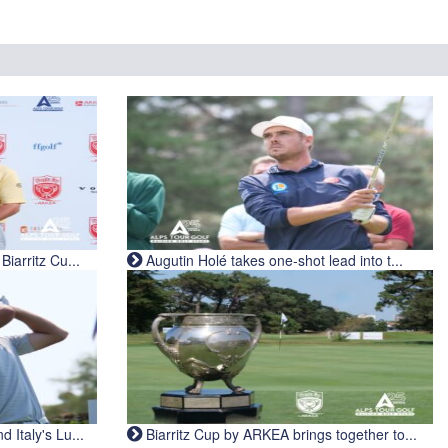
iarritz Cu...
Augutin Holé takes one-shot lead into t...
Italy's Lu...
Biarritz Cup by ARKEA brings together to...