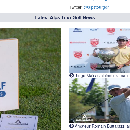
Twitter-
@alpstourgolf
Latest Alps Tour Golf News
Jorge Maicas claims dramatic B
Amateur Romain Buttarazzi and 