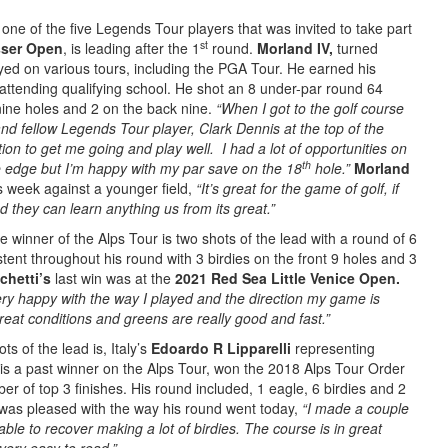
ne of the five Legends Tour players that was invited to take part
st
ser Open
, is leading after the 1
round.
Morland IV,
turned
yed on various tours, including the PGA Tour. He earned his
attending qualifying school. He shot an 8 under-par round 64
 nine holes and 2 on the back nine.
“When I got to the golf course
nd fellow Legends Tour player, Clark Dennis at the top of the
on to get me going and play well. I had a lot of opportunities on
th
e edge but I’m happy with my par save on the 18
hole.”
Morland
is week against a younger field,
“It’s great for the game of golf, if
 they can learn anything us from its great.”
le winner of the Alps Tour is two shots of the lead with a round of 6
ent throughout his round with 3 birdies on the front 9 holes and 3
chetti’s
last win was at the
2021 Red Sea Little Venice Open.
ery happy with the way I played and the direction my game is
 great conditions and greens are really good and fast.”
ts of the lead is, Italy’s
Edoardo R Lipparelli
representing
is a past winner on the Alps Tour, won the 2018 Alps Tour Order
er of top 3 finishes. His round included, 1 eagle, 6 birdies and 2
 was pleased with the way his round went today,
“I made a couple
able to recover making a lot of birdies. The course is in great