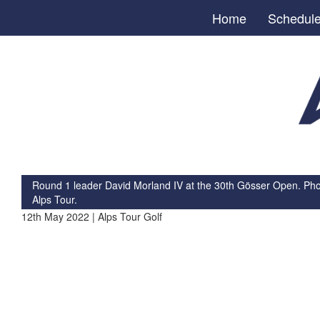
Home
Schedul
Round 1 leader David Morland IV at the 30th Gösser Open. Photo
Alps Tour.
12th May 2022 | Alps Tour Golf