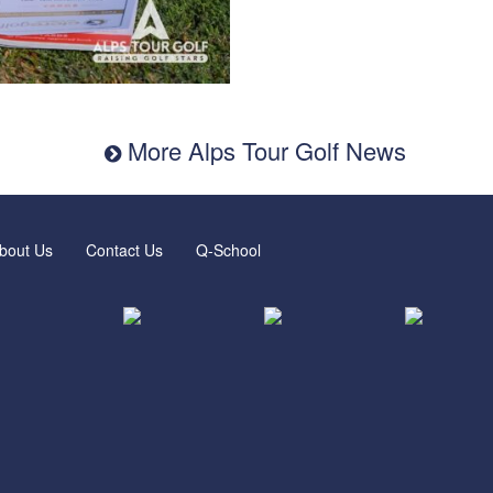
More Alps Tour Golf News
bout Us
Contact Us
Q-School