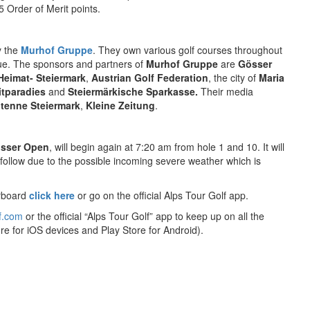
 Order of Merit points.
y the
Murhof Gruppe
. They own various golf courses throughout
nue. The sponsors and partners of
Murhof Gruppe
are
Gösser
Heimat- Steiermark
,
Austrian Golf Federation
, the city of
Maria
itparadies
and
Steiermärkische Sparkasse.
Their media
tenne Steiermark
,
Kleine Zeitung
.
sser Open
, will begin again at 7:20 am from hole 1 and 10. It will
 follow due to the possible incoming severe weather which is
rboard
click here
or go on the official Alps Tour Golf app.
f.com
or the official “Alps Tour Golf” app to keep up on all the
re for iOS devices and Play Store for Android).