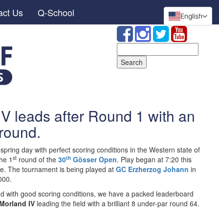
act Us
Q-School
English
Search
for:
V leads after Round 1 with an
round.
 spring day with perfect scoring conditions in the Western state of
st
th
the 1
round of the
30
Gösser Open
. Play began at 7:20 this
e. The tournament is being played at
GC Erzherzog Johann
in
000.
ound with good scoring conditions, we have a packed leaderboard
Morland IV
leading the field with a brilliant 8 under-par round 64.