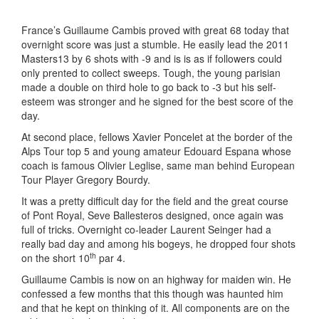
France’s Guillaume Cambis proved with great 68 today that
overnight score was just a stumble. He easily lead the 2011
Masters13 by 6 shots with -9 and is is as if followers could
only prented to collect sweeps. Tough, the young parisian
made a double on third hole to go back to -3 but his self-
esteem was stronger and he signed for the best score of the
day.
At second place, fellows Xavier Poncelet at the border of the
Alps Tour top 5 and young amateur Edouard Espana whose
coach is famous Olivier Leglise, same man behind European
Tour Player Gregory Bourdy.
It was a pretty difficult day for the field and the great course
of Pont Royal, Seve Ballesteros designed, once again was
full of tricks. Overnight co-leader Laurent Seinger had a
really bad day and among his bogeys, he dropped four shots
th
on the short 10
par 4.
Guillaume Cambis is now on an highway for maiden win. He
confessed a few months that this though was haunted him
and that he kept on thinking of it. All components are on the