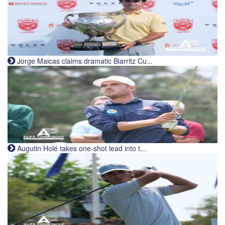
Jorge Maicas claims dramatic Biarritz Cu...
Augutin Holé takes one-shot lead into t...