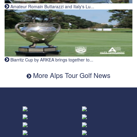
Amateur Romain Buttarazzi and Italy's Lu...
Biarritz Cup by ARKEA brings together to...
More Alps Tour Golf News