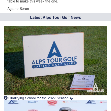
table to make this week the one.
Agathe Séron
Latest Alps Tour Golf News
Qualifying School for the 2027 Season �...