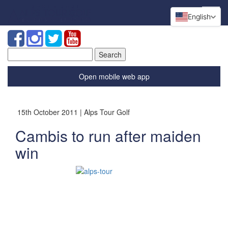
English
Search
for:
Open mobile web app
15th October 2011 | Alps Tour Golf
Cambis to run after maiden
win