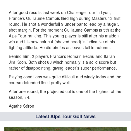
After good results last week on Challenge Tour in Lyon,
France’s Guillaume Cambis flied high during Masters 13 first
round. He shot a wonderfull 9 under par to lead by a huge 5
shot margin. For the moment Guillaume Cambis is 5th at the
Alps Tour ranking. This young player is still after his maiden
win and his new hair cut (shaved head) is indicative of his
fighting attitude. He did birdies as leaves fall in automn.
Behind him, 2 players France’s Romain Bechu and Italian
Jim Koon. Both shot 68 which normally is a solid score but
rather of disappointing, giving leader’s super performance.
Playing conditions was quite difficult and windy today and the
course defended itself pretty well.
After one round, the projected cut is one of the highest of the
season, +4.
Agathe Séron
Latest Alps Tour Golf News