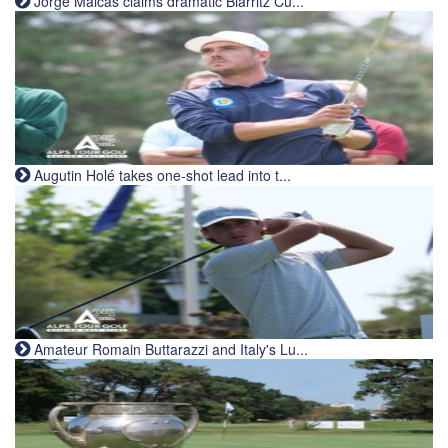
Jorge Maicas claims dramatic Biarritz Cu...
Augutin Holé takes one-shot lead into t...
Amateur Romain Buttarazzi and Italy's Lu...