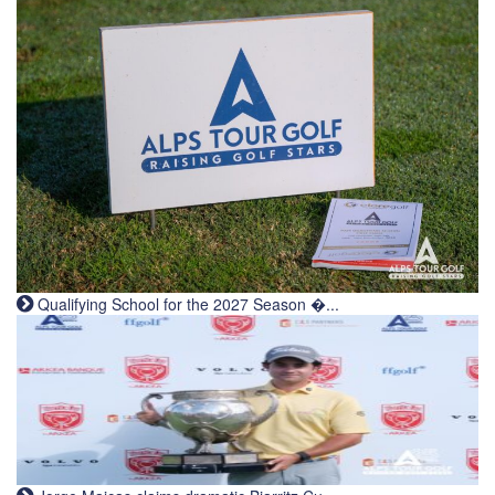
Qualifying School for the 2027 Season �...