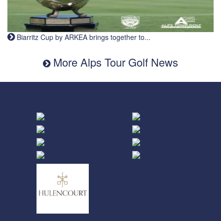
Biarritz Cup by ARKEA brings together to...
More Alps Tour Golf News