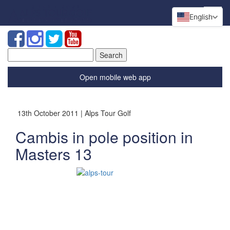
English
Search
for:
Open mobile web app
13th October 2011 | Alps Tour Golf
Cambis in pole position in
Masters 13