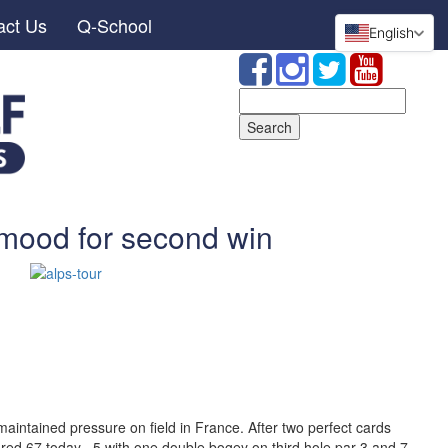
act Us
Q-School
English
Search
for:
 mood for second win
aintained pressure on field in France. After two perfect cards
red 67 today, -5 with one double bogey on third hole par 3 and 7