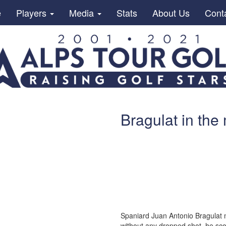
e
Players
Media
Stats
About Us
Cont
Bragulat in the
Spaniard Juan Antonio Bragulat m
without any dropped shot, he sco