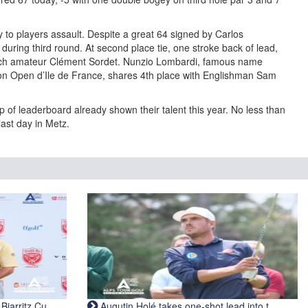
y to players assault. Despite a great 64 signed by Carlos
uring third round. At second place tie, one stroke back of lead,
ch amateur Clément Sordet. Nunzio Lombardi, famous name
on Open d’Ile de France, shares 4th place with Englishman Sam
 of leaderboard already shown their talent this year. No less than
last day in Metz.
iarritz Cu...
Augutin Holé takes one-shot lead into t...