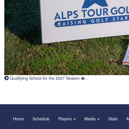
Qualifying School for the 2027 Season �...
Home
Schedule
Players
Media
Stats
A