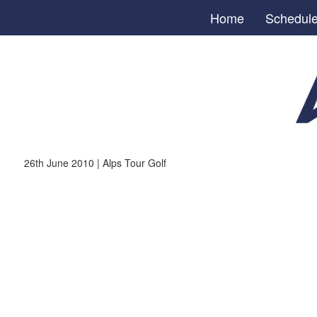
Home
Schedul
26th June 2010 | Alps Tour Golf