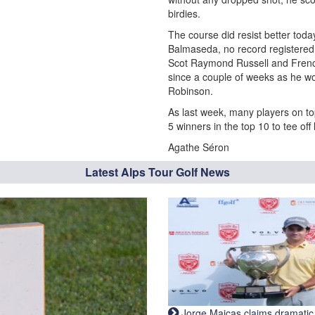
birdies.
The course did resist better toda
Balmaseda, no record registered d
Scot Raymond Russell and Fren
since a couple of weeks as he w
Robinson.
As last week, many players on top
5 winners in the top 10 to tee off 
Agathe Séron
Latest Alps Tour Golf News
Jorge Maicas claims dramatic B