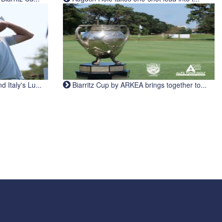
Italy's Lu...
Biarritz Cup by ARKEA brings together to...