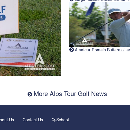
Amateur Romain Buttarazzi and 
More Alps Tour Golf News
bout Us
Contact Us
Q-School