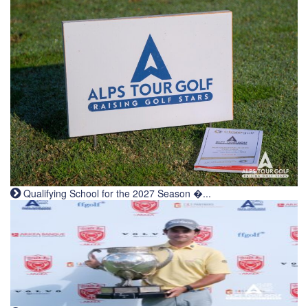
Qualifying School for the 2027 Season �...