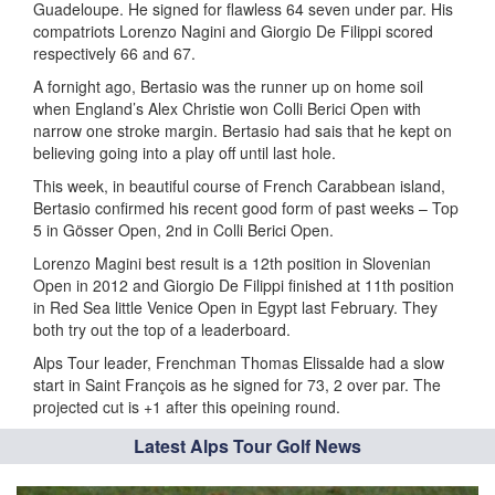
Guadeloupe. He signed for flawless 64 seven under par. His
compatriots Lorenzo Nagini and Giorgio De Filippi scored
respectively 66 and 67.
A fornight ago, Bertasio was the runner up on home soil
when England’s Alex Christie won Colli Berici Open with
narrow one stroke margin. Bertasio had sais that he kept on
believing going into a play off until last hole.
This week, in beautiful course of French Carabbean island,
Bertasio confirmed his recent good form of past weeks – Top
5 in Gösser Open, 2nd in Colli Berici Open.
Lorenzo Magini best result is a 12th position in Slovenian
Open in 2012 and Giorgio De Filippi finished at 11th position
in Red Sea little Venice Open in Egypt last February. They
both try out the top of a leaderboard.
Alps Tour leader, Frenchman Thomas Elissalde had a slow
start in Saint François as he signed for 73, 2 over par. The
projected cut is +1 after this opeining round.
Latest Alps Tour Golf News