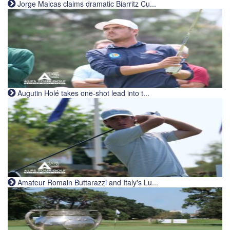
Jorge Maicas claims dramatic Biarritz Cu...
Augutin Holé takes one-shot lead into t...
Amateur Romain Buttarazzi and Italy's Lu...