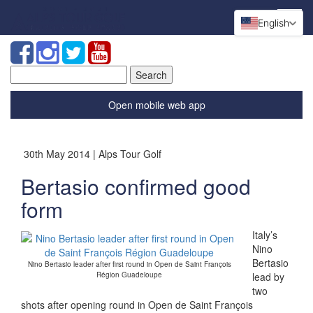
English
Search
for:
Open mobile web app
30th May 2014 | Alps Tour Golf
Bertasio confirmed good
form
Italy’s
Nino
Bertasio
Nino Bertasio leader after first round in Open de Saint François
Région Guadeloupe
lead by
two
shots after opening round in Open de Saint François