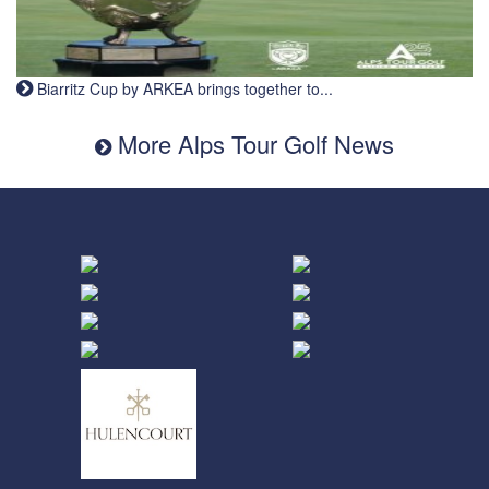
Biarritz Cup by ARKEA brings together to...
More Alps Tour Golf News