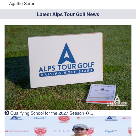
Agathe Séron
Latest Alps Tour Golf News
Qualifying School for the 2027 Season �...