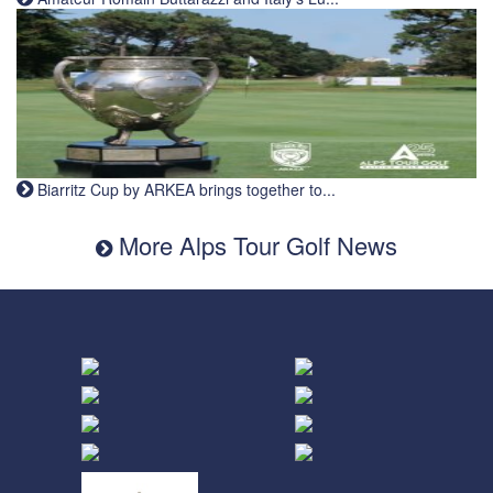
Biarritz Cup by ARKEA brings together to...
More Alps Tour Golf News