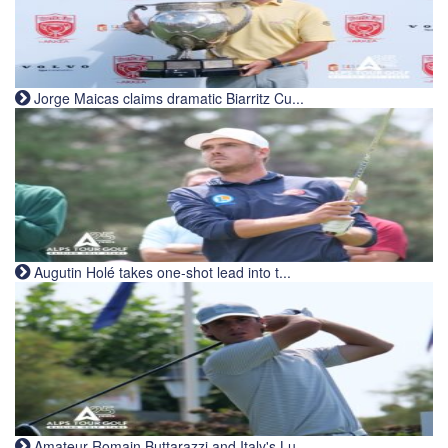
Jorge Maicas claims dramatic Biarritz Cu...
Augutin Holé takes one-shot lead into t...
Amateur Romain Buttarazzi and Italy's Lu...