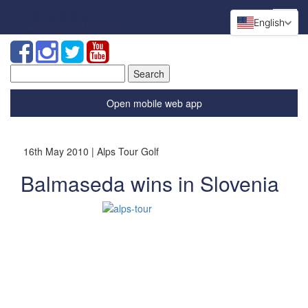
English
Search
for:
Open mobile web app
16th May 2010 | Alps Tour Golf
Balmaseda wins in Slovenia