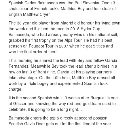
Spanish Carlos Balmaseda won the Putj Slovenian Open 3
shots clear of French rookie Matthieu Bey and four clear of
English Matthew Cryer.
The 38 year old player from Madrid did honour his living town
the week end it joined the race to 2018 Ryder Cup.
Balmaseda, who had already many wins on his national soil,
grabbed his first trophy on the Alps Tour. He had his best
season on Peugeot Tour in 2007 when he got 5 titles and
won the final order of merit.
This morning he shared the lead with Bey and fellow Garcia
Fernandez. Meanwhile Bey took the lead after 3 birdies in a
raw on last 3 of front nine, Garcia let his playing partners
take advantage. On the 10th hole, Matthieu Bey erased all
work by a triple bogey and experimented Spanish took
charge.
It is the second Spanish win in 3 weeks after Bragulat ‘s one
at Gôsser and knowing the way red-and-gold team used to
celebrate, it is going to be a long night…
Balmaseda enters the top 5 directly at second position.
Scottish Gavin Dear gets out for the first time of the year.