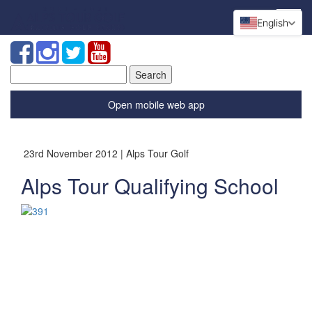
English
Search
for:
Open mobile web app
23rd November 2012 | Alps Tour Golf
Alps Tour Qualifying School