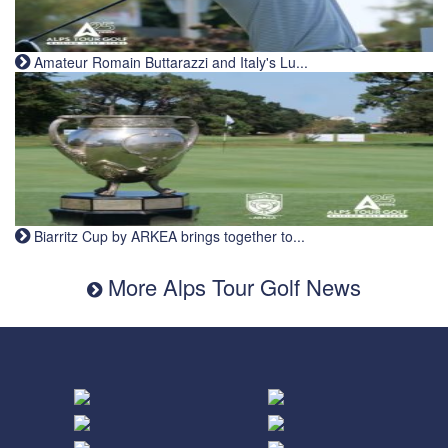
Amateur Romain Buttarazzi and Italy's Lu...
Biarritz Cup by ARKEA brings together to...
More Alps Tour Golf News