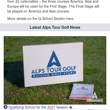
from 22 nationalites – the three courses America, Asia and
Europa will be used for the First Stage. The Final Stage will
be played on America and Asia courses.
More details on the Q-School Section here.
Latest Alps Tour Golf News
Qualifying School for the 2027 Season �...