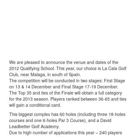
We are pleased to announce the venue and dates of the
2012 Qualifying School. This year, our choice is La Cala Golf
Club, near Malaga, in south of Spain.
The competition will be conducted in two stages: First Stage
on 13 & 14 December and Final Stage 17-19 December.
The Top 35 and ties of the Finale will obtain a full category
for the 2013 season. Players ranked between 36-65 and ties
will gain a conditional card.
This biggest complex has 60 holes (including three 18-holes
courses and one 6-holes Par 3 Course), and a David
Leadbetter Golf Academy.
Due to high number of applications this year – 240 players