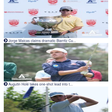
Jorge Maicas claims dramatic Biarritz Cu...
Augutin Holé takes one-shot lead into t...