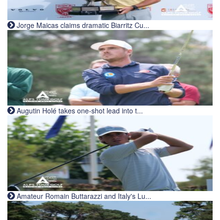
Jorge Maicas claims dramatic Biarritz Cu...
Augutin Holé takes one-shot lead into t...
Amateur Romain Buttarazzi and Italy's Lu...