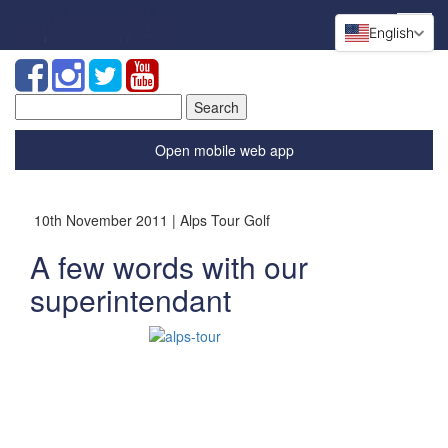
English
Search
for:
Open mobile web app
10th November 2011 | Alps Tour Golf
A few words with our
superintendant