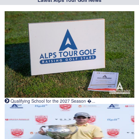
Qualifying School for the 2027 Season �...