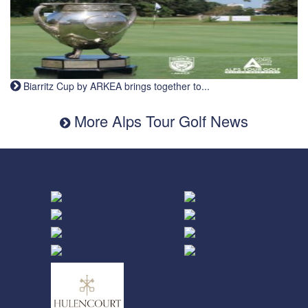
Biarritz Cup by ARKEA brings together to...
More Alps Tour Golf News