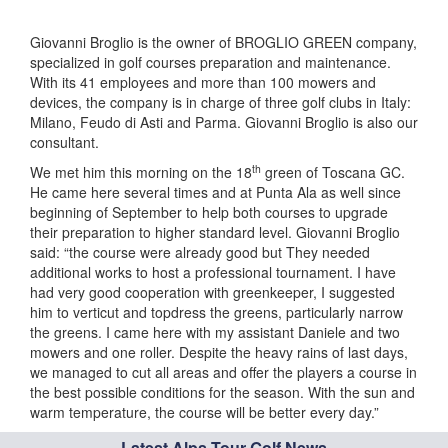
Giovanni Broglio is the owner of BROGLIO GREEN company,
specialized in golf courses preparation and maintenance.
With its 41 employees and more than 100 mowers and
devices, the company is in charge of three golf clubs in Italy:
Milano, Feudo di Asti and Parma. Giovanni Broglio is also our
consultant.
th
We met him this morning on the 18
green of Toscana GC.
He came here several times and at Punta Ala as well since
beginning of September to help both courses to upgrade
their preparation to higher standard level. Giovanni Broglio
said: “the course were already good but They needed
additional works to host a professional tournament. I have
had very good cooperation with greenkeeper, I suggested
him to verticut and topdress the greens, particularly narrow
the greens. I came here with my assistant Daniele and two
mowers and one roller. Despite the heavy rains of last days,
we managed to cut all areas and offer the players a course in
the best possible conditions for the season. With the sun and
warm temperature, the course will be better every day.”
Latest Alps Tour Golf News