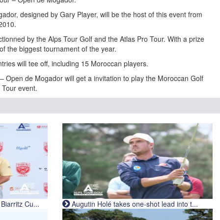
ador, designed by Gary Player, will be the host of this event from
 2010.
onned by the Alps Tour Golf and the Atlas Pro Tour. With a prize
of the biggest tournament of the year.
tries will tee off, including 15 Moroccan players.
 – Open de Mogador will get a invitation to play the Moroccan Golf
e Tour event.
iarritz Cu...
Augutin Holé takes one-shot lead into t...