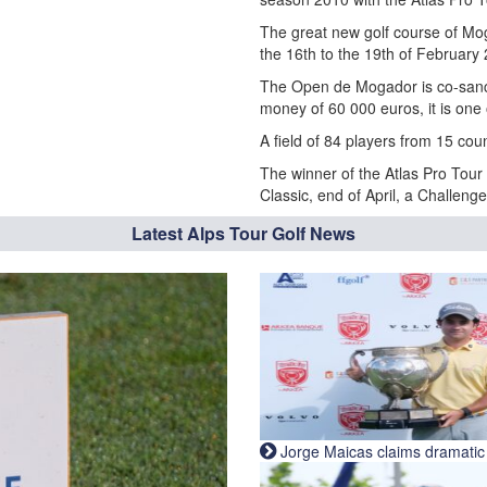
The great new golf course of Mog
the 16th to the 19th of February
The Open de Mogador is co-sancti
money of 60 000 euros, it is one 
A field of 84 players from 15 coun
The winner of the Atlas Pro Tour
Classic, end of April, a Challeng
Latest Alps Tour Golf News
Jorge Maicas claims dramatic B