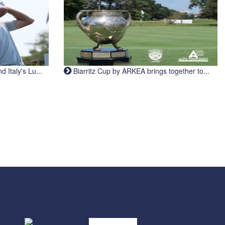
Italy's Lu...
Biarritz Cup by ARKEA brings together to...