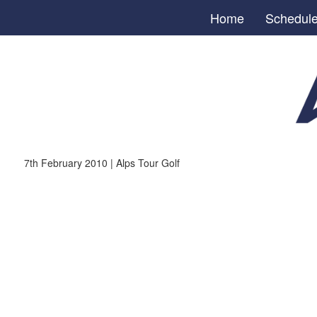
Home
Schedul
7th February 2010 | Alps Tour Golf