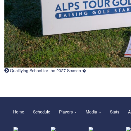
Qualifying School for the 2027 Season �...
Home
Schedule
Players
Media
Stats
A