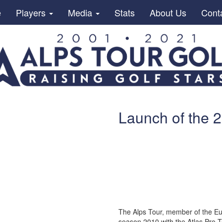
e
Players
Media
Stats
About Us
Cont
Launch of the 
The Alps Tour, member of the Eur
season 2010 with the Atlas Pro 