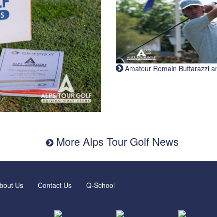
Amateur Romain Buttarazzi and 
More Alps Tour Golf News
bout Us
Contact Us
Q-School