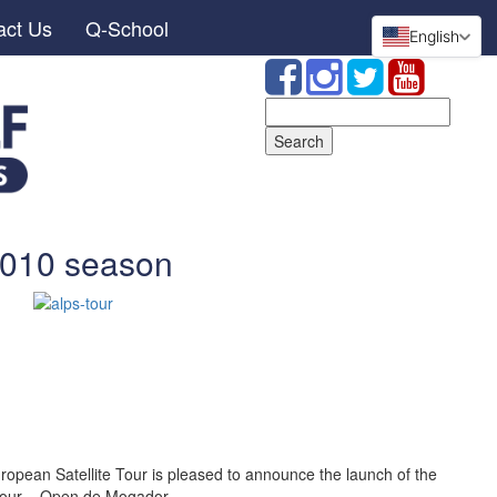
act Us
Q-School
English
Search
for:
2010 season
opean Satellite Tour is pleased to announce the launch of the
Tour – Open de Mogador.