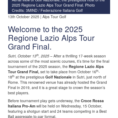
2025 Regione Lazio Alps Tour Grand Final. Photo
Credits: 3MIND / Federazione Italiana Golf
13th October 2025 | Alps Tour Golf
Welcome to the 2025
Regione Lazio Alps Tour
Grand Final.
th
Sutri, October 13
, 2025
– After a thrilling 17-week season
across some of the most scenic courses, it’s time for the final
tournament of the 2025 season, the
Regione Lazio Alps
th
Tour Grand Final,
set to take place from October 16
-
th
18
at the prestigious
Golf Nazionale
in Sutri, just north of
Rome. This renowned venue has already hosted the Grand
Final in 2019, and it is a great stage to crown the season’s
best players.
Before tournament play gets underway, the
Croce Rossa
Italiana Pro-Am
will be held on Wednesday, 15 October,
featuring a shotgun start and 24 teams competing in a Best
Ball aggregate-to-par format.