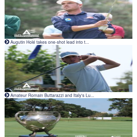
Augutin Holé takes one-shot lead into t...
Amateur Romain Buttarazzi and Italy's Lu...