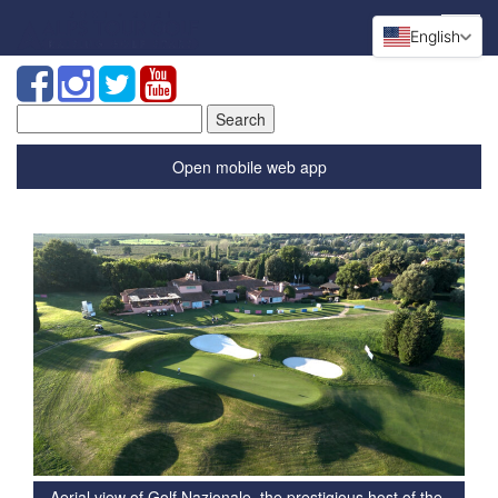
English
Search
for:
Open mobile web app
Aerial view of Golf Nazionale, the prestigious host of the