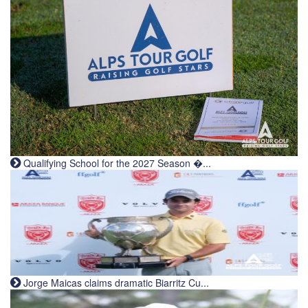
Qualifying School for the 2027 Season �...
Jorge Maicas claims dramatic Biarritz Cu...