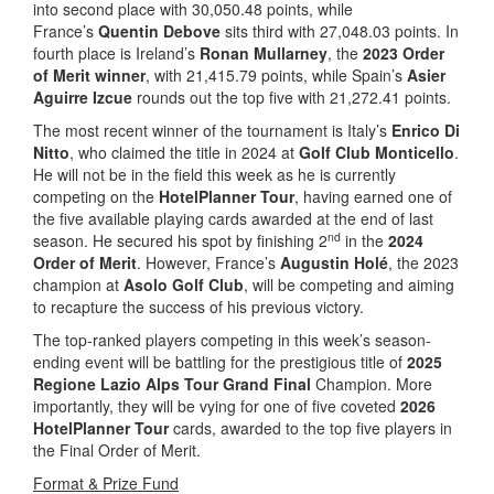
into second place with 30,050.48 points, while
France’s
Quentin Debove
sits third with 27,048.03 points. In
fourth place is Ireland’s
Ronan Mullarney
, the
2023 Order
of Merit winner
, with 21,415.79 points, while Spain’s
Asier
Aguirre Izcue
rounds out the top five with 21,272.41 points.
The most recent winner of the tournament is Italy’s
Enrico Di
Nitto
, who claimed the title in 2024 at
Golf Club Monticello
.
He will not be in the field this week as he is currently
competing on the
HotelPlanner Tour
, having earned one of
the five available playing cards awarded at the end of last
nd
season. He secured his spot by finishing 2
in the
2024
Order of Merit
. However, France’s
Augustin Holé
, the 2023
champion at
Asolo Golf Club
, will be competing and aiming
to recapture the success of his previous victory.
The top-ranked players competing in this week’s season-
ending event will be battling for the prestigious title of
2025
Regione Lazio Alps Tour Grand Final
Champion. More
importantly, they will be vying for one of five coveted
2026
HotelPlanner Tour
cards, awarded to the top five players in
the Final Order of Merit.
Format & Prize Fund