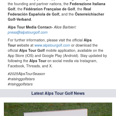
the founding and partner nations, the
Federazione Italiana
Golf
, the
Fédération Française de Golf
, the
Real
Federación Española de Golf,
and the
Österreichischer
Golf-Verband
.
Alps Tour Media Contact-
Alice Barbieri:
press@alpstourgolf.com
For further information, please visit the official
Alps
Tour
website at
www.alpstourgolf.com
or download the
official
Alps Tour Golf
mobile application, available on the
App Store (iOS) and Google Play (Android). Stay updated by
following the
Alps Tour
on social media via Instagram,
Facebook, Threads, and X.
#2025AlpsTourSeason
#raisinggolfstars
#risinggolfstars
Latest Alps Tour Golf News