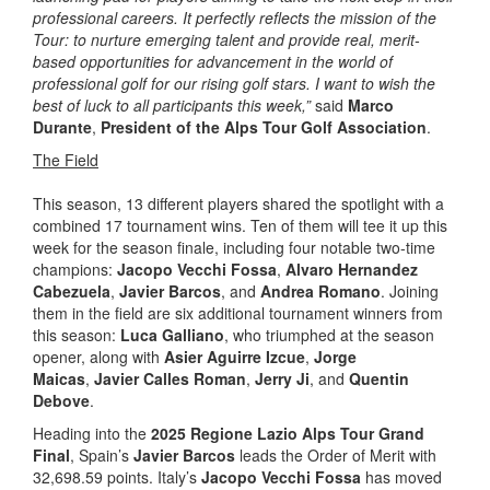
professional careers. It perfectly reflects the mission of the
Tour: to nurture emerging talent and provide real, merit-
based opportunities for advancement in the world of
professional golf for our rising golf stars. I want to wish the
best of luck to all participants this week,”
said
Marco
Durante
,
President of the Alps Tour Golf Association
.
The Field
This season, 13 different players shared the spotlight with a
combined 17 tournament wins. Ten of them will tee it up this
week for the season finale, including four notable two-time
champions:
Jacopo Vecchi Fossa
,
Alvaro Hernandez
Cabezuela
,
Javier Barcos
, and
Andrea Romano
. Joining
them in the field are six additional tournament winners from
this season:
Luca Galliano
, who triumphed at the season
opener, along with
Asier Aguirre Izcue
,
Jorge
Maicas
,
Javier Calles Roman
,
Jerry Ji
, and
Quentin
Debove
.
Heading into the
2025 Regione Lazio Alps Tour Grand
Final
, Spain’s
Javier Barcos
leads the Order of Merit with
32,698.59 points. Italy’s
Jacopo Vecchi Fossa
has moved