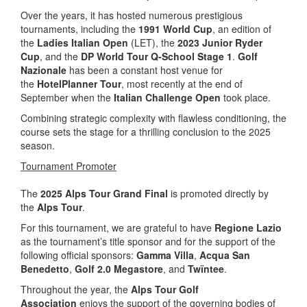
Over the years, it has hosted numerous prestigious
tournaments, including the
1991 World Cup
, an edition of
the
Ladies Italian Open
(LET), the
2023 Junior Ryder
Cup
, and the
DP World Tour Q-School Stage 1
.
Golf
Nazionale
has been a constant host venue for
the
HotelPlanner Tour
, most recently at the end of
September when the
Italian Challenge Open
took place.
Combining strategic complexity with flawless conditioning, the
course sets the stage for a thrilling conclusion to the 2025
season.
Tournament Promoter
The
2025 Alps Tour Grand Final
is promoted directly by
the
Alps Tour
.
For this tournament, we are grateful to have
Regione Lazio
as the tournament’s title sponsor and for the support of the
following official sponsors:
Gamma Villa
,
Acqua San
Benedetto
,
Golf 2.0 Megastore
, and
Twïntee
.
Throughout the year, the
Alps Tour Golf
Association
enjoys the support of the governing bodies of