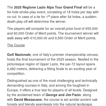
The
2025 Regione Lazio Alps Tour Grand Final
will be a
54-hole stroke-play event, consisting of 18 holes per day with
st
no cut. In case of a tie for 1
place after 54 holes, a sudden-
death play-off will determine the winner.
The players will compete for an overall prize fund of €55,000
and 60,000 Order of Merit points. The tournament winner will
walk away with €10,000.00 and 9,500 Order of Merit points.
The Course
Golf Nazionale
, one of Italy’s premier championship venues,
hosts the final tournament of the 2025 season. Nestled in the
picturesque region of Upper Lazio, the par-72 layout spans
6,482 meters, delivering a fitting finale to an exciting year of
competition.
Distinguished as one of the most challenging and technically
demanding courses in Italy, and among the toughest in
Europe, it offers a true test for players of all levels. Designed
by the acclaimed team of
George and Jim Fazio
, along
with
David Mezzacane
, the course is set amidst ancient oak
forests and blends seamlessly into the natural landscape.