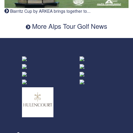
Biarritz Cup by ARKEA brings together to...
More Alps Tour Golf News