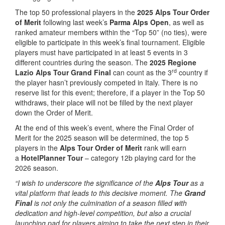
The top 50 professional players in the
2025 Alps Tour Order
of Merit
following last week’s
Parma Alps Open
, as well as
ranked amateur members within the “Top 50” (no ties), were
eligible to participate in this week’s final tournament. Eligible
players must have participated in at least 5 events in 3
different countries during the season. The
2025 Regione
rd
Lazio Alps Tour Grand Final
can count as the 3
country if
the player hasn’t previously competed in Italy. There is no
reserve list for this event; therefore, if a player in the Top 50
withdraws, their place will not be filled by the next player
down the Order of Merit.
At the end of this week’s event, where the Final Order of
Merit for the 2025 season will be determined, the top 5
players in the
Alps Tour Order of Merit
rank will earn
a
HotelPlanner Tour
– category 12b playing card for the
2026 season.
“I wish to underscore the significance of the
Alps Tour
as a
vital platform that leads to this decisive moment. The
Grand
Final
is not only the culmination of a season filled with
dedication and high-level competition, but also a crucial
launching pad for players aiming to take the next step in their