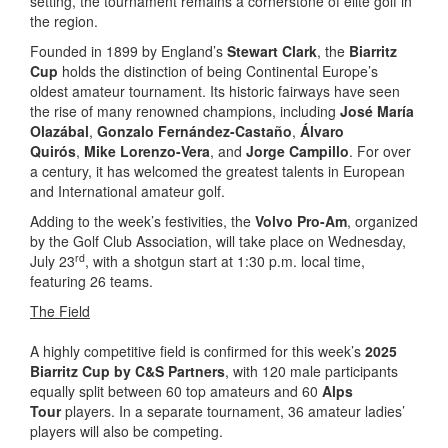
setting, the tournament remains a cornerstone of elite golf in
the region.
Founded in 1899 by England’s
Stewart Clark
, the
Biarritz
Cup
holds the distinction of being Continental Europe’s
oldest amateur tournament. Its historic fairways have seen
the rise of many renowned champions, including
José María
Olazábal
,
Gonzalo Fernández-Castaño
,
Álvaro
Quirós
,
Mike Lorenzo-Vera
, and
Jorge Campillo
. For over
a century, it has welcomed the greatest talents in European
and International amateur golf.
Adding to the week’s festivities, the
Volvo Pro-Am
, organized
by the Golf Club Association, will take place on Wednesday,
rd
July 23
, with a shotgun start at 1:30 p.m. local time,
featuring 26 teams.
The Field
A highly competitive field is confirmed for this week’s
2025
Biarritz Cup by C&S Partners
, with 120 male participants
equally split between 60 top amateurs and 60
Alps
Tour
players. In a separate tournament, 36 amateur ladies’
players will also be competing.