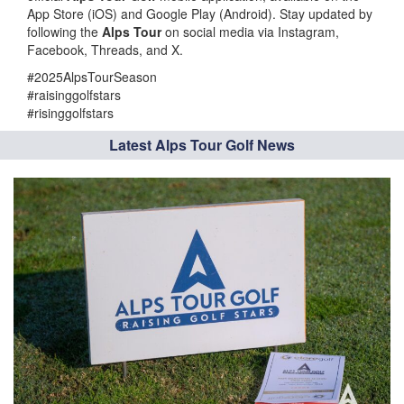
App Store (iOS) and Google Play (Android). Stay updated by
following the
Alps Tour
on social media via Instagram,
Facebook, Threads, and X.
#2025AlpsTourSeason
#raisinggolfstars
#risinggolfstars
Latest Alps Tour Golf News