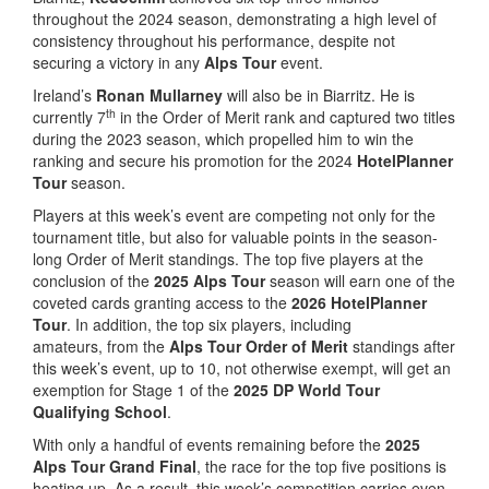
throughout the 2024 season, demonstrating a high level of
consistency throughout his performance, despite not
securing a victory in any
Alps Tour
event.
Ireland’s
Ronan Mullarney
will also be in Biarritz. He is
th
currently 7
in the Order of Merit rank and captured two titles
during the 2023 season, which propelled him to win the
ranking and secure his promotion for the 2024
HotelPlanner
Tour
season.
Players at this week’s event are competing not only for the
tournament title, but also for valuable points in the season-
long Order of Merit standings. The top five players at the
conclusion of the
2025 Alps Tour
season will earn one of the
coveted cards granting access to the
2026 HotelPlanner
Tour
. In addition, the top six players, including
amateurs, from the
Alps Tour Order of Merit
standings after
this week’s event, up to 10, not otherwise exempt, will get an
exemption for Stage 1 of the
2025 DP World Tour
Qualifying School
.
With only a handful of events remaining before the
2025
Alps Tour Grand Final
, the race for the top five positions is
heating up. As a result, this week’s competition carries even