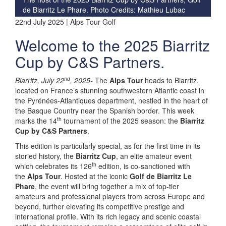
de Biarritz Le Phare. Photo Credits: Mathieu Lubac
22nd July 2025 | Alps Tour Golf
Welcome to the 2025 Biarritz
Cup by C&S Partners.
nd
Biarritz, July 22
, 2025-
The
Alps Tour
heads to Biarritz,
located on France’s stunning southwestern Atlantic coast in
the Pyrénées-Atlantiques department, nestled in the heart of
the Basque Country near the Spanish border. This week
th
marks the 14
tournament of the 2025 season: the
Biarritz
Cup by C&S Partners
.
This edition is particularly special, as for the first time in its
storied history, the
Biarritz Cup
, an elite amateur event
th
which celebrates its 126
edition, is co-sanctioned with
the
Alps Tour
. Hosted at the iconic
Golf de Biarritz Le
Phare
, the event will bring together a mix of top-tier
amateurs and professional players from across Europe and
beyond, further elevating its competitive prestige and
international profile. With its rich legacy and scenic coastal