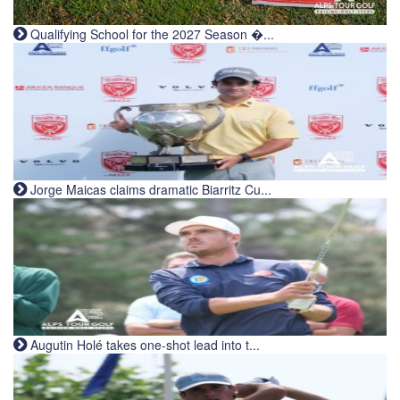
Qualifying School for the 2027 Season �...
Jorge Maicas claims dramatic Biarritz Cu...
Augutin Holé takes one-shot lead into t...