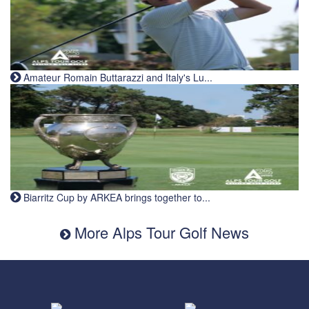
Amateur Romain Buttarazzi and Italy's Lu...
Biarritz Cup by ARKEA brings together to...
More Alps Tour Golf News