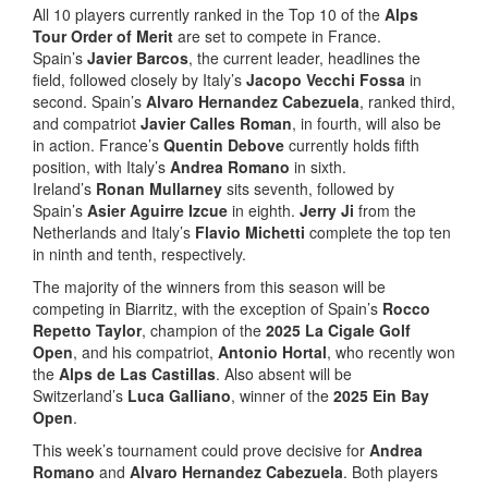
All 10 players currently ranked in the Top 10 of the
Alps
Tour Order of Merit
are set to compete in France.
Spain’s
Javier Barcos
, the current leader, headlines the
field, followed closely by Italy’s
Jacopo Vecchi Fossa
in
second. Spain’s
Alvaro Hernandez Cabezuela
, ranked third,
and compatriot
Javier Calles Roman
, in fourth, will also be
in action. France’s
Quentin Debove
currently holds fifth
position, with Italy’s
Andrea Romano
in sixth.
Ireland’s
Ronan Mullarney
sits seventh, followed by
Spain’s
Asier Aguirre Izcue
in eighth.
Jerry Ji
from the
Netherlands and Italy’s
Flavio Michetti
complete the top ten
in ninth and tenth, respectively.
The majority of the winners from this season will be
competing in Biarritz, with the exception of Spain’s
Rocco
Repetto Taylor
, champion of the
2025 La Cigale Golf
Open
, and his compatriot,
Antonio Hortal
, who recently won
the
Alps de Las Castillas
. Also absent will be
Switzerland’s
Luca Galliano
, winner of the
2025 Ein Bay
Open
.
This week’s tournament could prove decisive for
Andrea
Romano
and
Alvaro Hernandez Cabezuela
. Both players