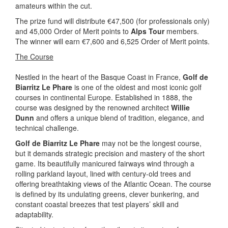
amateurs within the cut.
The prize fund will distribute €47,500 (for professionals only)
and 45,000 Order of Merit points to
Alps Tour
members.
The winner will earn €7,600 and 6,525 Order of Merit points.
The Course
Nestled in the heart of the Basque Coast in France,
Golf de
Biarritz Le Phare
is one of the oldest and most iconic golf
courses in continental Europe. Established in 1888, the
course was designed by the renowned architect
Willie
Dunn
and offers a unique blend of tradition, elegance, and
technical challenge.
Golf de Biarritz Le Phare
may not be the longest course,
but it demands strategic precision and mastery of the short
game. Its beautifully manicured fairways wind through a
rolling parkland layout, lined with century-old trees and
offering breathtaking views of the Atlantic Ocean. The course
is defined by its undulating greens, clever bunkering, and
constant coastal breezes that test players’ skill and
adaptability.