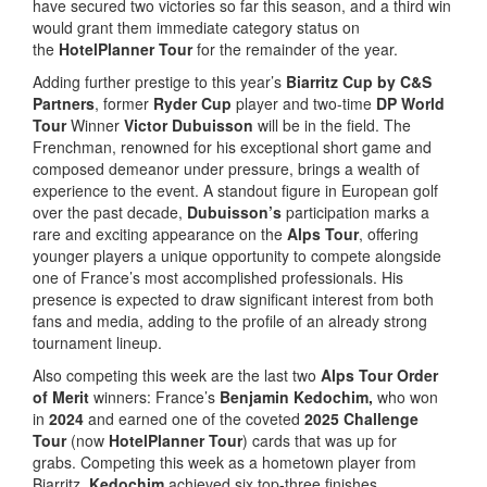
have secured two victories so far this season, and a third win
would grant them immediate category status on
the
HotelPlanner Tour
for the remainder of the year.
Adding further prestige to this year’s
Biarritz Cup
by C&S
Partners
, former
Ryder Cup
player and two-time
DP World
Tour
Winner
Victor Dubuisson
will be in the field. The
Frenchman, renowned for his exceptional short game and
composed demeanor under pressure, brings a wealth of
experience to the event. A standout figure in European golf
over the past decade,
Dubuisson’s
participation marks a
rare and exciting appearance on the
Alps Tour
, offering
younger players a unique opportunity to compete alongside
one of France’s most accomplished professionals. His
presence is expected to draw significant interest from both
fans and media, adding to the profile of an already strong
tournament lineup.
Also competing this week are the last two
Alps Tour Order
of Merit
winners: France’s
Benjamin Kedochim,
who won
in
2024
and earned one of the coveted
2025 Challenge
Tour
(now
HotelPlanner Tour
) cards that was up for
grabs. Competing this week as a hometown player from
Biarritz,
Kedochim
achieved six top-three finishes