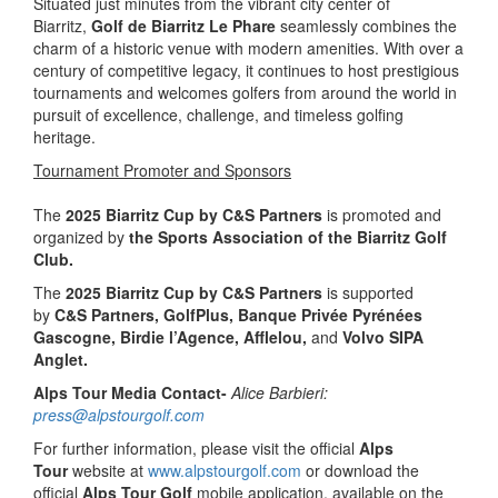
Situated just minutes from the vibrant city center of
Biarritz,
Golf de Biarritz Le Phare
seamlessly combines the
charm of a historic venue with modern amenities. With over a
century of competitive legacy, it continues to host prestigious
tournaments and welcomes golfers from around the world in
pursuit of excellence, challenge, and timeless golfing
heritage.
Tournament Promoter and Sponsors
The
2025 Biarritz Cup by C&S Partners
is promoted and
organized by
the
Sports Association of the Biarritz Golf
Club.
The
2025 Biarritz Cup by C&S Partners
is supported
by
C&S Partners, GolfPlus, Banque Privée Pyrénées
Gascogne, Birdie l’Agence, Afflelou,
and
Volvo SIPA
Anglet.
Alps Tour Media Contact-
Alice Barbieri:
press@alpstourgolf.com
For further information, please visit the official
Alps
Tour
website at
www.alpstourgolf.com
or download the
official
Alps Tour Golf
mobile application, available on the