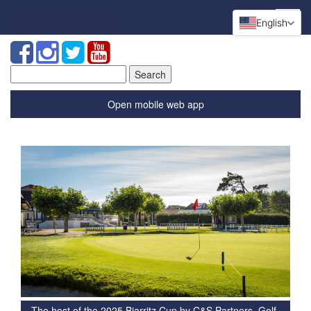
English
Search
for:
Open mobile web app
The host of the 2025 Biarritz Cup by C&S Partners, Golf