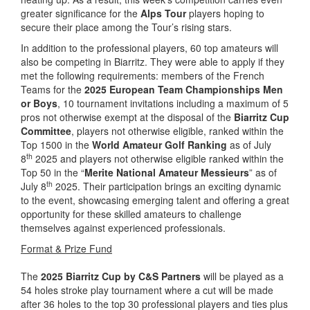
greater significance for the
Alps Tour
players hoping to
secure their place among the Tour’s rising stars.
In addition to the professional players, 60 top amateurs will
also be competing in Biarritz. They were able to apply if they
met the following requirements: members of the French
Teams for the
2025 European Team Championships Men
or Boys
, 10 tournament invitations including a maximum of 5
pros not otherwise exempt at the disposal of the
Biarritz Cup
Committee
, players not otherwise eligible, ranked within the
Top 1500 in the
World Amateur Golf Ranking
as of July
th
8
2025 and players not otherwise eligible ranked within the
Top 50 in the “
Merite National Amateur Messieurs
” as of
th
July 8
2025. Their participation brings an exciting dynamic
to the event, showcasing emerging talent and offering a great
opportunity for these skilled amateurs to challenge
themselves against experienced professionals.
Format & Prize Fund
The
2025 Biarritz Cup by C&S Partners
will be played as a
54 holes stroke play tournament where a cut will be made
after 36 holes to the top 30 professional players and ties plus