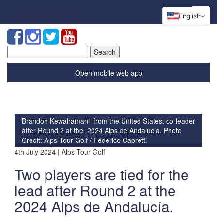
English
Search
for:
Open mobile web app
Brandon Kewalramani from the United States, co-leader
after Round 2 at the 2024 Alps de Andalucía. Photo
Credit: Alps Tour Golf / Federico Capretti
4th July 2024 | Alps Tour Golf
Two players are tied for the
lead after Round 2 at the
2024 Alps de Andalucía.