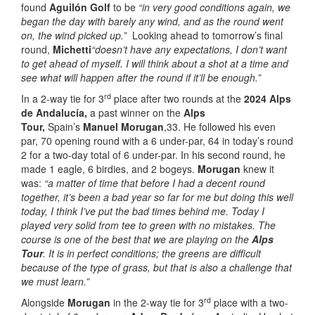
found
Aguilón Golf
to be
“in very good conditions again, we
began the day with barely any wind, and as the round went
on, the wind picked up.”
Looking ahead to tomorrow’s final
round,
Michetti
“doesn’t have any expectations, I don’t want
to get ahead of myself. I will think about a shot at a time and
see what will happen after the round if it’ll be enough.”
rd
In a 2-way tie for 3
place after two rounds at the
2024 Alps
de Andalucía,
a past winner on the
Alps
Tour,
Spain’s
Manuel Morugan
,33. He followed his even
par, 70 opening round with a 6 under-par, 64 in today’s round
2 for a two-day total of 6 under-par. In his second round, he
made 1 eagle, 6 birdies, and 2 bogeys.
Morugan
knew it
was:
“a matter of time that before I had a decent round
together, it’s been a bad year so far for me but doing this well
today, I think I’ve put the bad times behind me. Today I
played very solid from tee to green with no mistakes. The
course is one of the best that we are playing on the
Alps
Tour
. It is in perfect conditions; the greens are difficult
because of the type of grass, but that is also a challenge that
we must learn.”
rd
Alongside
Morugan
in the 2-way tie for 3
place with a two-