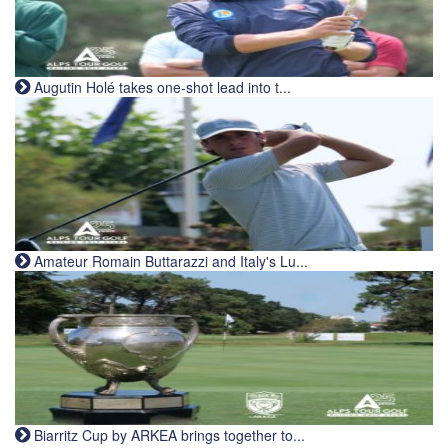
Augutin Holé takes one-shot lead into t...
Amateur Romain Buttarazzi and Italy's Lu...
Biarritz Cup by ARKEA brings together to...