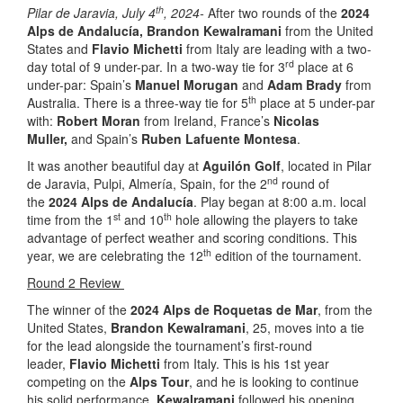
th
Pilar de Jaravia, July 4
, 2024-
After two rounds of the
2024
Alps de Andalucía, Brandon Kewalramani
from the United
States and
Flavio Michetti
from Italy are leading with a two-
rd
day total of 9 under-par. In a two-way tie for 3
place at 6
under-par: Spain’s
Manuel Morugan
and
Adam Brady
from
th
Australia. There is a three-way tie for 5
place at 5 under-par
with:
Robert Moran
from Ireland, France’s
Nicolas
Muller,
and Spain’s
Ruben Lafuente Montesa
.
It was another beautiful day at
Aguilón Golf
, located in Pilar
nd
de Jaravia, Pulpi, Almería, Spain, for the 2
round of
the
2024 Alps de Andalucía
. Play began at 8:00 a.m. local
st
th
time from the 1
and 10
hole allowing the players to take
advantage of perfect weather and scoring conditions. This
th
year, we are celebrating the 12
edition of the tournament.
Round 2 Review
The winner of the
2024 Alps de Roquetas de Mar
, from the
United States,
Brandon Kewalramani
, 25, moves into a tie
for the lead alongside the tournament’s first-round
leader,
Flavio Michetti
from Italy. This is his 1st year
competing on the
Alps Tour
, and he is looking to continue
his solid performance.
Kewalramani
followed his opening