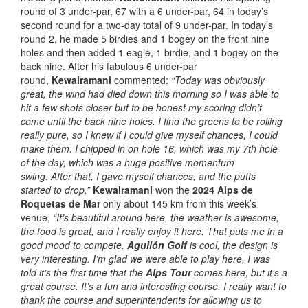
round of 3 under-par, 67 with a 6 under-par, 64 in today’s
second round for a two-day total of 9 under-par. In today’s
round 2, he made 5 birdies and 1 bogey on the front nine
holes and then added 1 eagle, 1 birdie, and 1 bogey on the
back nine. After his fabulous 6 under-par
round,
Kewalramani
commented:
“Today was obviously
great, the wind had died down this morning so I was able to
hit a few shots closer but to be honest my scoring didn’t
come until the back nine holes. I find the greens to be rolling
really pure, so I knew if I could give myself chances, I could
make them. I chipped in on hole 16, which was my 7th hole
of the day, which was a huge positive momentum
swing. After that, I gave myself chances, and the putts
started to drop.”
Kewalramani
won the
2024 Alps de
Roquetas de Mar
only about 145 km from this week’s
venue,
“It’s beautiful around here, the weather is awesome,
the food is great, and I really enjoy it here. That puts me in a
good mood to compete.
Aguilón Golf
is cool, the design is
very interesting. I’m glad we were able to play here, I was
told it’s the first time that the
Alps Tour
comes here, but it’s a
great course. It’s a fun and interesting course. I really want to
thank the course and superintendents for allowing us to