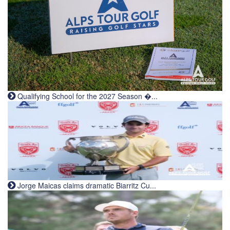
Qualifying School for the 2027 Season �...
Jorge Maicas claims dramatic Biarritz Cu...