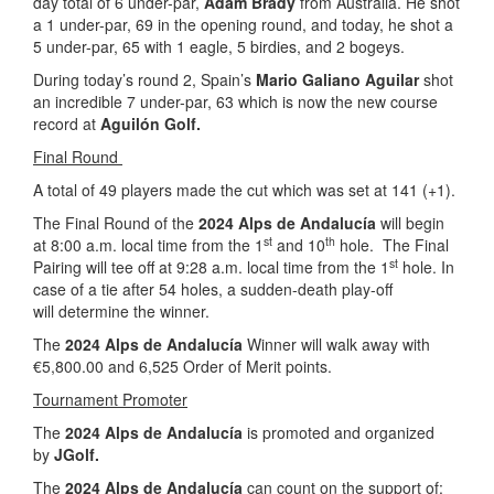
day total of 6 under-par,
Adam Brady
from Australia. He shot
a 1 under-par, 69 in the opening round, and today, he shot a
5 under-par, 65 with 1 eagle, 5 birdies, and 2 bogeys.
During today’s round 2, Spain’s
Mario Galiano Aguilar
shot
an incredible 7 under-par, 63 which is now the new course
record at
Aguilón Golf.
Final Round
A total of 49 players made the cut which was set at 141 (+1).
The Final Round of the
2024 Alps de Andalucía
will begin
st
th
at 8:00 a.m. local time from the 1
and 10
hole. The Final
st
Pairing will tee off at 9:28 a.m. local time from the 1
hole. In
case of a tie after 54 holes, a sudden-death play-off
will determine the winner.
The
2024 Alps de Andalucía
Winner will walk away with
€5,800.00 and 6,525 Order of Merit points.
Tournament Promoter
The
2024 Alps de Andalucía
is promoted and organized
by
JGolf.
The
2024 Alps de Andalucía
can count on the support of: