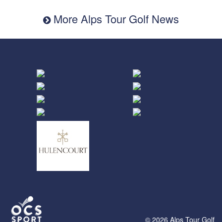
More Alps Tour Golf News
© 2026 Alps Tour Golf