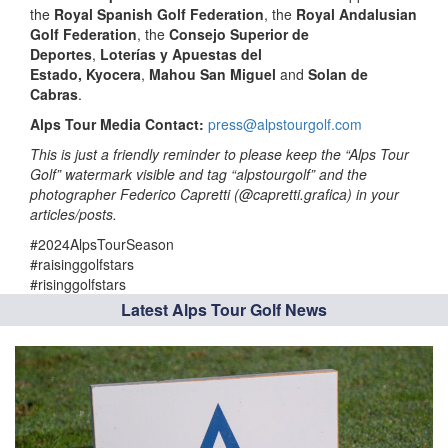
the
Royal Spanish Golf Federation
, the
Royal Andalusian
Golf Federation
, the
Consejo Superior de
Deportes
,
Loterías y Apuestas
del
Estado,
Kyocera
,
Mahou San Miguel
and
Solan de
Cabras
. ­­
Alps Tour Media Contact:
press@alpstourgolf.com
This is just a friendly reminder to please keep the “Alps Tour
Golf” watermark visible and tag “alpstourgolf” and the
photographer Federico Capretti (@capretti.grafica) in your
articles/posts.
#2024AlpsTourSeason
#raisinggolfstars
#risinggolfstars
Latest Alps Tour Golf News