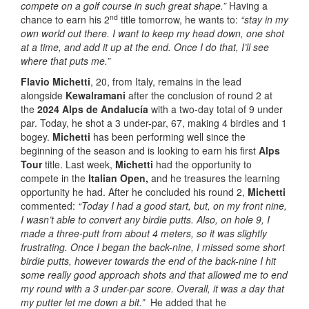
compete on a golf course in such great shape.”
Having a
nd
chance to earn his 2
title tomorrow, he wants to:
“stay in my
own world out there. I want to keep my head down, one shot
at a time, and add it up at the end. Once I do that, I’ll see
where that puts me.”
Flavio Michetti
, 20, from Italy, remains in the lead
alongside
Kewalramani
after the conclusion of round 2 at
the
2024 Alps de Andalucía
with a two-day total of 9 under
par. Today, he shot a 3 under-par, 67, making 4 birdies and 1
bogey.
Michetti
has been performing well since the
beginning of the season and is looking to earn his first
Alps
Tour
title. Last week,
Michetti
had the opportunity to
compete in the
Italian Open,
and he treasures the learning
opportunity he had. After he concluded his round 2,
Michetti
commented:
“Today I had a good start, but, on my front nine,
I wasn’t able to convert any birdie putts.
Also, on hole 9, I
made a three-putt from about 4 meters, so it was slightly
frustrating. Once I began the back-nine, I missed some short
birdie putts, however towards the end of the back-nine I hit
some really good approach shots and that allowed me to end
my round with a 3 under-par score. Overall, it was a day that
my putter let me down a bit.”
He added that he