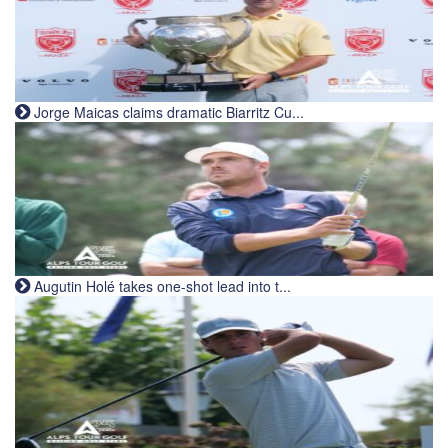
Jorge Maicas claims dramatic Biarritz Cu...
Augutin Holé takes one-shot lead into t...