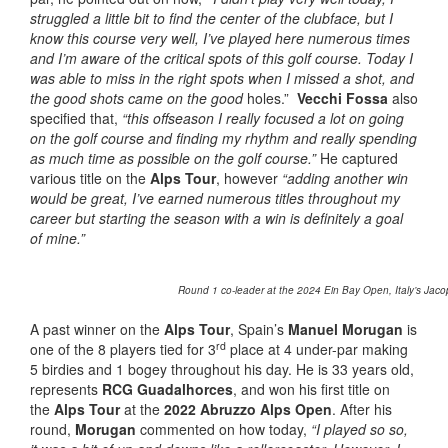
struggled a little bit to find the center of the clubface, but I
know this course very well, I’ve played here numerous times
and I’m aware of the critical spots of this golf course. Today I
was able to miss in the right spots when I missed a shot, and
the good shots came on the good
holes.”
Vecchi Fossa
also
specified that,
“this offseason I really focused a lot on going
on the golf course and finding my rhythm and really spending
as much time as possible on the golf course.”
He captured
various title on the
Alps Tour
, however
“adding another win
would be great, I’ve earned numerous titles throughout my
career but starting the season with a win is definitely a goal
of mine.”
Round 1 co-leader at the 2024 Ein Bay Open, Italy’s Jacop
A past winner on the
Alps Tour
, Spain’s
Manuel Morugan
is
rd
one of the 8 players tied for 3
place at 4 under-par making
5 birdies and 1 bogey throughout his day. He is 33 years old,
represents
RCG Guadalhorces
, and won his first title on
the
Alps Tour
at the
2022 Abruzzo Alps Open
. After his
round,
Morugan
commented on how today,
“I played so so,