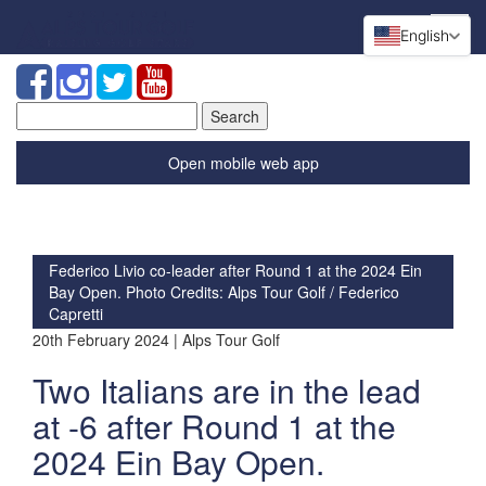
English
Search
for:
Open mobile web app
Federico Livio co-leader after Round 1 at the 2024 Ein
Bay Open. Photo Credits: Alps Tour Golf / Federico
Capretti
20th February 2024 | Alps Tour Golf
Two Italians are in the lead
at -6 after Round 1 at the
2024 Ein Bay Open.