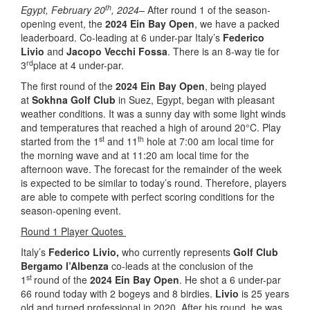
th
Egypt, February 20
, 2024–
After round 1 of the season-
opening event, the
2024 Ein Bay Open
, we have a packed
leaderboard. Co-leading at 6 under-par Italy’s
Federico
Livio
and
Jacopo Vecchi Fossa
. There is an 8-way tie for
rd
3
place at 4 under-par.
The first round of the
2024 Ein Bay Open
, being played
at
Sokhna Golf Club
in Suez, Egypt, began with pleasant
weather conditions. It was a sunny day with some light winds
and temperatures that reached a high of around 20°C. Play
st
th
started from the 1
and 11
hole at 7:00 am local time for
the morning wave and at 11:20 am local time for the
afternoon wave. The forecast for the remainder of the week
is expected to be similar to today’s round. Therefore, players
are able to compete with perfect scoring conditions for the
season-opening event.
Round 1 Player Quotes
Italy’s
Federico
Livio,
who currently represents
Golf Club
Bergamo l’Albenza
co-leads at the conclusion of the
st
1
round of the
2024 Ein Bay Open
. He shot a 6 under-par
66 round today with 2 bogeys and 8 birdies.
Livio
is 25 years
old and turned professional in 2020. After his round, he was