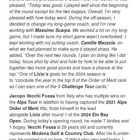
pleased,
“Today was good, I played well since the beginning
of the round except for the two bogeys. Overall, I’m very
pleased with how today went. During the off-season, I
decided to change my long-game coach, and I’m now
working with
Massimo Scarpa
. We worked a lot on my long
game, but I made sure my short game wasn’t overlooked. I
kept working with my putting coach,
Camilla Mazzola
, on
what we had planned to make sure it stayed sharp.
He
added,
“Over the next two rounds, I plan on doing like I did
today, focus shot by shot and hole by hole to be able to put
together two more good scores and have a chance at the
top.”
One of
Livio’s
goals for the 2024 season is
to
“conclude the year in the top 5 of the Order of Merit rank
so I can earn one of the 5
Challenge Tour
cards.”
Jacopo Vecchi Fossa
from Italy who has multiple wins on
the
Alps Tour
in addition to having captured the
2021 Alps
Order of Merit
title, finds himself in the lead
alongside
Livio
after round 1 of the
2024 Ein Bay
Open.
During today’s opening round, he made 7 birdies and
1 bogey.
Vecchi Fossa
is 29 years old and currently
represents
Modena Golf & Country Club.
After his 6 under-
par, he pointed out on how,
“
I didn’t play very well today, I