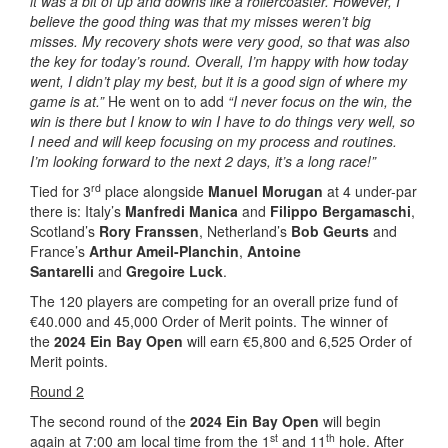
it was a bit of up and downs like a rollercoaster. However, I
believe the good thing was that my misses weren’t big
misses. My recovery shots were very good, so that was also
the key for today’s round. Overall, I’m happy with how today
went, I didn’t play my best, but it is a good sign of where my
game is at.”
He went on to add
“I never focus on the win, the
win is there but I know to win I have to do things very well, so
I need and will keep focusing on my process and routines.
I’m looking forward to the next 2 days, it’s a long race!”
rd
Tied for 3
place alongside
Manuel Morugan
at 4 under-par
there is: Italy’s
Manfredi Manica
and
Filippo Bergamaschi
,
Scotland’s
Rory Franssen
, Netherland’s
Bob Geurts
and
France’s
Arthur Ameil-Planchin
,
Antoine
Santarelli
and
Gregoire Luck
.
The 120 players are competing for an overall prize fund of
€40.000 and 45,000 Order of Merit points. The winner of
the
2024 Ein Bay Open
will earn €5,800 and 6,525 Order of
Merit points.
Round 2
The second round of the
2024 Ein Bay Open
will begin
st
th
again at 7:00 am local time from the 1
and 11
hole. After