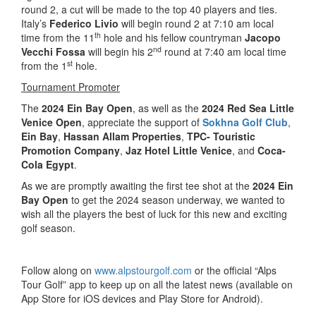
round 2, a cut will be made to the top 40 players and ties.
Italy’s
Federico Livio
will begin round 2 at 7:10 am local
th
time from the 11
hole and his fellow countryman
Jacopo
nd
Vecchi Fossa
will begin his 2
round at 7:40 am local time
st
from the 1
hole.
Tournament Promoter
The
2024 Ein Bay Open
, as well as the
2024 Red Sea Little
Venice Open
, appreciate the support of
Sokhna Golf Club
,
Ein Bay
,
Hassan Allam Properties
,
TPC- Touristic
Promotion Company
,
Jaz Hotel Little Venice
, and
Coca-
Cola Egypt
.
As we are promptly awaiting the first tee shot at the
2024 Ein
Bay Open
to get the 2024 season underway, we wanted to
wish all the players the best of luck for this new and exciting
golf season.
Follow along on
www.alpstourgolf.com
or the official “Alps
Tour Golf” app to keep up on all the latest news (available on
App Store for iOS devices and Play Store for Android).