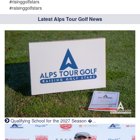
#risinggolfstars
#raisinggolfstars
Latest Alps Tour Golf News
Qualifying School for the 2027 Season �...