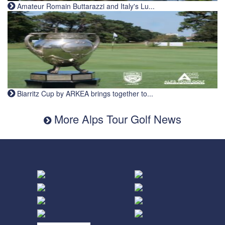
Amateur Romain Buttarazzi and Italy's Lu...
Biarritz Cup by ARKEA brings together to...
More Alps Tour Golf News